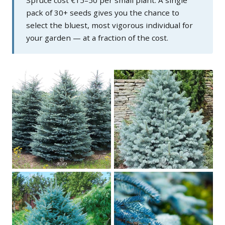
pack of 30+ seeds gives you the chance to
select the bluest, most vigorous individual for
your garden — at a fraction of the cost.