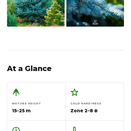
At a Glance
MATURE HEIGHT
COLD HARDINESS
15–25 m
Zone 2–8 ❄️