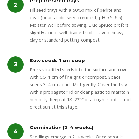
Prepare seed trays
2
Fill seed trays with a 50/50 mix of perlite and
peat (or an acidic seed compost, pH 5.5–6.5).
Moisten well before sowing. Blue Spruce prefers
slightly acidic, well-drained soil — avoid heavy
clay or standard potting compost.
Sow seeds 1 cm deep
3
Press stratified seeds into the surface and cover
with 0.5–1 cm of fine grit or compost. Space
seeds 3–4 cm apart. Mist gently. Cover the tray
with a propagator lid or clear plastic to maintain
humidity. Keep at 18–22°C in a bright spot — not
direct sun at this stage.
Germination (2–4 weeks)
4
Seedlings emerge in 2–4 weeks. Once sprouts