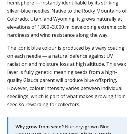
hemisphere — instantly identifiable by its striking
silver-blue needles. Native to the Rocky Mountains of
Colorado, Utah, and Wyoming, it grows naturally at
elevations of 1,800–3,000 m, developing extreme cold
hardiness and wind resistance along the way.
The iconic blue colour is produced by a waxy coating
on each needle — a natural defence against UV
radiation and moisture loss at high altitude. This wax
layer is fully genetic, meaning seeds from a high-
quality Glauca parent will produce blue offspring.
However, colour intensity varies between individual
seedlings, which is part of what makes growing from
seed so rewarding for collectors.
Why grow from seed?
Nursery-grown Blue
Spruce cost €15–50 per small plant. A single