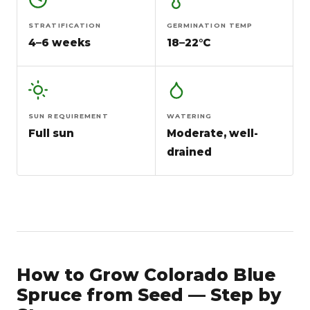
STRATIFICATION
GERMINATION TEMP
4–6 weeks
18–22°C
SUN REQUIREMENT
WATERING
Full sun
Moderate, well-
drained
How to Grow Colorado Blue
Spruce from Seed — Step by