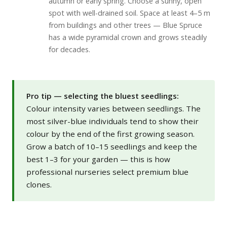
autumn or early spring. Choose a sunny, open
spot with well-drained soil. Space at least 4–5 m
from buildings and other trees — Blue Spruce
has a wide pyramidal crown and grows steadily
for decades.
Pro tip — selecting the bluest seedlings:
Colour intensity varies between seedlings. The
most silver-blue individuals tend to show their
colour by the end of the first growing season.
Grow a batch of 10–15 seedlings and keep the
best 1–3 for your garden — this is how
professional nurseries select premium blue
clones.