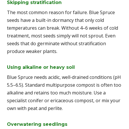
Skipping stratification
The most common reason for failure. Blue Spruce
seeds have a built-in dormancy that only cold
temperatures can break. Without 4–6 weeks of cold
treatment, most seeds simply will not sprout. Even
seeds that do germinate without stratification
produce weaker plants.
Using alkaline or heavy soil
Blue Spruce needs acidic, well-drained conditions (pH
5.5–6.5). Standard multipurpose compost is often too
alkaline and retains too much moisture. Use a
specialist conifer or ericaceous compost, or mix your
own with peat and perlite.
Overwatering seedlings