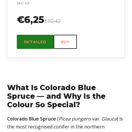
SKU: H3
€6,25
€10,42
DETAILED
BUY
What Is Colorado Blue
Spruce — and Why Is the
Colour So Special?
Colorado Blue Spruce
(
Picea pungens
var.
Glauca
) is
the most recognised conifer in the northern