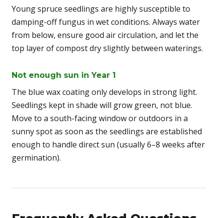
Young spruce seedlings are highly susceptible to
damping-off fungus in wet conditions. Always water
from below, ensure good air circulation, and let the
top layer of compost dry slightly between waterings.
Not enough sun in Year 1
The blue wax coating only develops in strong light.
Seedlings kept in shade will grow green, not blue.
Move to a south-facing window or outdoors in a
sunny spot as soon as the seedlings are established
enough to handle direct sun (usually 6–8 weeks after
germination).