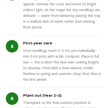
appear, remove the cover and move to bright
indirect light. At this stage the tiny seedlings are
delicate — water from below by placing the tray
in a shallow dish of water rather than misting
from above.
First-year care
5
Once seedlings reach 3–5 cm, pot individually
into 9 cm pots with acidic compost. Place in full
sun — this is when the blue wax coating begins
to develop. Feed with a slow-release conifer
fertiliser in spring and summer. Keep frost-free in
the first winter.
Plant out (Year 2–3)
6
Transplant to the final outdoor position in