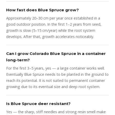
How fast does Blue Spruce grow?
Approximately 20–30 cm per year once established in a
good outdoor position. In the first 1–2 years from seed,
growth is slow (5–15 cm/year) while the root system
develops. After that, growth accelerates noticeably.
Can I grow Colorado Blue Spruce in a container
long-term?
For the first 3–5 years, yes — a large container works well.
Eventually Blue Spruce needs to be planted in the ground to
reach its potential. It is not suited to permanent container
growing due to its eventual size and deep root system.
Is Blue Spruce deer resistant?
Yes — the sharp, stiff needles and strong resin smell make