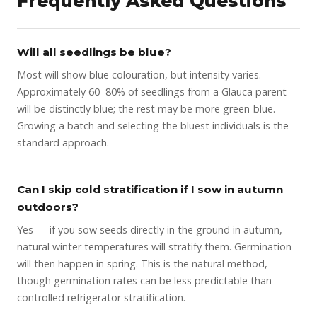
Frequently Asked Questions
Will all seedlings be blue?
Most will show blue colouration, but intensity varies.
Approximately 60–80% of seedlings from a Glauca parent
will be distinctly blue; the rest may be more green-blue.
Growing a batch and selecting the bluest individuals is the
standard approach.
Can I skip cold stratification if I sow in autumn
outdoors?
Yes — if you sow seeds directly in the ground in autumn,
natural winter temperatures will stratify them. Germination
will then happen in spring. This is the natural method,
though germination rates can be less predictable than
controlled refrigerator stratification.