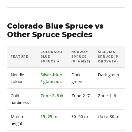
Colorado Blue Spruce vs
Other Spruce Species
COLORADO
NORWAY
SIBERIAN
FEATURE
BLUE
SPRUCE
SPRUCE (P.
SPRUCE ★
(P. ABIES)
OBOVATA)
Needle
Silver-blue
Dark
Dark green
colour
/ glaucous
green
Cold
Zone 2–8 ❄️
Zone 2–7
Zone 1–6
hardiness
Mature
15–25 m
30–60 m
Up to 30 m
height