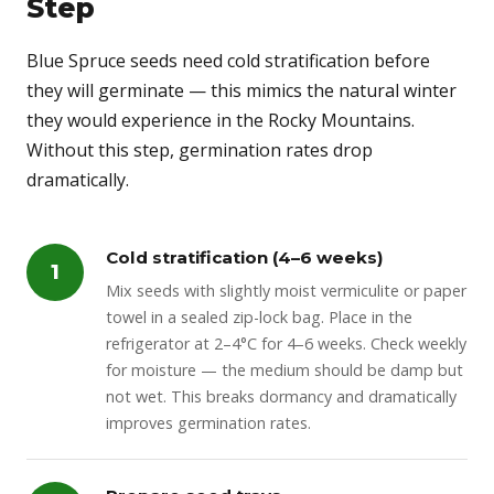
Step
Blue Spruce seeds need cold stratification before
they will germinate — this mimics the natural winter
they would experience in the Rocky Mountains.
Without this step, germination rates drop
dramatically.
Cold stratification (4–6 weeks)
1
Mix seeds with slightly moist vermiculite or paper
towel in a sealed zip-lock bag. Place in the
refrigerator at 2–4°C for 4–6 weeks. Check weekly
for moisture — the medium should be damp but
not wet. This breaks dormancy and dramatically
improves germination rates.