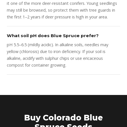
it one of the more deer-resistant conifers. Young seedlings
may still be browsed, so protect them with tree guards in
the first 1–2 years if deer pressure is high in your area.
What soil pH does Blue Spruce prefer?
pH 5.5–6.5 (mildly acidic). In alkaline soils, needles may
yellow (chlorosis) due to iron deficiency. If your soil is
alkaline, acidify with sulphur chips or use ericaceous
compost for container growing.
Buy Colorado Blue
Spruce Seeds