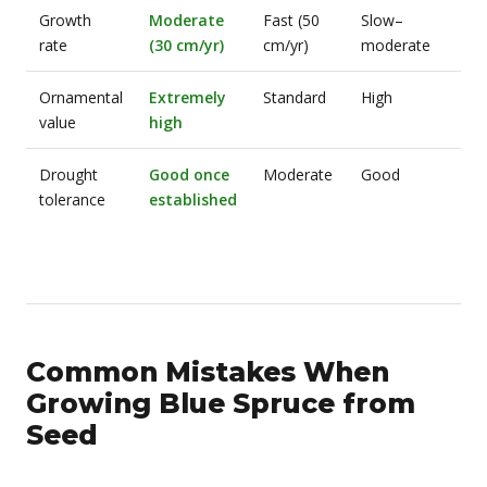
Growth
Moderate
Fast (50
Slow–
rate
(30 cm/yr)
cm/yr)
moderate
Ornamental
Extremely
Standard
High
value
high
Drought
Good once
Moderate
Good
tolerance
established
Common Mistakes When
Growing Blue Spruce from
Seed