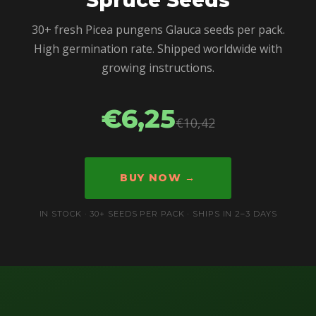
30+ fresh Picea pungens Glauca seeds per pack.
High germination rate. Shipped worldwide with
growing instructions.
€6,25
€10,42
BUY NOW →
IN STOCK · 30+ SEEDS PER PACK · SHIPS IN 2–3 DAYS