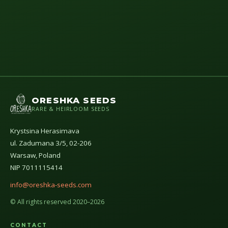
ORESHKA SEEDS
RARE & HEIRLOOM SEEDS
Krystsina Herasimava
ul. Zadumana 3/5, 02-206
Warsaw, Poland
NIP 7011115414
info@oreshka-seeds.com
© All rights reserved 2020–2026
CONTACT