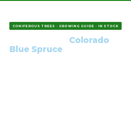
CONIFEROUS TREES · GROWING GUIDE · IN STOCK
How to Grow
Colorado
Blue Spruce
from Seed — Complete
Guide
Picea pungens Glauca is the most iconic blue-
needled conifer in the world. Learn everything: cold
stratification, germination, first-year care, and how
to get that signature silver-blue colour.
DIFFICULTY
STRATIFICATION
GERMINATION
Easy–Moderate
4–6 weeks
2–4 weeks