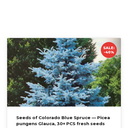
HARDINESS
Zone 2–8
SALE:
-40%
Seeds of Colorado Blue Spruce — Picea
pungens Glauca, 30+ PCS fresh seeds