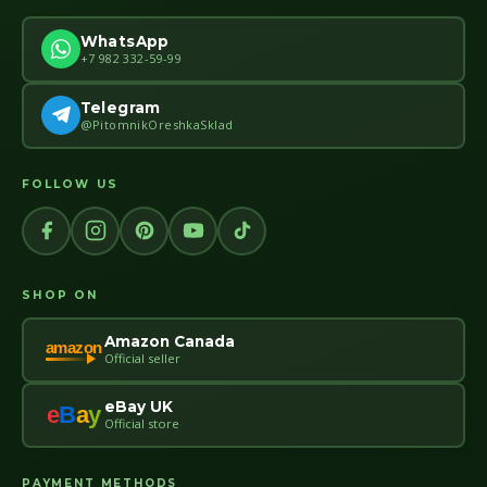
WhatsApp
+7 982 332-59-99
Telegram
@PitomnikOreshkaSklad
FOLLOW US
SHOP ON
Amazon Canada
amazon
Official seller
eBay UK
e
B
a
y
Official store
PAYMENT METHODS