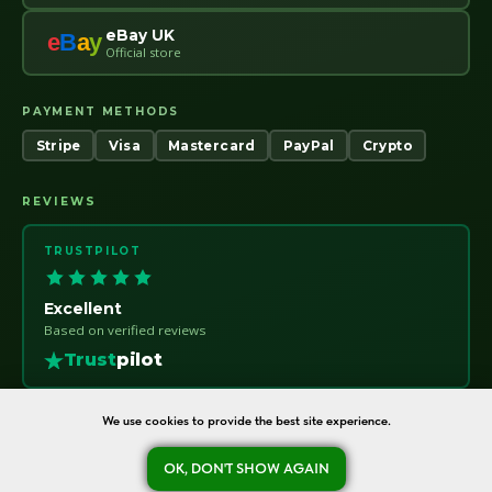
eBay UK
e
B
a
y
Official store
PAYMENT METHODS
Stripe
Visa
Mastercard
PayPal
Crypto
REVIEWS
TRUSTPILOT
Excellent
Based on verified reviews
Trust
pilot
We use cookies to provide the best site experience.
OK, DON'T SHOW AGAIN
oreshka-seeds.com · Warsaw, Poland · NIP 7011115414 · © 2020–2026
Ask a question
Refund Policy
About
Contact