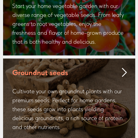
Start your home vegetable garden with our
diverse range of vegetable seeds. From leafy
greens to root vegetables, enjoy the
freshness and flavor of home-grown produce
that is both healthy and delicious.
Groundnut seeds
Cultivate your own groundnut plants with our
premium seeds. Perfect for home gardens,
these seeds grow into plants yielding
delicious groundnuts, a rich source of protein
and other nutrients.