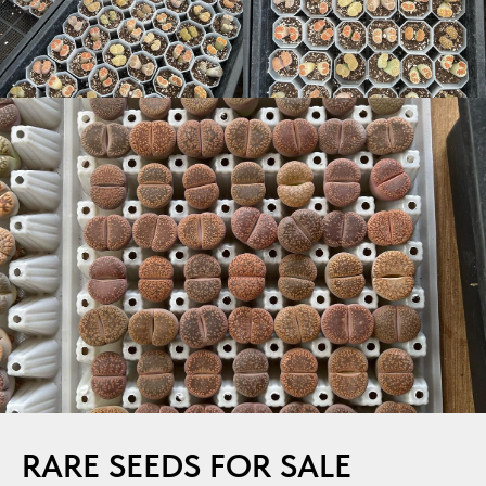
RARE SEEDS FOR SALE