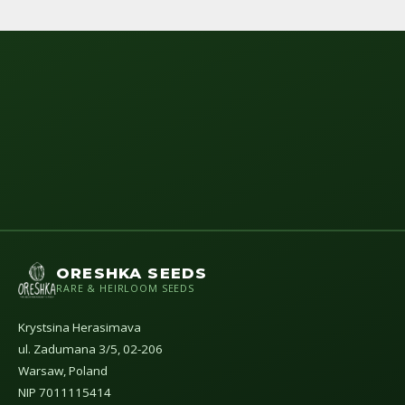
ORESHKA SEEDS
RARE & HEIRLOOM SEEDS
Krystsina Herasimava
ul. Zadumana 3/5, 02-206
Warsaw, Poland
NIP 7011115414