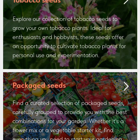
Explore our collection of tobacco seeds to
grow your own tobacco plants. Ideal for
enthusiasts and hobbyists, these seeds offer
an opportunity to cultivate tobacco plants for
personal use and experimentation.
Packaged seeds
Find a curated selection of packaged seeds,
carefully grouped to provide you with the best
combinations for your garden. Whether it's a
flower mix or a vegetable starter kit, find
everything you need to start your gardening