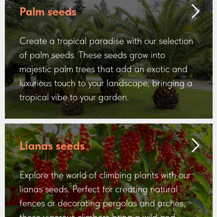
Palm seeds
Create a tropical paradise with our selection
of palm seeds. These seeds grow into
majestic palm trees that add an exotic and
luxurious touch to your landscape, bringing a
tropical vibe to your garden.
Lianas seeds
Explore the world of climbing plants with our
lianas seeds. Perfect for creating natural
fences or decorating pergolas and arches,