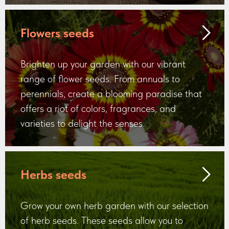
Flowers seeds
Brighten up your garden with our vibrant
range of flower seeds. From annuals to
perennials, create a blooming paradise that
offers a riot of colors, fragrances, and
varieties to delight the senses.
Herbs seeds
Grow your own herb garden with our selection
of herb seeds. These seeds allow you to