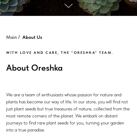
Main
About Us
/
WITH LOVE AND CARE, THE "ORESHKA" TEAM.
About Oreshka
We are a team of enthusiasts whose passion for nature and
plants has become our way of life. In our store, you will find not
just plant seeds but true treasures of nature, collected from the
most remote corners of the planet. We embark on distant
journeys to find rare plant seeds for you, turning your garden
into a true paradise.