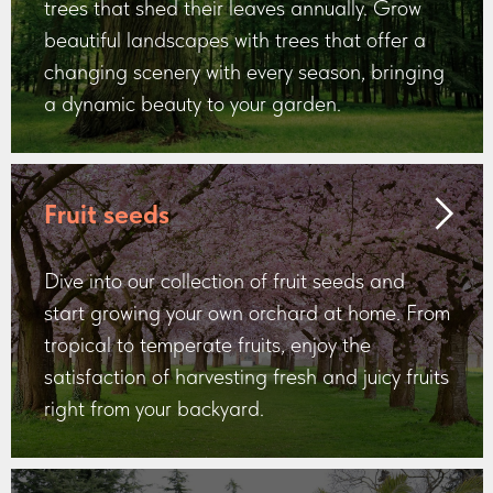
trees that shed their leaves annually. Grow
beautiful landscapes with trees that offer a
changing scenery with every season, bringing
a dynamic beauty to your garden.
Fruit seeds
Dive into our collection of fruit seeds and
start growing your own orchard at home. From
tropical to temperate fruits, enjoy the
satisfaction of harvesting fresh and juicy fruits
right from your backyard.