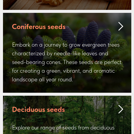
Coniferous seeds
Embark on a journey to grow evergreen trees
characterized by needle-like leaves and
seed-bearing cones. These seeds are perfect
for creating a green, vibrant, and aromatic
landscape all year round.
Deciduous seeds
Explore our range of seeds from deciduous