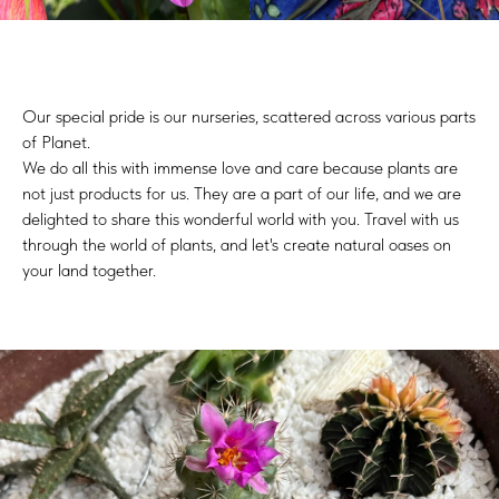
Our special pride is our nurseries, scattered across various parts
of Planet.
We do all this with immense love and care because plants are
not just products for us. They are a part of our life, and we are
delighted to share this wonderful world with you. Travel with us
through the world of plants, and let's create natural oases on
your land together.