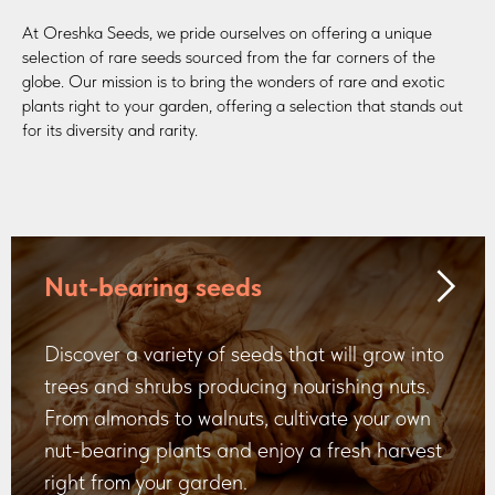
At Oreshka Seeds, we pride ourselves on offering a unique
selection of rare seeds sourced from the far corners of the
globe. Our mission is to bring the wonders of rare and exotic
plants right to your garden, offering a selection that stands out
for its diversity and rarity.
Nut-bearing seeds
Discover a variety of seeds that will grow into
trees and shrubs producing nourishing nuts.
From almonds to walnuts, cultivate your own
nut-bearing plants and enjoy a fresh harvest
right from your garden.