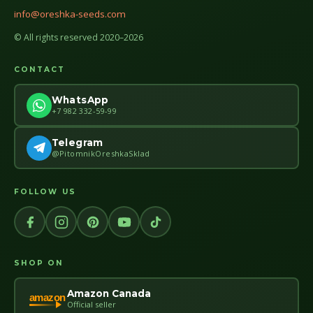
info@oreshka-seeds.com
© All rights reserved 2020–2026
CONTACT
WhatsApp
+7 982 332-59-99
Telegram
@PitomnikOreshkaSklad
FOLLOW US
SHOP ON
Amazon Canada
amazon
Official seller