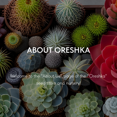
ABOUT ORESHKA
Welcome to the "About Us" page of the "Oreshka"
seed store and nursery!