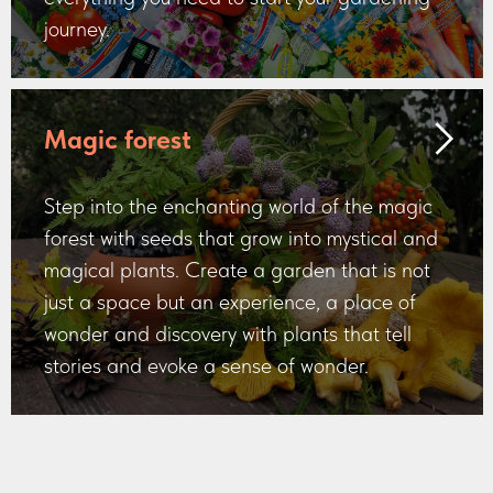
journey.
Magic forest
Step into the enchanting world of the magic
forest with seeds that grow into mystical and
magical plants. Create a garden that is not
just a space but an experience, a place of
wonder and discovery with plants that tell
stories and evoke a sense of wonder.