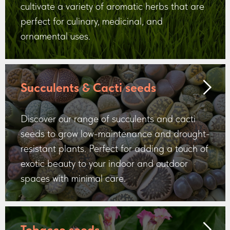
cultivate a variety of aromatic herbs that are
perfect for culinary, medicinal, and
ornamental uses.
Succulents & Cacti seeds
Discover our range of succulents and cacti
seeds to grow low-maintenance and drought-
resistant plants. Perfect for adding a touch of
exotic beauty to your indoor and outdoor
spaces with minimal care.
Tobacco seeds