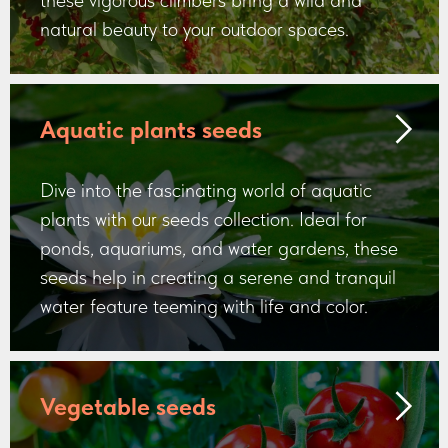
these vigorous climbers bring a wild and
natural beauty to your outdoor spaces.
Aquatic plants seeds
Dive into the fascinating world of aquatic
plants with our seeds collection. Ideal for
ponds, aquariums, and water gardens, these
seeds help in creating a serene and tranquil
water feature teeming with life and color.
Vegetable seeds