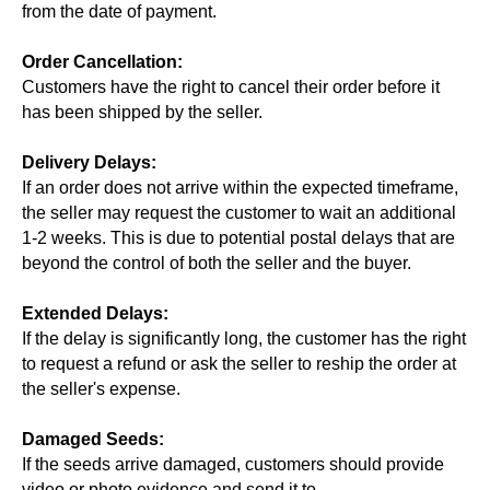
from the date of payment.
Order Cancellation:
Customers have the right to cancel their order before it
has been shipped by the seller.
Delivery Delays:
If an order does not arrive within the expected timeframe,
the seller may request the customer to wait an additional
1-2 weeks. This is due to potential postal delays that are
beyond the control of both the seller and the buyer.
Extended Delays:
If the delay is significantly long, the customer has the right
to request a refund or ask the seller to reship the order at
the seller's expense.
Damaged Seeds:
If the seeds arrive damaged, customers should provide
video or photo evidence and send it to