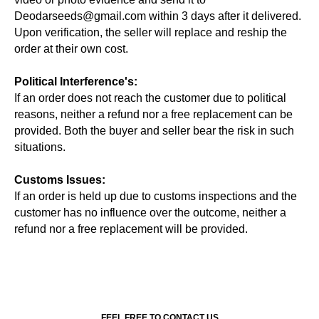
Deodarseeds@gmail.com within 3 days after it delivered.
Upon verification, the seller will replace and reship the
order at their own cost.
Political Interference's:
If an order does not reach the customer due to political
reasons, neither a refund nor a free replacement can be
provided. Both the buyer and seller bear the risk in such
situations.
Customs Issues:
If an order is held up due to customs inspections and the
customer has no influence over the outcome, neither a
refund nor a free replacement will be provided.
FEEL FREE TO CONTACT US