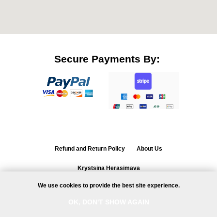
Secure Payments By:
Refund and Return Policy
About Us
Krystsina Herasimava
ul. Zadumana 3/5, 02-206,
Warsaw, Poland
We use cookies to provide the best site experience.
NIP 7011115414
Ask a question
OK, DON'T SHOW AGAIN
© All rights reserved 2020-2026