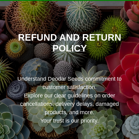
REFUND AND RETURN
POLICY
Understand Deodar Seeds commitment to
customer satisfaction.
Explore our clear guidelines on order
cancellations, delivery delays, damaged
products, and more.
Your trust is our priority.