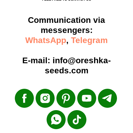
Communication via
messengers:
WhatsApp
,
Telegram
E-mail:
info@oreshka-
seeds.com