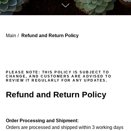
Main
/
Refund and Return Policy
PLEASE NOTE:
THIS POLICY IS SUBJECT TO
CHANGE, AND CUSTOMERS ARE ADVISED TO
REVIEW IT REGULARLY FOR ANY UPDATES.
Refund and Return Policy
Order Processing and Shipment:
Orders are processed and shipped within 3 working days