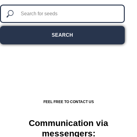
SEARCH
FEEL FREE TO CONTACT US
Communication via
messengers: