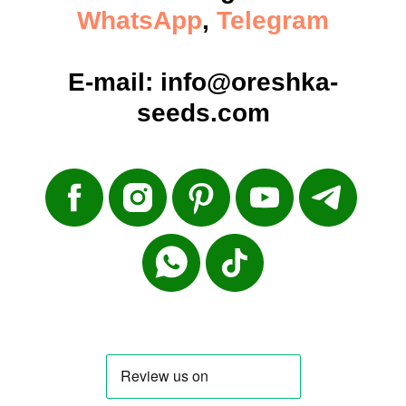
WhatsApp
,
Telegram
E-mail:
info@oreshka-
seeds.com