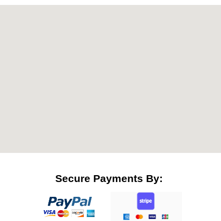
Secure Payments By: