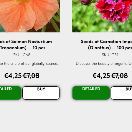
ds of Salmon Nasturtium
Seeds of Carnation Impe
(Tropaeolum) — 10 pcs
(Dianthus) — 100 pc
SKU:
C68
SKU:
C51
e the allure of our globally-sourced
Discover the beauty of organic C
anic Nasturtium Salmon seeds.
Imperial (Dianthus) flowers. Sourced
€
4,25
€
7,08
€
4,25
€
7,08
eed high-quality Tropaeolum seeds
our fresh seeds guarantee vibrant
eathtaking salmon-colored blooms.
Elevate your garden's elegance. O
orm your garden or balcony today!
TAILED
DETAILED
BUY
BU