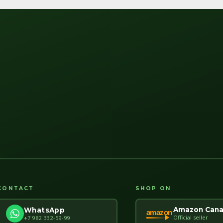
CONTACT
SHOP ON
Amazon Can
WhatsApp
amazon
Official seller
+7 982 332-59-99