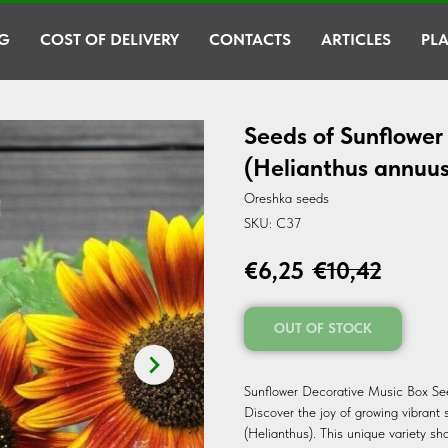
G
COST OF DELIVERY
CONTACTS
ARTICLES
PLA
Seeds of Sunflower
(Helianthus annuus
Oreshka seeds
SKU:
C37
€
6,25
€
10,42
OUT OF STOCK
Sunflower Decorative Music Box See
Discover the joy of growing vibrant
(Helianthus). This unique variety sh