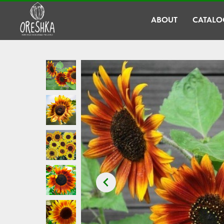
ABOUT
CATALO