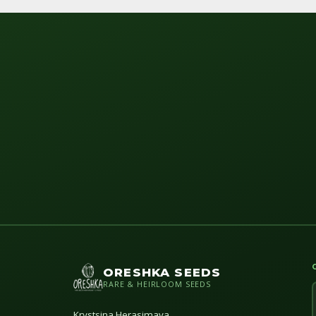
ORESHKA SEEDS
RARE & HEIRLOOM SEEDS
Krystsina Herasimava