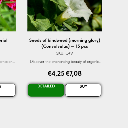
rial
Seeds of bindweed (morning glory)
s
(Convolvulus) — 15 pcs
SKU:
C49
arnation
Discover the enchanting beauty of organic
 globally,
Convolvulus Mosaic White. Sourced globally,
€
4,25
€
7,08
 blooms.
these fresh seeds promise vibrant,
rder now!
gramophone-like flowers. Elevate your
garden's charm today!
DETAILED
Y
BUY