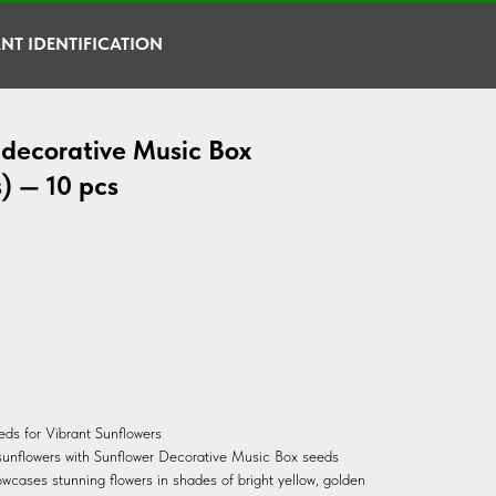
NT IDENTIFICATION
 decorative Music Box
) — 10 pcs
ds for Vibrant Sunflowers
 sunflowers with Sunflower Decorative Music Box seeds
owcases stunning flowers in shades of bright yellow, golden