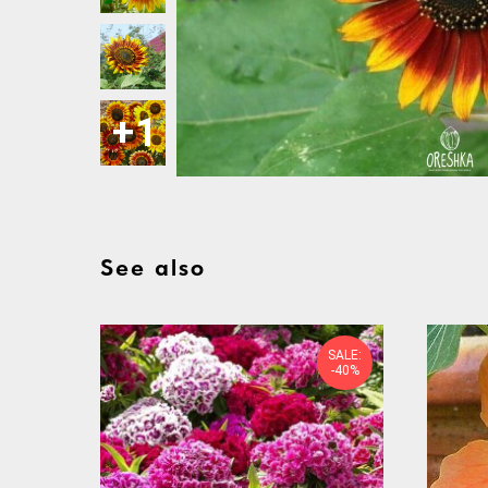
See also
SALE:
-40%