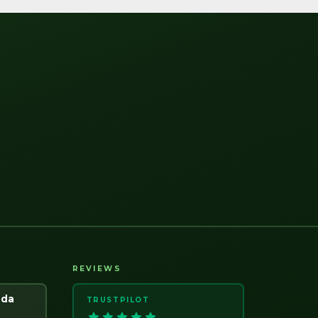
REVIEWS
ada
TRUSTPILOT