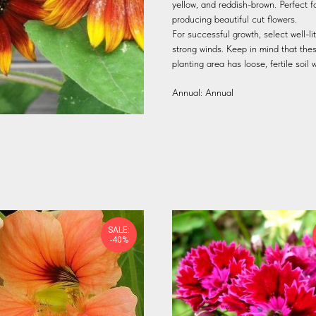
yellow, and reddish-brown. Perfect f
producing beautiful cut flowers.
For successful growth, select well-l
strong winds. Keep in mind that the
planting area has loose, fertile soi
Annual: Annual
SALE:
-40%