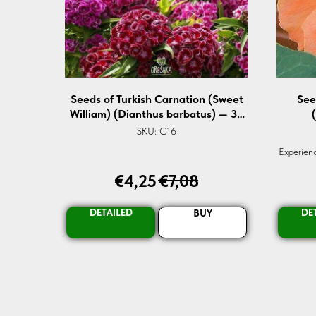
Seeds of Turkish Carnation (Sweet
See
William) (Dianthus barbatus) — 30
pcs
SKU:
C16
Experienc
Org
€
4,25
€
7,08
Guarant
for br
Transf
DETAILED
DE
BUY