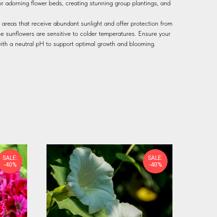
or adorning flower beds, creating stunning group plantings, and
it areas that receive abundant sunlight and offer protection from
se sunflowers are sensitive to colder temperatures. Ensure your
l with a neutral pH to support optimal growth and blooming.
SALE:
SALE:
-40%
-40%