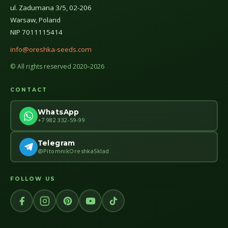
ul. Zadumana 3/5, 02-206
Warsaw, Poland
NIP 7011115414
info@oreshka-seeds.com
© All rights reserved 2020–2026
CONTACT
WhatsApp
+7 982 332-59-99
Telegram
@PitomnikOreshkaSklad
FOLLOW US