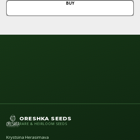
BUY
ORESHKA SEEDS
RARE & HEIRLOOM SEEDS
Krystsina Herasimava