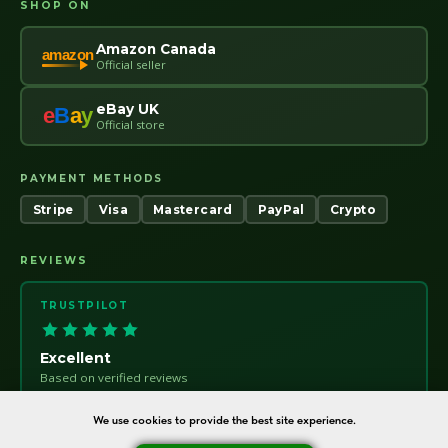
SHOP ON
Amazon Canada
amazon
Official seller
eBay UK
e
B
a
y
Official store
PAYMENT METHODS
Stripe
Visa
Mastercard
PayPal
Crypto
REVIEWS
TRUSTPILOT
Excellent
Based on verified reviews
Trust
pilot
We use cookies to provide the best site experience.