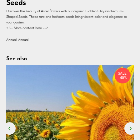
Seeds
Discover the beauty of Aster flowers with our organic Golden Chrysanthemum-
Shaped Seeds. These rare and heirloom seeds bring vibrant color and elegance to
your garden.
<!-- More content here -->
Annual: Annual
See also
SALE:
-40%