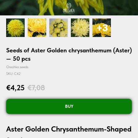
Seeds of Aster Golden chrysanthemum (Aster)
— 50 pcs
Oreshka seeds
SKU:
C42
€
4,25
€
7,08
BUY
Aster Golden Chrysanthemum-Shaped