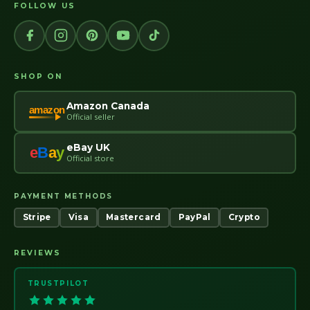
FOLLOW US
SHOP ON
Amazon Canada
amazon
Official seller
eBay UK
e
B
a
y
Official store
PAYMENT METHODS
Stripe
Visa
Mastercard
PayPal
Crypto
REVIEWS
TRUSTPILOT