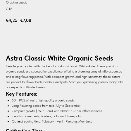
Oreshka seeds
C46
€
4,25
€
7,08
BUY
Astra Classic White Organic Seeds
Elevate your garden with the beauty of Astra Classic White Aster. These premium
organic seeds are sourced for excellence, offering a stunning array of inflorescences
and a long flowering period. With compact growth and high uniformity, these asters
are perfect for flower beds, borders, and pots. Start your gardening journey today with
our expertly cultivated seeds.
Key Features:
50+ PCS of fresh, high-quality organic seeds
Long flowering period from mid-July to September
Compact growth (25-30 cm) with vibrant 5-7 cm inflorescences
Ideal for flower beds, borders, pots, and flowerpots
Optimal sowing time: February - April | Planting: May-June
Cultivation Tips: