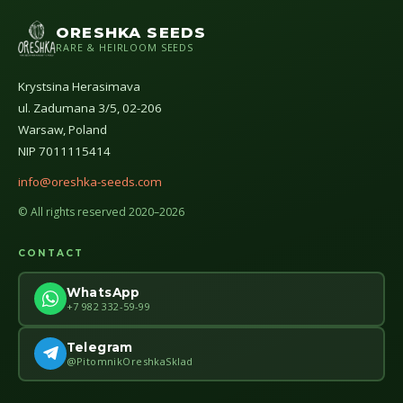
ORESHKA SEEDS
RARE & HEIRLOOM SEEDS
Krystsina Herasimava
ul. Zadumana 3/5, 02-206
Warsaw, Poland
NIP 7011115414
info@oreshka-seeds.com
© All rights reserved 2020–2026
CONTACT
WhatsApp
+7 982 332-59-99
Telegram
@PitomnikOreshkaSklad