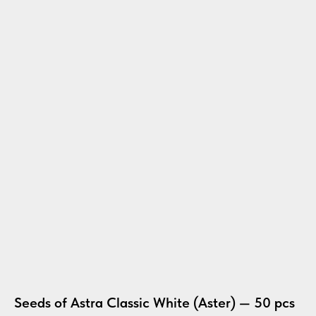
Seeds of Astra Classic White (Aster) — 50 pcs