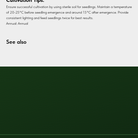
Ensure successful cultivation by using sterile soil for seedlings. Maintain a temperature
of 20-25°C before seedling emergence and around 15°C after emergence. Provide
consistent lighting and feed seedlings twice for best results.
Annual: Annual
See also