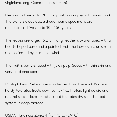
virginiana, eng. Common persimmon).
Deciduous tree up to 20 m high with dark gray or brownish bark.
The plant is dioecious, although some specimens are
monoecious. Lives up to 100-150 years.
The leaves are large, 15.2 cm long, leathery, oval-shaped with a
heart-shaped base and a pointed end. The flowers are unisexual
and pollinated by insects or wind.
The fruit is berry-shaped with juicy pulp. Seeds with thin skin and
very hard endosperm.
Photophilous. Prefers areas protected from the wind. Winter-
hardy, tolerates frosts down to −37 °C. Prefers light acidic and
neutral soils. It loves moisture, but tolerates dry soil. The root
system is deep taproot.
USDA Hardiness Zone: 4 (-34°C to -29°C).