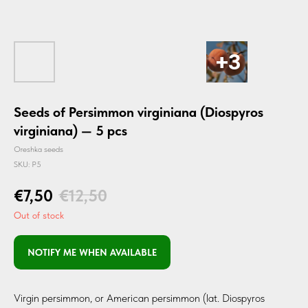
Seeds of Persimmon virginiana (Diospyros
virginiana) — 5 pcs
Oreshka seeds
SKU:
P5
€
7,50
€
12,50
Out of stock
NOTIFY ME WHEN AVAILABLE
Virgin persimmon, or American persimmon (lat. Diospyros