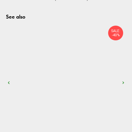
See also
SALE:
-40%