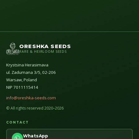
ORESHKA SEEDS
RARE & HEIRLOOM SEEDS
Krystsina Herasimava
ul. Zadumana 3/5, 02-206
Warsaw, Poland
NIP 7011115414
info@oreshka-seeds.com
© All rights reserved 2020–2026
CONTACT
WhatsApp