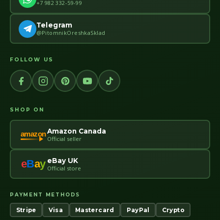
+7 982 332-59-99
Telegram
@PitomnikOreshkaSklad
FOLLOW US
SHOP ON
Amazon Canada
amazon
Official seller
eBay UK
e
B
a
y
Official store
PAYMENT METHODS
Stripe
Visa
Mastercard
PayPal
Crypto