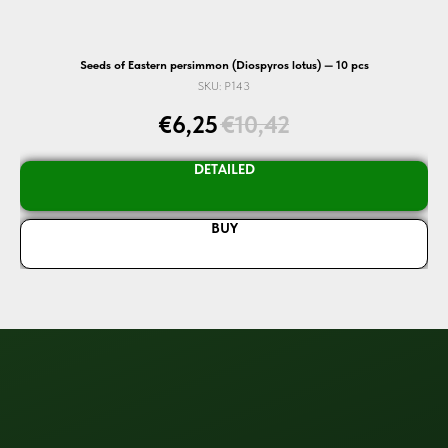
Seeds of Eastern persimmon (Diospyros lotus) — 10 pcs
SKU:
P143
€
6,25
€
10,42
DETAILED
BUY