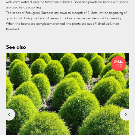
with warm water during the formation of beans. Dried and powdered beans with seeds
are used as a seasoning.
The seeds of Fenugreek Success are sown to a depth of 2-3cm. At the beginning of
growth and during the tying of beans, it makes an increased demand for humidity.
When the beans are completely browned, the plants are cut off, dried well, then
threshed.
See also
SALE:
-40%