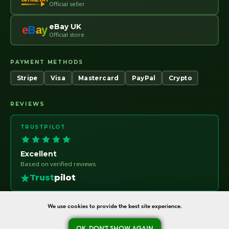
Official seller
eBay UK
e
B
a
y
Official store
PAYMENT METHODS
Stripe
Visa
Mastercard
PayPal
Crypto
REVIEWS
TRUSTPILOT
Excellent
Based on verified reviews
Trust
pilot
We use cookies to provide the best site experience.
OK, DON'T SHOW AGAIN
oreshka-seeds.com · Warsaw, Poland · NIP 7011115414 · © 2020–2026
Ask a question