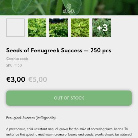
Seeds of Fenugreek Success — 250 pcs
Oreshka seeds
SKU:
T150
€
3,00
€
5,00
OUT OF STOCK
Fenugreek Success (lat.Trigonella)
A precocious, cold-resistant annual, grown for the sake of obtaining fruits-beans. To
enhance the specific mushroom aroma of beans and seeds, plants should be watered