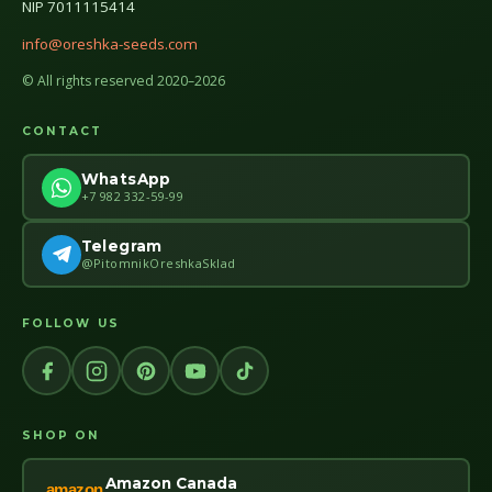
NIP 7011115414
info@oreshka-seeds.com
© All rights reserved 2020–2026
CONTACT
WhatsApp
+7 982 332-59-99
Telegram
@PitomnikOreshkaSklad
FOLLOW US
SHOP ON
Amazon Canada
amazon