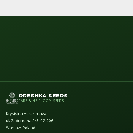
ORESHKA SEEDS
RARE & HEIRLOOM SEEDS
Krystsina Herasimava
ul. Zadumana 3/5, 02-206
Warsaw, Poland