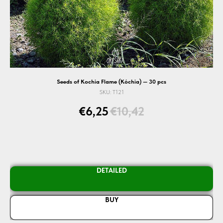
Seeds of Kochia Flame (Kóchia) — 30 pcs
SKU:
T121
€
6,25
€
10,42
DETAILED
BUY