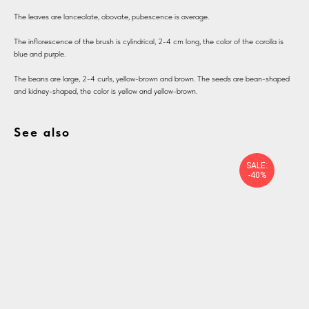
The leaves are lanceolate, obovate, pubescence is average.
The inflorescence of the brush is cylindrical, 2-4 cm long, the color of the corolla is
blue and purple.
The beans are large, 2-4 curls, yellow-brown and brown. The seeds are bean-shaped
and kidney-shaped, the color is yellow and yellow-brown.
See also
SALE:
-40%