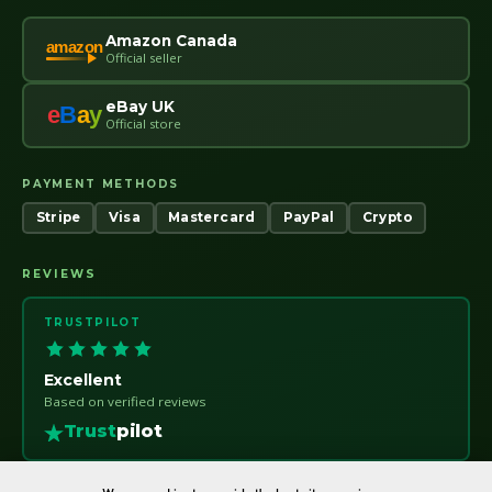
Amazon Canada
amazon
Official seller
eBay UK
e
B
a
y
Official store
PAYMENT METHODS
Stripe
Visa
Mastercard
PayPal
Crypto
REVIEWS
TRUSTPILOT
Excellent
Based on verified reviews
Trust
pilot