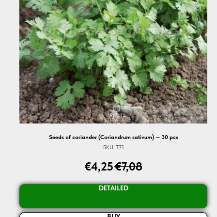
Seeds of coriander (Coriandrum sativum) — 30 pcs
SKU:
T71
€
4,25
€
7,08
DETAILED
BUY