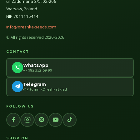
ul. Zadumana 3/5, 02-206
Warsaw, Poland
NIP 7011115414
info@oreshka-seeds.com
© All rights reserved 2020–2026
CONTACT
WhatsApp
+7 982 332-59-99
Telegram
@PitomnikOreshkaSklad
FOLLOW US
SHOP ON