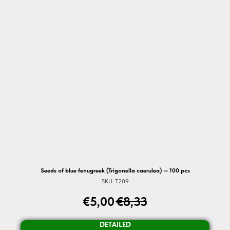
Seeds of blue fenugreek (Trigonella caerulea) — 100 pcs
SKU:
T209
€
5,00
€
8,33
DETAILED