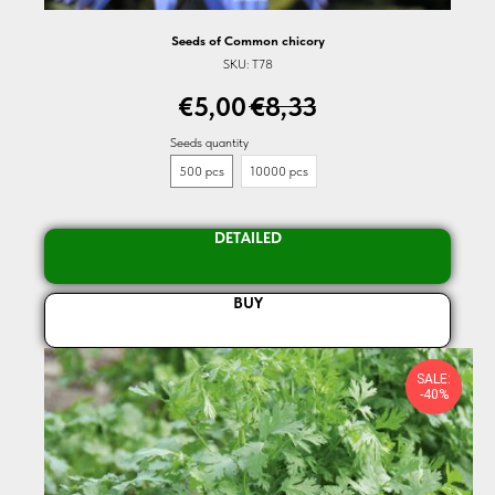
Seeds of Common chicory
SKU:
T78
€
5,00
€
8,33
Seeds quantity
500 pcs
10000 pcs
DETAILED
BUY
SALE:
-40%