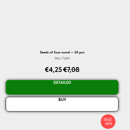
Seeds of Sour sorrel — 50 pcs
SKU:
T249
€
4,25
€
7,08
DETAILED
BUY
SALE:
-40%