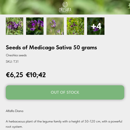
Seeds of Medicago Sativa 50 grams
Oreshka seeds
SKU:
T31
€
6,25
€
10,42
OUT OF STOCK
Alfalfa Diana
A herbaceous plant of the legume family with a height of 50-120 cm, with a powerful
root system.