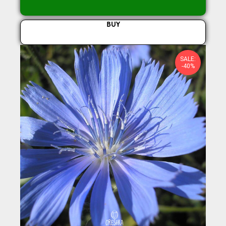
BUY
SALE:
-40%