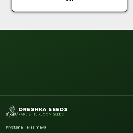
ORESHKA SEEDS
RARE & HEIRLOOM SEEDS
Krystsina Herasimava