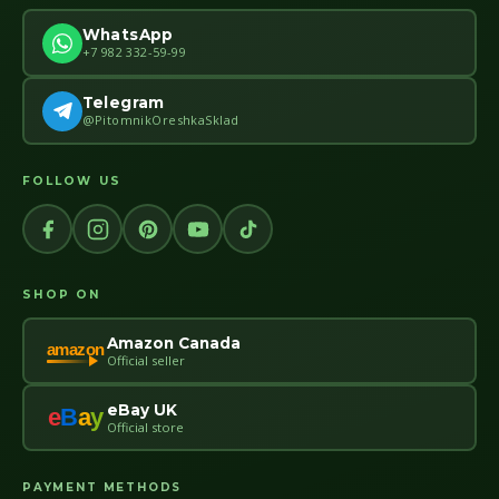
WhatsApp
+7 982 332-59-99
Telegram
@PitomnikOreshkaSklad
FOLLOW US
SHOP ON
Amazon Canada
amazon
Official seller
eBay UK
e
B
a
y
Official store
PAYMENT METHODS