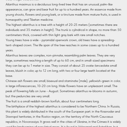
Ailanthus maximus is a deciduous long-lived tree that has an unusual, palm-like
appearance, can grow and bear fruit for up to a hundred years. An essence made from
young shoots, flowers and young bark, or a tincture made from mature fruits, is used in
homeopathy and Tibetan medicine.
The highest ailanthus is a tree with a height of 20-25 meters (sometimes there are
individuals and 35 meters in height). The trunk is cylindrical in shape, no more than 50
centimeters thick, covered with thin light gray bark with rare small notches.
Young trees have a wide - pyramidal openwork crown, old trees have a spreading-
tent-shaped crown. The life span of the tree reaches in some cases up to a hundred
years.
Ailanthus leaves are complex, non-pinnate, resembling palm leaves. They are very
large, sometimes reaching a length of up to 60 cm, and in small-sized specimens
they can be up to 1 meter in size. They consist of about 25 ovate-lanceolate small
leaves, bluish in color, up to 12 cm long, with two or four large teeth located at the
base.
Chinese ash flowers are small, bisexual and staminate (male), yellowish-green in color,
in large inflorescences, 10-20 cm long. Male flowers have an unpleasant smell. The
peak of flowering falls on June - August. Sometimes ailanthus re-blooms in autumn,
but the peduncles are very small.
The fruit is a small reddish-brown lionfish, about four centimeters long.
The birthplace of the highest ailanthus is considered to be Northern China. In Russia,
this plant is widely distributed in the south of the European part: in the Krasnodar and
Stavropol territories, in the Rostov region, on the territory of the North Caucasus
republics, in Novorossiya. It grows well in the cities of Ukraine, in the Crimea it is widely
used for landscaping of populated areas. It is found in Volgograd and Astrakhan, but