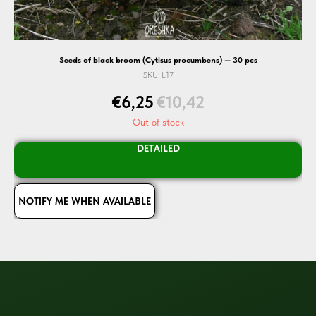
Seeds of black broom (Cytisus procumbens) — 30 pcs
SKU:
L17
€
6,25
€
10,42
Out of stock
DETAILED
NOTIFY ME WHEN AVAILABLE