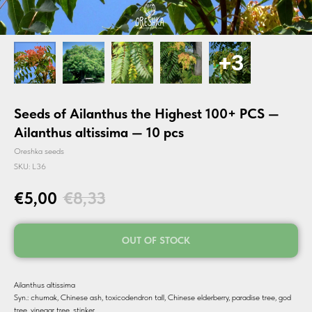
Seeds of Ailanthus the Highest 100+ PCS —
Ailanthus altissima — 10 pcs
Oreshka seeds
SKU:
L36
€
5,00
€
8,33
OUT OF STOCK
Ailanthus altissima
Syn.: chumak, Chinese ash, toxicodendron tall, Chinese elderberry, paradise tree, god
tree, vinegar tree, stinker.