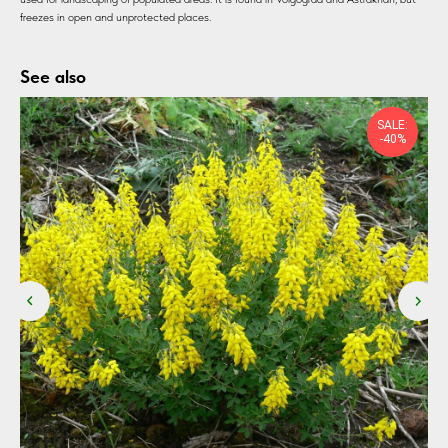
freezes in open and unprotected places.
See also
SALE:
-40%