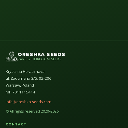
ORESHKA SEEDS
RARE & HEIRLOOM SEEDS
Krystsina Herasimava
ul. Zadumana 3/5, 02-206
Warsaw, Poland
NIP 7011115414
info@oreshka-seeds.com
© All rights reserved 2020–2026
CONTACT