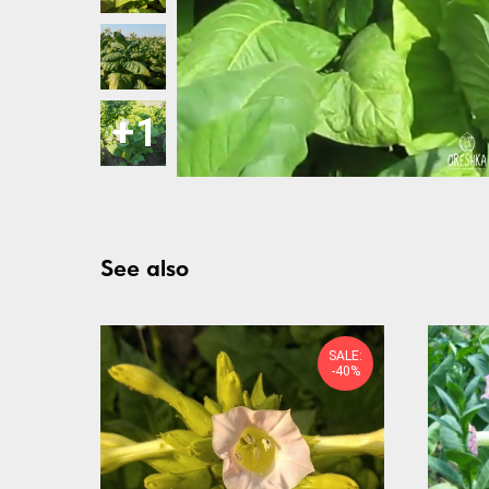
See also
SALE:
-40%