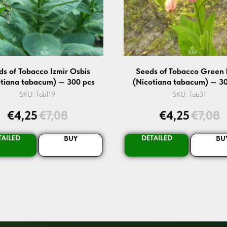
ds of Tobacco Izmir Osbis
Seeds of Tobacco Green 
otiana tabacum) — 300 pcs
(Nicotiana tabacum) — 30
SKU:
Tob119
SKU:
Tob31
€
4,25
€
7,08
€
4,25
€
7,08
TAILED
DETAILED
BUY
BU