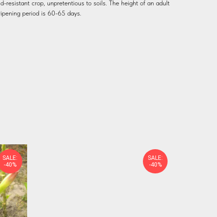
ld-resistant crop, unpretentious to soils. The height of an adult
ripening period is 60-65 days.
SALE:
SALE:
-40%
-40%