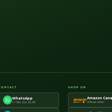
CONTACT
SHOP ON
Amazon Can
WhatsApp
amazon
Official seller
+7 982 332-59-99