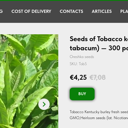
G
COST OF DELIVERY
CONTACTS
ARTICLES
PLA
Seeds of Tobacco k
tabacum) — 300 p
Oreshka seeds
SKU:
Tob5
€
4,25
€
7,08
BUY
Tobacco Kentucky burley fresh seed
GMO,Heirloom seeds (lat. Nicotian