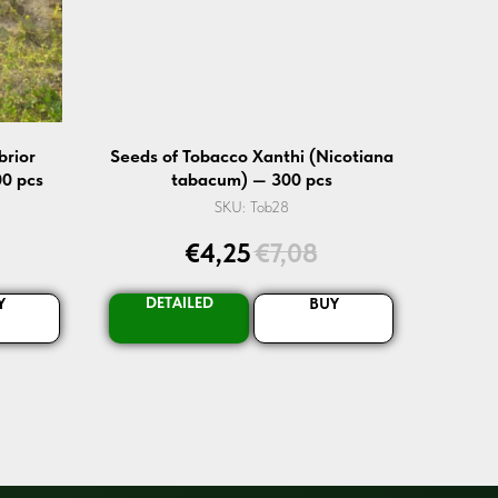
brior
Seeds of Tobacco Xanthi (Nicotiana
0 pcs
tabacum) — 300 pcs
SKU:
Tob28
€
4,25
€
7,08
DETAILED
Y
BUY