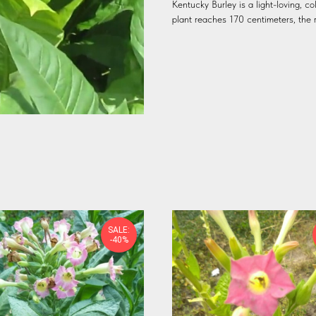
Kentucky Burley is a light-loving, co
plant reaches 170 centimeters, the 
SALE:
-40%