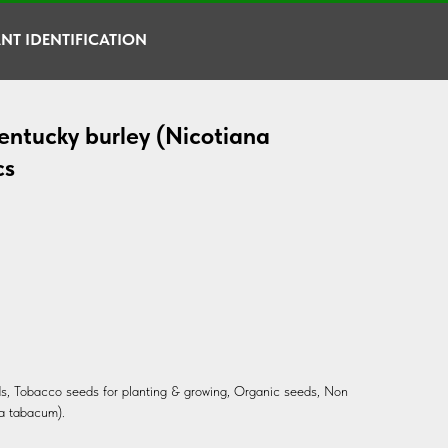
NT IDENTIFICATION
entucky burley (Nicotiana
cs
s, Tobacco seeds for planting & growing, Organic seeds, Non
a tabacum).