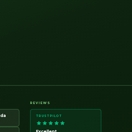
REVIEWS
ada
TRUSTPILOT
Excellent