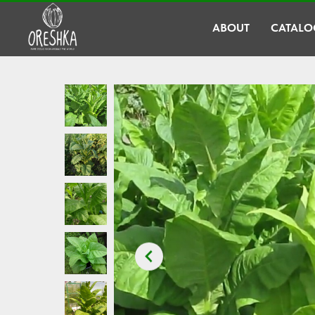
ABOUT
CATALO