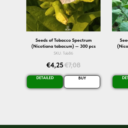
Seeds of Tobacco Spectrum
See
(Nicotiana tabacum) — 300 pcs
(Nic
SKU:
Tob86
€
4,25
€
7,08
DETAILED
DE
BUY