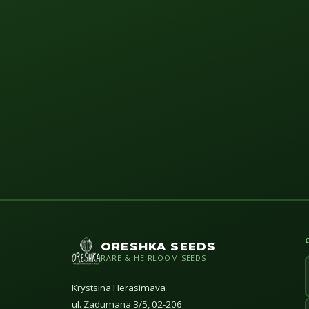
ORESHKA SEEDS
RARE & HEIRLOOM SEEDS
Krystsina Herasimava
ul. Zadumana 3/5, 02-206