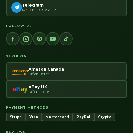
Telegram
@PitomnikOreshkaSklad
FOLLOW US
SHOP ON
Amazon Canada
amazon
Official seller
eBay UK
e
B
a
y
Official store
PAYMENT METHODS
Stripe
Visa
Mastercard
PayPal
Crypto
REVIEWS