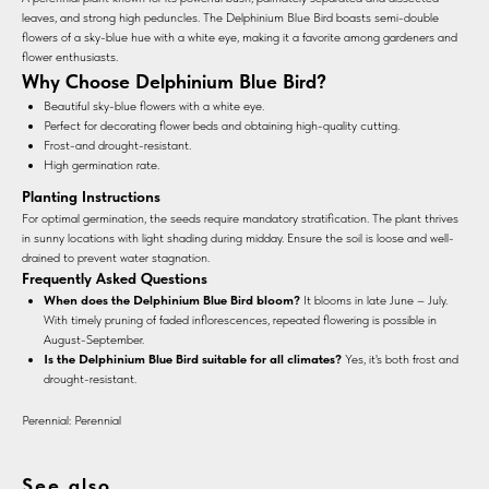
leaves, and strong high peduncles. The Delphinium Blue Bird boasts semi-double
flowers of a sky-blue hue with a white eye, making it a favorite among gardeners and
flower enthusiasts.
Why Choose Delphinium Blue Bird?
Beautiful sky-blue flowers with a white eye.
Perfect for decorating flower beds and obtaining high-quality cutting.
Frost-and drought-resistant.
High germination rate.
Planting Instructions
For optimal germination, the seeds require mandatory stratification. The plant thrives
in sunny locations with light shading during midday. Ensure the soil is loose and well-
drained to prevent water stagnation.
Frequently Asked Questions
When does the Delphinium Blue Bird bloom?
It blooms in late June – July.
With timely pruning of faded inflorescences, repeated flowering is possible in
August-September.
Is the Delphinium Blue Bird suitable for all climates?
Yes, it's both frost and
drought-resistant.
Perennial: Perennial
See also