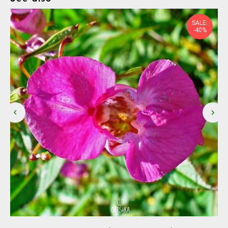
SALE:
-40%