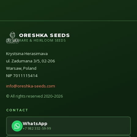
ORESHKA SEEDS
RARE & HEIRLOOM SEEDS
Krystsina Herasimava
ul. Zadumana 3/5, 02-206
Warsaw, Poland
NIP 7011115414
info@oreshka-seeds.com
© All rights reserved 2020–2026
CONTACT
WhatsApp
+7 982 332-59-99