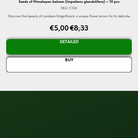
Seeds of Himalayan balsam (Impatiens glandulifera) — 10 pcs
SKU:
C106
lly,
Discover the beauty of Lavatera Magnificent, a unique flower known for its delicate
d of
colors and heart-shaped leaves. Perfect for any garden, these organic seeds promise
€
5,00
€
8,33
vibrant blooms and high germination rates.
DETAILED
BUY