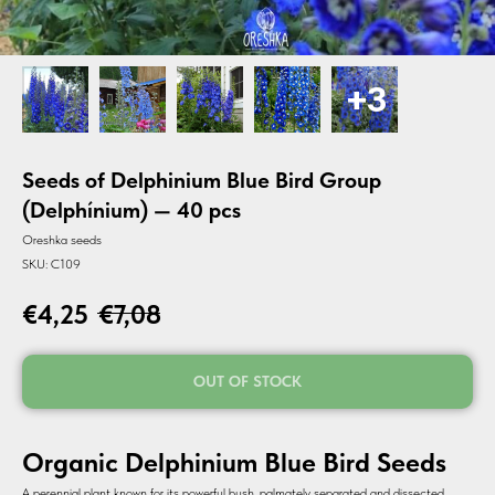
Seeds of Delphinium Blue Bird Group
(Delphínium) — 40 pcs
Oreshka seeds
SKU:
C109
€
4,25
€
7,08
OUT OF STOCK
Organic Delphinium Blue Bird Seeds
A perennial plant known for its powerful bush, palmately separated and dissected