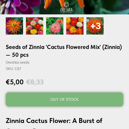
Seeds of Zinnia 'Cactus Flowered Mix' (Zinnia)
— 50 pcs
Oreshka seeds
SKU:
C87
€
5,00
€
8,33
OUT OF STOCK
Zinnia Cactus Flower: A Burst of