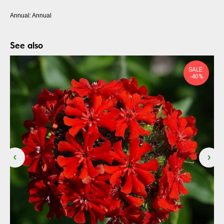
Annual: Annual
See also
SALE:
-40%