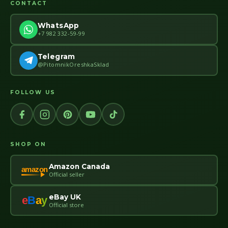
CONTACT
WhatsApp
+7 982 332-59-99
Telegram
@PitomnikOreshkaSklad
FOLLOW US
SHOP ON
Amazon Canada
amazon
Official seller
eBay UK
e
B
a
y
Official store