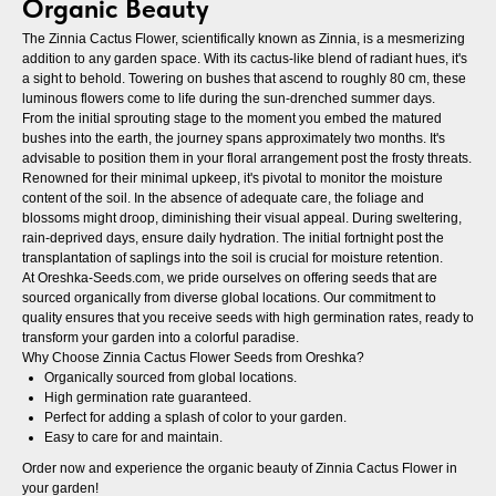
Organic Beauty
The Zinnia Cactus Flower, scientifically known as Zinnia, is a mesmerizing
addition to any garden space. With its cactus-like blend of radiant hues, it's
a sight to behold. Towering on bushes that ascend to roughly 80 cm, these
luminous flowers come to life during the sun-drenched summer days.
From the initial sprouting stage to the moment you embed the matured
bushes into the earth, the journey spans approximately two months. It's
advisable to position them in your floral arrangement post the frosty threats.
Renowned for their minimal upkeep, it's pivotal to monitor the moisture
content of the soil. In the absence of adequate care, the foliage and
blossoms might droop, diminishing their visual appeal. During sweltering,
rain-deprived days, ensure daily hydration. The initial fortnight post the
transplantation of saplings into the soil is crucial for moisture retention.
At Oreshka-Seeds.com, we pride ourselves on offering seeds that are
sourced organically from diverse global locations. Our commitment to
quality ensures that you receive seeds with high germination rates, ready to
transform your garden into a colorful paradise.
Why Choose Zinnia Cactus Flower Seeds from Oreshka?
Organically sourced from global locations.
High germination rate guaranteed.
Perfect for adding a splash of color to your garden.
Easy to care for and maintain.
Order now and experience the organic beauty of Zinnia Cactus Flower in
your garden!