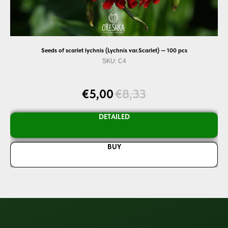
Seeds of scarlet lychnis (Lychnis var.Scarlet) — 100 pcs
SKU:
C4
ds.
Dis
d
go
€
5,00
€
8,33
ka
DETAILED
BUY