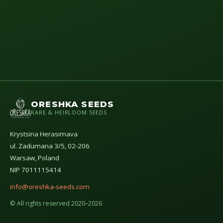
ORESHKA SEEDS
RARE & HEIRLOOM SEEDS
Krystsina Herasimava
ul. Zadumana 3/5, 02-206
Warsaw, Poland
NIP 7011115414
info@oreshka-seeds.com
© All rights reserved 2020–2026