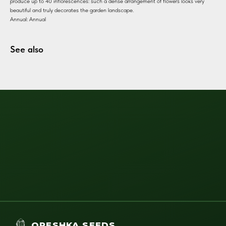
produce up to 40 inflorescences: such a dense arrangement of flowers looks very
beautiful and truly decorates the garden landscape.
Annual: Annual
See also
ORESHKA SEEDS