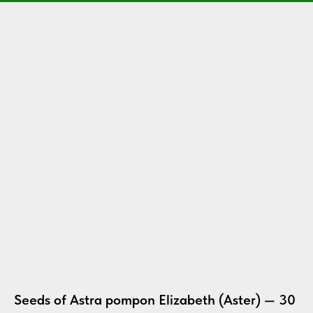
Seeds of Astra pompon Elizabeth (Aster) — 30