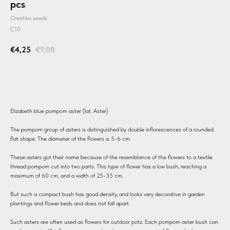
pcs
Oreshka seeds
C10
€
4,25
€
7,08
BUY
Elizabeth blue pompom aster (lat. Aster)
The pompom group of asters is distinguished by double inflorescences of a rounded
flat shape. The diameter of the flowers is 5-6 cm.
These asters got their name because of the resemblance of the flowers to a textile
thread pompom cut into two parts. This type of flower has a low bush, reaching a
maximum of 60 cm, and a width of 25-35 cm.
But such a compact bush has good density, and looks very decorative in garden
plantings and flower beds and does not fall apart.
Such asters are often used as flowers for outdoor pots. Each pompom aster bush can