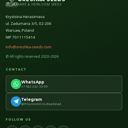
RARE & HEIRLOOM SEEDS
Krystsina Herasimava
ul. Zadumana 3/5, 02-206
Warsaw, Poland
NIP 7011115414
info@oreshka-seeds.com
© All rights reserved 2020–2026
CONTACT
WhatsApp
+7 982 332-59-99
Telegram
@PitomnikOreshkaSklad
FOLLOW US