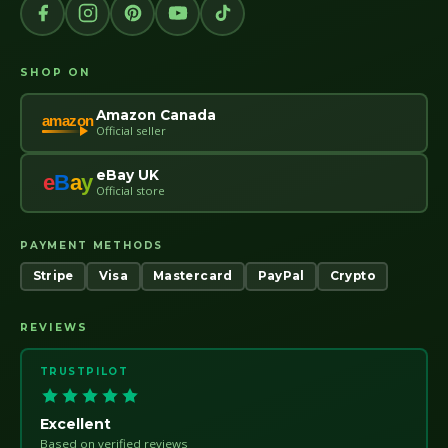
SHOP ON
Amazon Canada
amazon
Official seller
eBay UK
e
B
a
y
Official store
PAYMENT METHODS
Stripe
Visa
Mastercard
PayPal
Crypto
REVIEWS
TRUSTPILOT
Excellent
Based on verified reviews