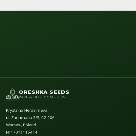
ORESHKA SEEDS
RARE & HEIRLOOM SEEDS
Krystsina Herasimava
ul. Zadumana 3/5, 02-206
Warsaw, Poland
NIP 7011115414