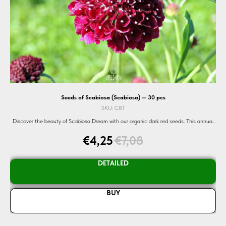
Seeds of Scabiosa (Scabiosa) — 30 pcs
SKU:
C81
beds
Discover the beauty of Scabiosa Dream with our organic dark red seeds. This annual
 and
flower blooms from July to October, adding a touch of elegance to your garden. Shop
€
4,25
€
7,08
now and experience nature's splendor with Oreshka Seeds.
DETAILED
BUY