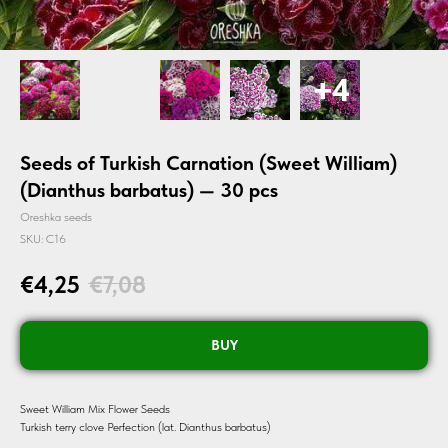
Seeds of Turkish Carnation (Sweet William)
(Dianthus barbatus) — 30 pcs
Oreshka seeds
SKU:
C16
€
4,25
€
7,08
BUY
Sweet William Mix Flower Seeds
Turkish terry clove Perfection (lat. Dianthus barbatus)