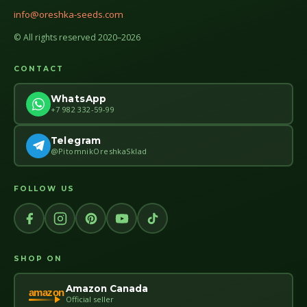
info@oreshka-seeds.com
© All rights reserved 2020–2026
CONTACT
WhatsApp
+7 982 332-59-99
Telegram
@PitomnikOreshkaSklad
FOLLOW US
SHOP ON
Amazon Canada
amazon
Official seller