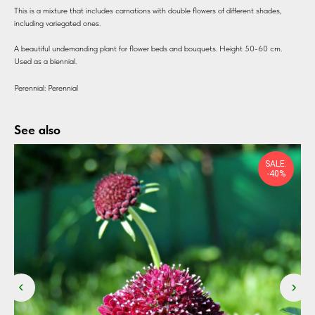
This is a mixture that includes carnations with double flowers of different shades,
including variegated ones.
A beautiful undemanding plant for flower beds and bouquets. Height 50-60 cm.
Used as a biennial.
Perennial: Perennial
See also
SALE:
-40%