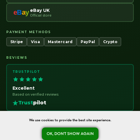
eBay UK
e
B
a
y
Official store
PAYMENT METHODS
Stripe
Visa
Mastercard
PayPal
Crypto
REVIEWS
TRUSTPILOT
Excellent
Based on verified reviews
Trust
pilot
We use cookies to provide the best site experience.
OK, DON'T SHOW AGAIN
oreshka-seeds.com · Warsaw, Poland · NIP 7011115414 · © 2020–2026
Ask a question
Refund Policy
About
Contact