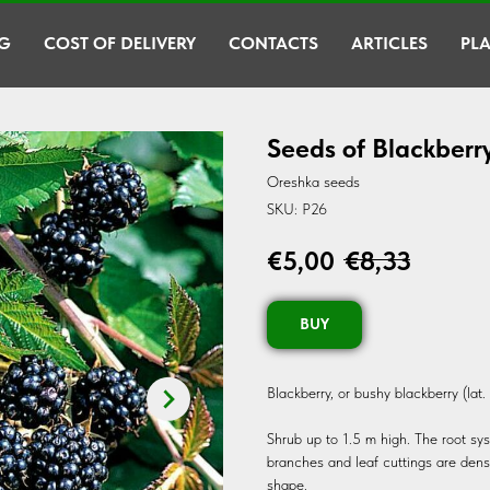
G
COST OF DELIVERY
CONTACTS
ARTICLES
PLA
Seeds of Blackberr
Oreshka seeds
SKU:
P26
€
5,00
€
8,33
BUY
Blackberry, or bushy blackberry (lat
Shrub up to 1.5 m high. The root sys
branches and leaf cuttings are dens
shape.