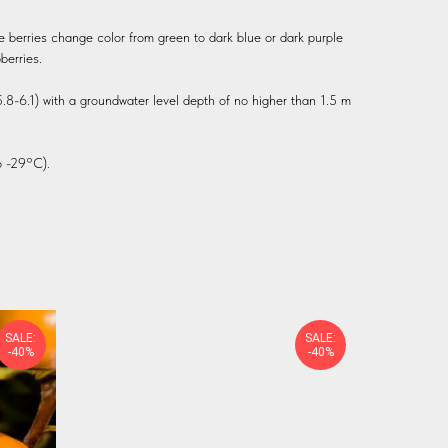
e berries change color from green to dark blue or dark purple
berries.
 5.8-6.1) with a groundwater level depth of no higher than 1.5 m
 -29°C).
SALE:
SALE:
-40%
-40%