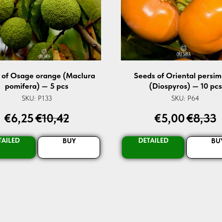
 of Osage orange (Maclura
Seeds of Oriental persi
pomifera) — 5 pcs
(Diospyros) — 10 pcs
SKU:
P133
SKU:
P64
€
6,25
€
10,42
€
5,00
€
8,33
TAILED
DETAILED
BUY
BU