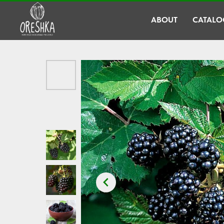
ABOUT
CATALO