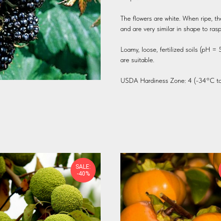
The flowers are white. When ripe, th
and are very similar in shape to rasp
Loamy, loose, fertilized soils (pH =
are suitable.
USDA Hardiness Zone: 4 (-34°C to
SALE:
-40%