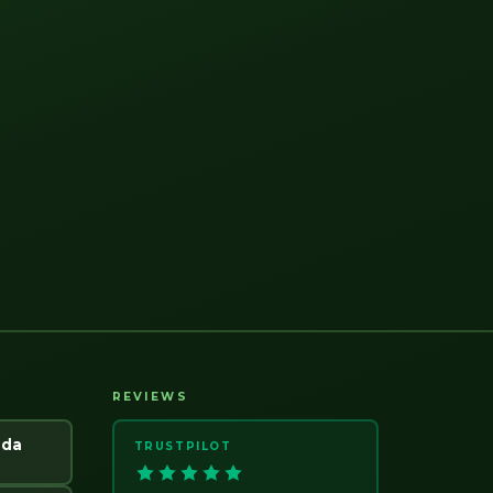
REVIEWS
ada
TRUSTPILOT