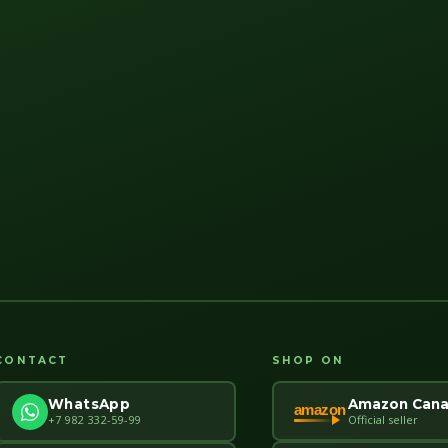
CONTACT
SHOP ON
Amazon Can
WhatsApp
amazon
Official seller
+7 982 332-59-99