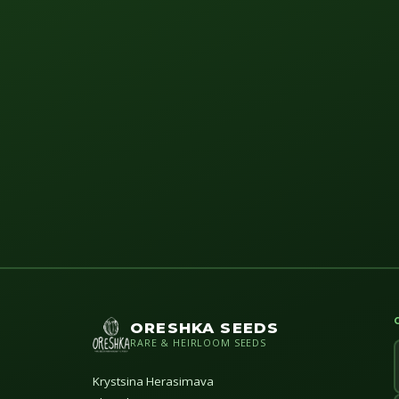
ORESHKA SEEDS
RARE & HEIRLOOM SEEDS
Krystsina Herasimava