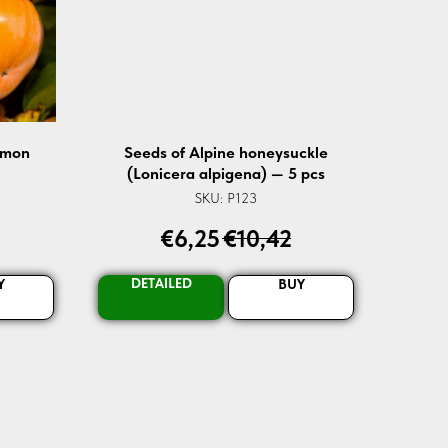
mmon
Seeds of Alpine honeysuckle
(Lonicera alpigena) — 5 pcs
SKU:
P123
€
6,25
€
10,42
DETAILED
Y
BUY