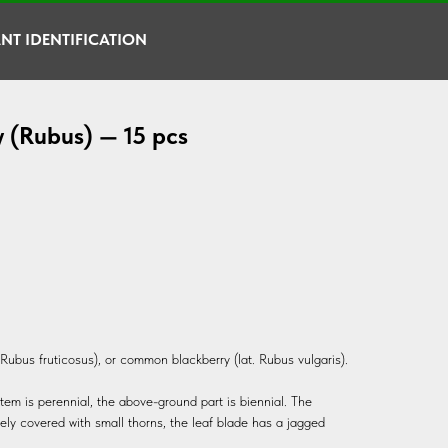
NT IDENTIFICATION
y (Rubus) — 15 pcs
. Rubus fruticosus), or common blackberry (lat. Rubus vulgaris).
tem is perennial, the above-ground part is biennial. The
ely covered with small thorns, the leaf blade has a jagged