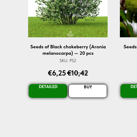
Seeds of Black chokeberry (Aronia
Seeds
melanocarpa) — 20 pcs
SKU:
P52
€
6,25
€
10,42
DETAILED
DE
BUY