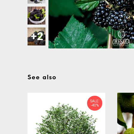
See also
SALE:
-40%