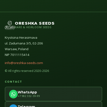
ORESHKA SEEDS
RARE & HEIRLOOM SEEDS
Krystsina Herasimava
ul. Zadumana 3/5, 02-206
Warsaw, Poland
NIP 7011115414
info@oreshka-seeds.com
© All rights reserved 2020–2026
CONTACT
WhatsApp
+7 982 332-59-99
Telegram