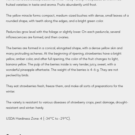
fruited varieties in taste and aroma. Fruits abundantly until frost.
The yellow miracle forms compact, medium-sized bushes with dense, small leaves of a
rounded shape, with teeth along the edges, and a bright green color.
Peduncles grow level with the foliage or slightly lower. On each peduncle, several
inflorescences are formed, and then ovaries.
The berries are formed in a conical, elongated shape, with a dense yellow skin and
many protruding achenes. At the beginning of ripening, strawberries have a bright
yellow, amber color, and after full ripening, the color of the fruit changes to light,
banana yellow. The pulp of the berries inside is very tender, juicy, sweet, with a
wonderful pineapple aftertaste. The weight of the berries is 4-6 g. They are not
pecked by birds.
They eat strawberries fresh, freeze them, and make all sorts of preparations for the
winter.
The variety is resistant to various diseases of strawberry crops, pest damage, drought-
resistant and winter-hardy.
USDA Hardiness Zone: 4 (-34°C to -29°C).