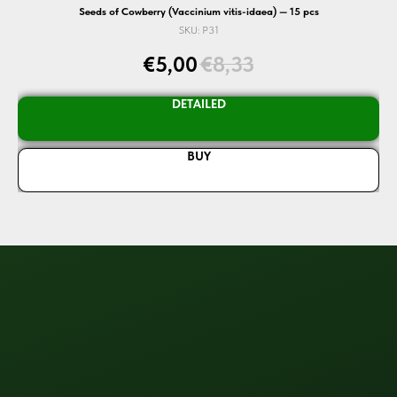
Seeds of Cowberry (Vaccinium vitis-idaea) — 15 pcs
SKU:
P31
€
5,00
€
8,33
DETAILED
BUY