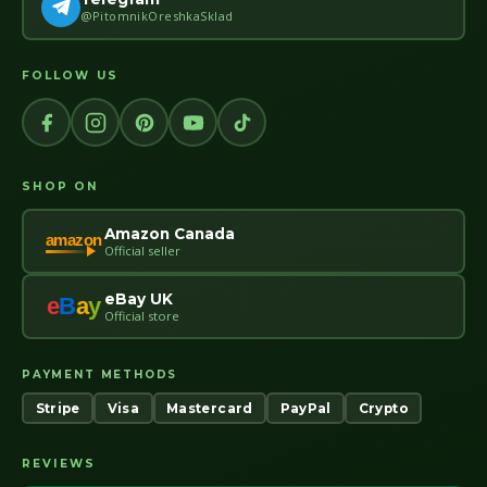
@PitomnikOreshkaSklad
FOLLOW US
SHOP ON
Amazon Canada
amazon
Official seller
eBay UK
e
B
a
y
Official store
PAYMENT METHODS
Stripe
Visa
Mastercard
PayPal
Crypto
REVIEWS