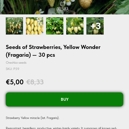
Seeds of Strawberries, Yellow Wonder
(Fragaria) — 30 pcs
Oreshka seeds
SKU:
P59
€
5,00
€
8,33
BUY
Strawberry Yellow miracle (lat. Fragaria).
Remontant, beardless, productive, winter-hardy variety. It surpasses all known red-