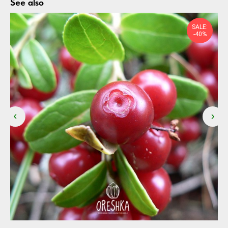
See also
SALE:
-40%