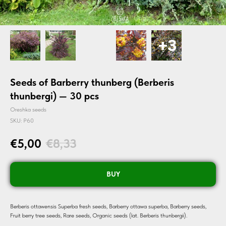
Seeds of Barberry thunberg (Berberis
thunbergi) — 30 pcs
Oreshka seeds
SKU:
P60
€
5,00
€
8,33
BUY
Berberis ottawensis Superba fresh seeds, Barberry ottawa superba, Barberry seeds,
Fruit berry tree seeds, Rare seeds, Organic seeds (lat. Berberis thunbergii).