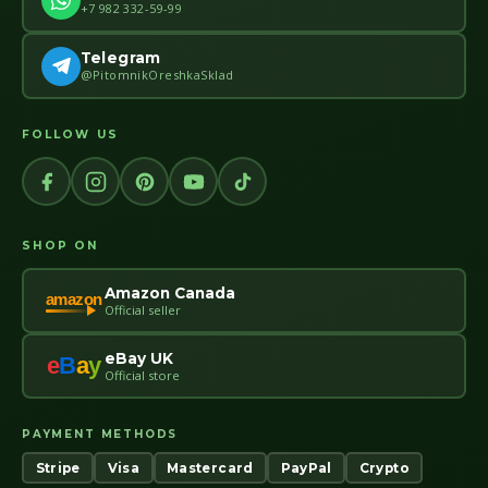
+7 982 332-59-99
Telegram
@PitomnikOreshkaSklad
FOLLOW US
SHOP ON
Amazon Canada
amazon
Official seller
eBay UK
e
B
a
y
Official store
PAYMENT METHODS
Stripe
Visa
Mastercard
PayPal
Crypto