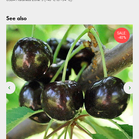
See also
SALE:
-40%