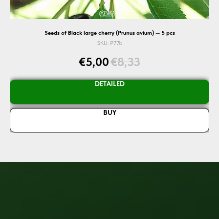
Seeds of Black large cherry (Prunus avium) — 5 pcs
SKU:
P77b
€
5,00
€
8,33
DETAILED
BUY