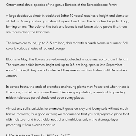
Ornamental shrub, species of the genus Berberis of the Berberidaceae family.
A large deciduous shrub, in adulthood (after 10 years) reaches a height and diameter
of 3-4 m. Young bushes grow straight upward, and then the branches begin to droop,
forming an arc. The color of the bark and leaves is red-brown with a purple tint; there
are thorns along the branches.
The leaves are round, up to 3-5 cm long, dark red with a bluish bloom in summer. Fall
color is various shades of red and orange.
Blooms in May. The flowers are yellow-red, collected in racemes, up to 5 cm in length.
The fruits are edible berries, bright red, up to 0.8 cm long, ripen in late September -
early October, if they are not collected, they remain on the clusters until December-
January.
In severe frosts, the ends of branches and young plants may freeze and when there is
little snow, it is better to cover them. Tolerates gas pollution, is resistant to powdery
mildew, tolerates partial shade and open sunny places.
Almost any soil is suitable, for example, it grows on clay and loamy soils without much
hassle. However, for a good exterior, we recommend that you still prepare a place for it
with moisture- and breathable, neutral and nutritious soil, with a drainage layer
protecting it from excess moisture.
USDA Hardiness Zone: 3 (-40°C to -34°C).