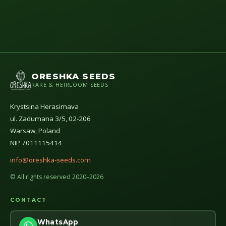
ORESHKA SEEDS
RARE & HEIRLOOM SEEDS
Krystsina Herasimava
ul. Zadumana 3/5, 02-206
Warsaw, Poland
NIP 7011115414
info@oreshka-seeds.com
© All rights reserved 2020–2026
CONTACT
WhatsApp