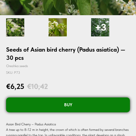
Seeds of Asian bird cherry (Padus asiatica) —
30 pcs
Oreshka seeds
SKU:
P73
€
6,25
€
10,42
BUY
Asian Bird Cherry – Padus Asiatica
A tree up to 8-12 m in height, the crown of which is often formed by several branches
running parallel to the top. In unfavorable conditions, the plant develops as a shrub.