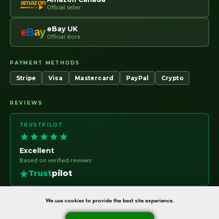
amazon
Official seller
eBay UK
e
B
a
y
Official store
PAYMENT METHODS
Stripe
Visa
Mastercard
PayPal
Crypto
REVIEWS
TRUSTPILOT
Excellent
Based on verified reviews
Trust
pilot
We use cookies to provide the best site experience.