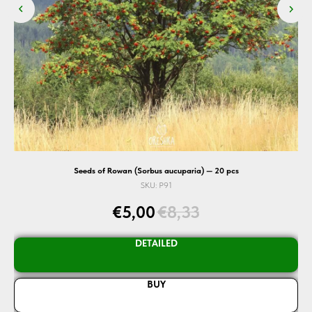
Seeds of Rowan (Sorbus aucuparia) — 20 pcs
SKU:
P91
€
5,00
€
8,33
DETAILED
BUY