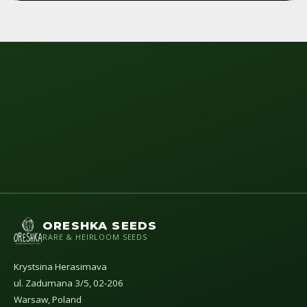
ORESHKA SEEDS
RARE & HEIRLOOM SEEDS
Krystsina Herasimava
ul. Zadumana 3/5, 02-206
Warsaw, Poland