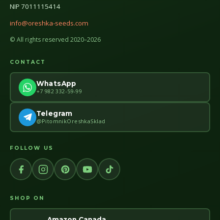
NIP 7011115414
info@oreshka-seeds.com
© All rights reserved 2020–2026
CONTACT
WhatsApp
+7 982 332-59-99
Telegram
@PitomnikOreshkaSklad
FOLLOW US
SHOP ON
Amazon Canada