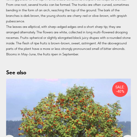
From one root, several trunks can be formed. The trunks are often curved, sometimes
bending in the form of an arch, reaching the top of the ground. The bark of the
branches is dark brown, the young shoots are cherry-red or olive-brown, with grayish
pubescence.
The leaves are elliptical, with sharp-edged edges and a short sharp tip; they are
arranged alternately. The flowers are white, collected in long multi-flowered drooping
racemes. Fruits-spherical or slightly elongated black juicy drupes with a rounded stone
inside. The flesh of ripe fruits is brown-brown, sweet, astringent. All the aboveground
parts of the plant have a more or less strongly pronounced smell of bitter almonds.
Blooms in May-June, the fruits ripen in September.
See also
SALE:
-40%