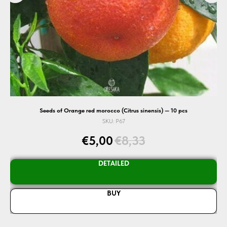
Seeds of Orange red morocco (Citrus sinensis) — 10 pcs
SKU:
P67
€
5,00
€
8,33
DETAILED
BUY