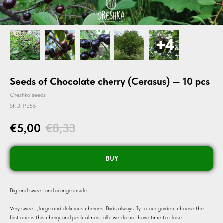
Seeds of Chocolate cherry (Cerasus) — 10 pcs
Oreshka seeds
SKU:
P25b
€
5,00
€
8,33
BUY
Big and sweet and orange inside
Very sweet , large and delicious cherries. Birds always fly to our garden, choose the
first one is this cherry and peck almost all if we do not have time to close.