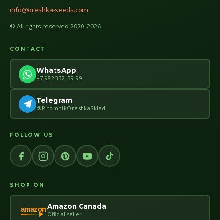
info@oreshka-seeds.com
© All rights reserved 2020–2026
CONTACT
WhatsApp
+7 982 332-59-99
Telegram
@PitomnikOreshkaSklad
FOLLOW US
SHOP ON
Amazon Canada
amazon
Official seller