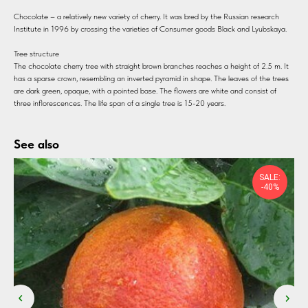
Chocolate – a relatively new variety of cherry. It was bred by the Russian research
Institute in 1996 by crossing the varieties of Consumer goods Black and Lyubskaya.
Tree structure
The chocolate cherry tree with straight brown branches reaches a height of 2.5 m. It
has a sparse crown, resembling an inverted pyramid in shape. The leaves of the trees
are dark green, opaque, with a pointed base. The flowers are white and consist of
three inflorescences. The life span of a single tree is 15-20 years.
See also
SALE:
-40%