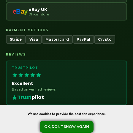
eBay UK
e
B
a
y
Official store
PAYMENT METHODS
Stripe
Visa
Mastercard
PayPal
Crypto
REVIEWS
TRUSTPILOT
Excellent
Based on verified reviews
Trust
pilot
We use cookies to provide the best site experience.
OK, DON'T SHOW AGAIN
oreshka-seeds.com · Warsaw, Poland · NIP 7011115414 · © 2020–2026
Ask a question
Refund Policy
About
Contact