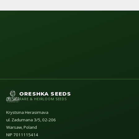
ORESHKA SEEDS
RARE & HEIRLOOM SEEDS
Krystsina Herasimava
ul. Zadumana 3/5, 02-206
Warsaw, Poland
NIP 7011115414