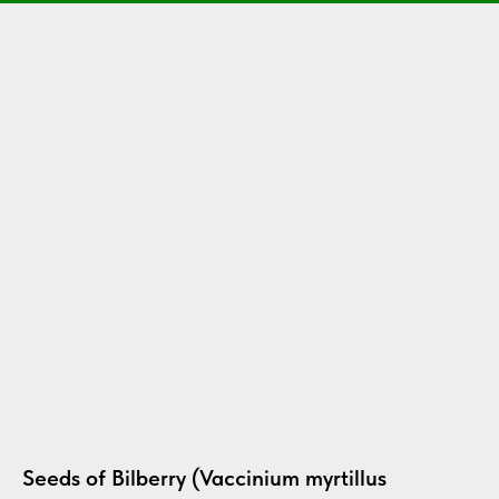
Seeds of Bilberry (Vaccinium myrtillus