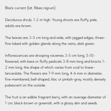
Black currant (lat. Ribes nigrum)
Deciduous shrub, 1-2 m high. Young shoots are fluffy, pale,
adults are brown.
The leaves are 3-5 cm long and wide, with jagged edges, three-
five-lobed with golden glands along the veins, dark green.
Inflorescences are drooping racemes 3-5 cm long, 5-10-
flowered, with bare or fluffy pedicels 3-8 mm long and bracts 1-
2 mm long, the shape of which varies from oval to linear-
lanceolate. The flowers are 7-9 mm long, 4-6 mm in diameter,
five-membered, bell-shaped, lilac or pinkish-gray, mostly densely
pubescent on the outside.
The fruit is an edible fragrant berry, with an average diameter of
1 cm, black-brown or greenish, with a glossy skin and seeds.