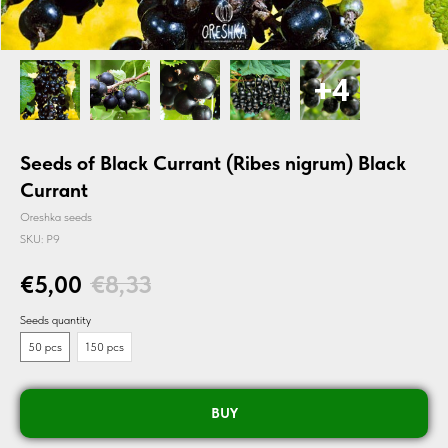
Seeds of Black Currant (Ribes nigrum) Black
Currant
Oreshka seeds
SKU:
P9
€
5,00
€
8,33
Seeds quantity
50 pcs
150 pcs
BUY