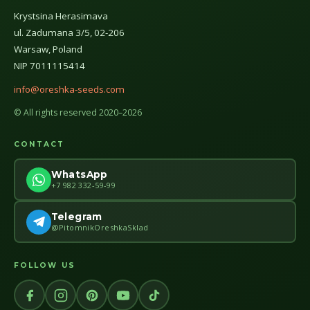
Krystsina Herasimava
ul. Zadumana 3/5, 02-206
Warsaw, Poland
NIP 7011115414
info@oreshka-seeds.com
© All rights reserved 2020–2026
CONTACT
WhatsApp
+7 982 332-59-99
Telegram
@PitomnikOreshkaSklad
FOLLOW US