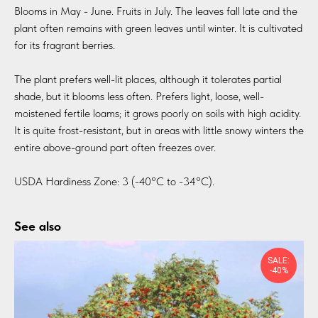
Blooms in May - June. Fruits in July. The leaves fall late and the
plant often remains with green leaves until winter. It is cultivated
for its fragrant berries.
The plant prefers well-lit places, although it tolerates partial
shade, but it blooms less often. Prefers light, loose, well-
moistened fertile loams; it grows poorly on soils with high acidity.
It is quite frost-resistant, but in areas with little snowy winters the
entire above-ground part often freezes over.
USDA Hardiness Zone: 3 (-40°C to -34°C).
See also
SALE:
-40%