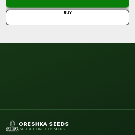
BUY
ORESHKA SEEDS
RARE & HEIRLOOM SEEDS