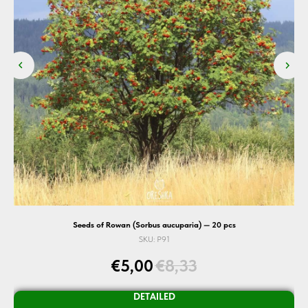
Seeds of Rowan (Sorbus aucuparia) — 20 pcs
SKU:
P91
€
5,00
€
8,33
DETAILED