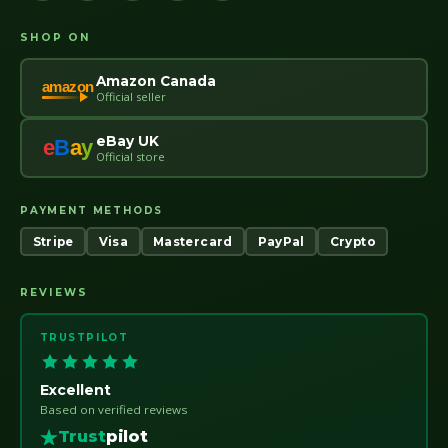
SHOP ON
Amazon Canada
amazon
Official seller
eBay UK
e
B
a
y
Official store
PAYMENT METHODS
Stripe
Visa
Mastercard
PayPal
Crypto
REVIEWS
TRUSTPILOT
Excellent
Based on verified reviews
Trust
pilot