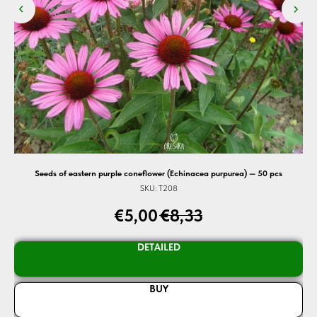
Seeds of eastern purple coneflower (Echinacea purpurea) — 50 pcs
SKU:
T208
€
5,00
€
8,33
DETAILED
BUY