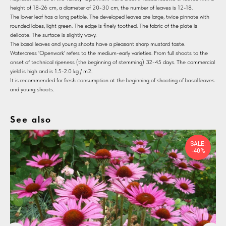
height of 18-26 cm, a diameter of 20-30 cm, the number of leaves is 12-18.
The lower leaf has a long petiole. The developed leaves are large, twice pinnate with
rounded lobes, light green. The edge is finely toothed. The fabric of the plate is
delicate. The surface is slightly wavy.
The basal leaves and young shoots have a pleasant sharp mustard taste.
Watercress 'Openwork' refers to the medium-early varieties. From full shoots to the
onset of technical ripeness (the beginning of stemming) 32-45 days. The commercial
yield is high and is 1.5-2.0 kg / m2.
It is recommended for fresh consumption at the beginning of shooting of basal leaves
and young shoots.
See also
SALE:
-40%