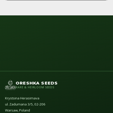
ORESHKA SEEDS
RARE & HEIRLOOM SEEDS
Krystsina Herasimava
ul. Zadumana 3/5, 02-206
Warsaw, Poland