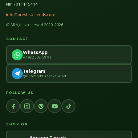
NIP 7011115414
info@oreshka-seeds.com
© All rights reserved 2020–2026
CONTACT
WhatsApp
+7 982 332-59-99
Telegram
@PitomnikOreshkaSklad
FOLLOW US
SHOP ON
Amazon Canada