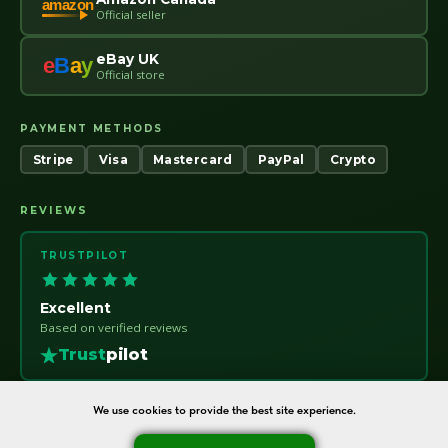
amazon
Official seller
eBay UK
e
B
a
y
Official store
PAYMENT METHODS
Stripe
Visa
Mastercard
PayPal
Crypto
REVIEWS
TRUSTPILOT
Excellent
Based on verified reviews
Trust
pilot
We use cookies to provide the best site experience.