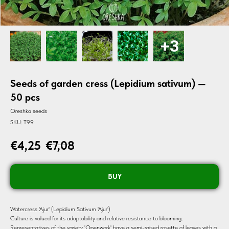
Seeds of garden cress (Lepidium sativum) —
50 pcs
Oreshka seeds
SKU:
T99
€
4,25
€
7,08
BUY
Watercress 'Ajur' (Lepidium Sativum 'Ajur')
Culture is valued for its adaptability and relative resistance to blooming.
Representatives of the variety 'Openwork' have a semi-raised rosette of leaves with a