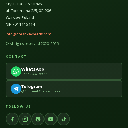
Krystsina Herasimava
ul. Zadumana 3/5, 02-206
Warsaw, Poland
NIP 7011115414
info@oreshka-seeds.com
© All rights reserved 2020–2026
CONTACT
WhatsApp
+7 982 332-59-99
Telegram
@PitomnikOreshkaSklad
FOLLOW US