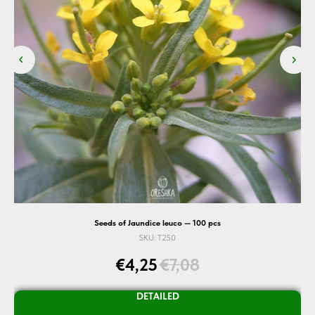
Seeds of Jaundice leuco — 100 pcs
SKU:
T250
€
4,25
€
7,08
DETAILED