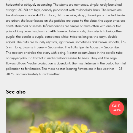
horizontal or obliquely ascending. The stems are numerous, simple, rarely branched,
straight, 30-80 cm high, densely pubescent with multicellular hairs. The leaves are
heart-shaped-ovate, 4-13 cm long, 3-10 cm wide, sharp, the edges of the leaf blade
are urban; the lower leaves on the petioles are equal to the plate, the upper ones are
short-stemmed or sessile. Inflorescences are simple or more often with one or two
pairs of long branches, from 20-40-flowered false whorls; the calyx is tubular, often
purple; the corolla is purple, sometimes white, twice as long as the calyx, double-
edged. The nuts are roundly elliptical, light brown, sometimes dark brown, smooth, 1.5-
5 mm long. Blooms in June — September. The fruits ripen in August — September.
The nectary encircles the ovary with a ring. Nectar accumulates in the corolla tube,
occupying about a third of it, and is well accessible to bees. They visit the sage
flowers all day. Nectar production is abundant, the most intense in the period from full
pollination to fertilization. The most nectar-bearing flowers are in hot weather — 25-
30 °C and moderately humid weather.
See also
SALE:
-40%