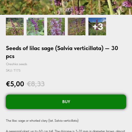
Seeds of lilac sage (Salvia verticillata) — 30
pcs
Oreshka seeds
SKU:
T175
€
5,00
€
8,33
BUY
The lilac sage or whorled clary (lat. Salvia verticillata)
A perennial plant up to 60 cm tall. The rhizome is 5-10 mm in diameter, brown, almost