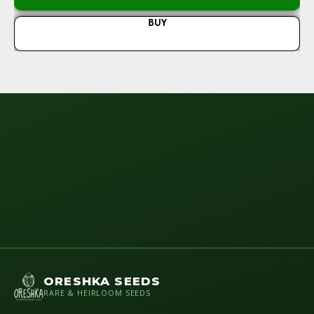
BUY
ORESHKA SEEDS
RARE & HEIRLOOM SEEDS