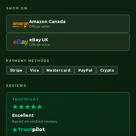
SHOP ON
Amazon Canada
amazon
Official seller
eBay UK
e
B
a
y
Official store
PAYMENT METHODS
Stripe
Visa
Mastercard
PayPal
Crypto
REVIEWS
TRUSTPILOT
Excellent
Based on verified reviews
Trust
pilot