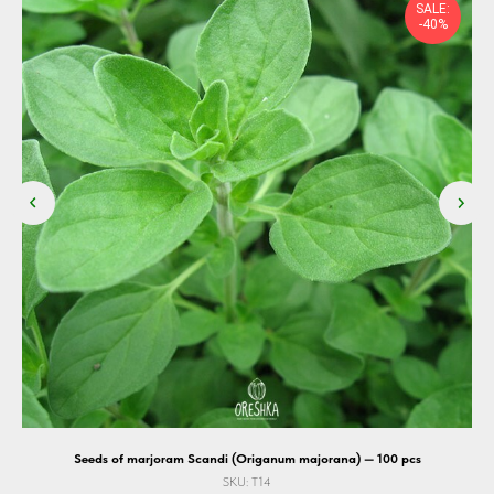
SALE:
-40%
Seeds of marjoram Scandi (Origanum majorana) — 100 pcs
SKU:
T14