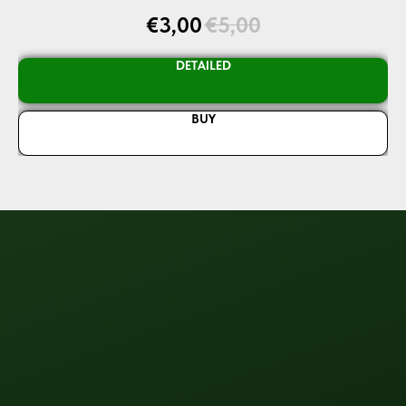
€
3,00
€
5,00
DETAILED
BUY