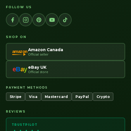
FOLLOW US
SHOP ON
Amazon Canada
amazon
Official seller
eBay UK
e
B
a
y
Official store
PAYMENT METHODS
Stripe
Visa
Mastercard
PayPal
Crypto
REVIEWS
TRUSTPILOT