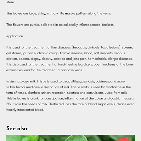
stem.
The leaves are large, shiny, with a white marble pattern along the veins.
The flowers are purple, collected in apical prickly inflorescences-baskets.
Application
It is used for the treatment of liver diseases (hepatitis, cirrhosis, toxic lesions), spleen,
gallstones, jaundice, chronic cough, thyroid disease, blood, salt deposits, venous
dilation, edema, dropsy, obesity, sciatica and joint pain, hemorrhoids, allergic diseases.
It is also used for the treatment of hard-healing leg ulcers, open fractures of the lower
extremities, and for the treatment of varicose veins.
In dermatology, milk Thistle is used to treat vitiligo, psoriasis, baldness, and acne.
In folk herbal medicine, a decoction of milk Thistle roots is used for toothache in the
form of rinses, diarrhea, urinary retention, sciatica and convulsions. Juice from milk
Thistle leaves is drunk for constipation, inflammation of the colon and gastric mucosa.
Flour from the seeds of milk Thistle reduces the rate of blood sugar levels, cleans even
heavily intoxicated blood.
See also