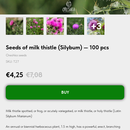
Seeds of milk thistle (Silybum) — 100 pcs
Oreshka seeds
SKU:
T27
€
4,25
€
7,08
BUY
Milk thistle spotted, or frog, or acutely variegated, or milk thistle, or holy thistle (Latin
Silybum Marianum)
An annual or biennial herbaceous plant, 1.5 m high, has a powerful, erect, branching