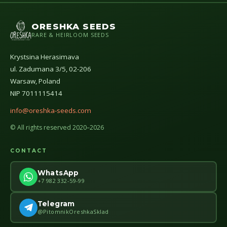
ORESHKA SEEDS
RARE & HEIRLOOM SEEDS
Krystsina Herasimava
ul. Zadumana 3/5, 02-206
Warsaw, Poland
NIP 7011115414
info@oreshka-seeds.com
© All rights reserved 2020–2026
CONTACT
WhatsApp
+7 982 332-59-99
Telegram
@PitomnikOreshkaSklad