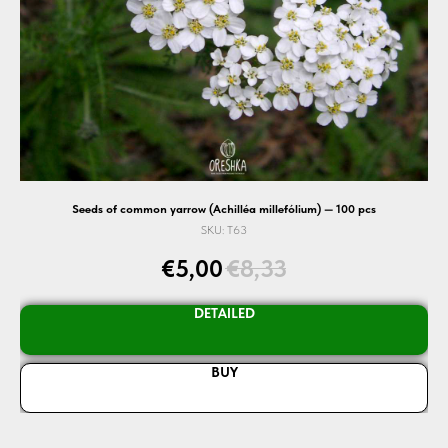
Seeds of common yarrow (Achilléa millefólium) — 100 pcs
SKU:
T63
€
5,00
€
8,33
DETAILED
BUY