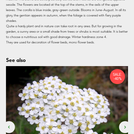
sessile. The flowers are located at the top of the stems, in the axils of the upper
leaves. The corolla is blue inside, gray-green outside. Blooms in June-August. In all its
glory, the gentian appears in autumn, when the foliage is covered with fiery purple
shades.
Quite a hardy plant and in nature can take root in any area. But for growing in the
garden, a sunny area or a small shade from trees or shrubs is most suitable. It is better
to choose a nutritious soil with good drainage. Winter hardiness zone 4.
They are used for decoration of flower beds, mono flower beds.
See also
SALE:
-40%