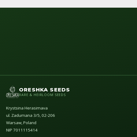
ORESHKA SEEDS
RARE & HEIRLOOM SEEDS
Krystsina Herasimava
ul. Zadumana 3/5, 02-206
Warsaw, Poland
NIP 7011115414