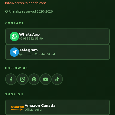
info@oreshka-seeds.com
© All rights reserved 2020–2026
CONTACT
WhatsApp
+7 982 332-59-99
Telegram
@PitomnikOreshkaSklad
FOLLOW US
SHOP ON
Amazon Canada
amazon
Official seller