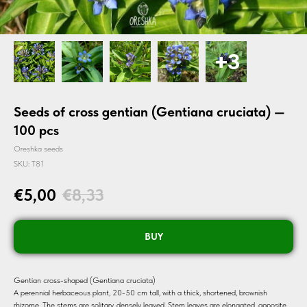
Seeds of cross gentian (Gentiana cruciata) —
100 pcs
Oreshka seeds
SKU:
T81
€
5,00
€
8,33
BUY
Gentian cross-shaped (Gentiana cruciata)
A perennial herbaceous plant, 20-50 cm tall, with a thick, shortened, brownish
rhizome. The stems are solitary, densely leaved. Stem leaves are elongated, opposite