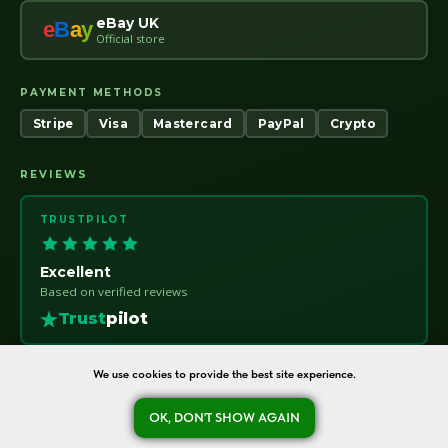
eBay UK
e
B
a
y
Official store
PAYMENT METHODS
Stripe
Visa
Mastercard
PayPal
Crypto
REVIEWS
TRUSTPILOT
Excellent
Based on verified reviews
Trust
pilot
We use cookies to provide the best site experience.
OK, DON'T SHOW AGAIN
oreshka-seeds.com · Warsaw, Poland · NIP 7011115414 · © 2020–2026
Ask a question
Refund Policy
About
Contact