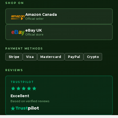
SHOP ON
Amazon Canada
amazon
Official seller
eBay UK
e
B
a
y
Official store
PAYMENT METHODS
Stripe
Visa
Mastercard
PayPal
Crypto
REVIEWS
TRUSTPILOT
Excellent
Based on verified reviews
Trust
pilot