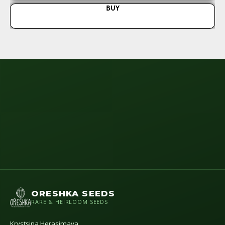
BUY
ORESHKA SEEDS
RARE & HEIRLOOM SEEDS
Krystsina Herasimava