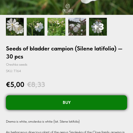
Seeds of bladder campion (Silene latifolia) —
30 pcs
Oreshka seeds
SKU:
T164
€
5,00
€
8,33
BUY
Drema is white, smolevka is white (lat. Silene latifolia)
An herbaceous dioecious plant of the genus Smolevka of the Clove family, growing in