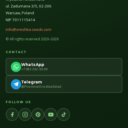
ul. Zadumana 3/5, 02-206
Warsaw, Poland
NIP 7011115414
info@oreshka-seeds.com
© All rights reserved 2020–2026
CONTACT
WhatsApp
+7 982 332-59-99
Telegram
@PitomnikOreshkaSklad
FOLLOW US