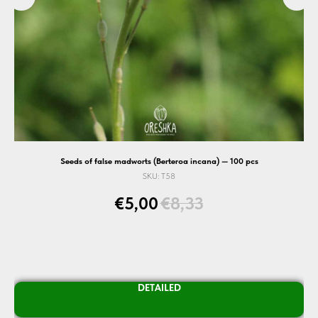
Seeds of false madworts (Berteroa incana) — 100 pcs
SKU:
T58
€
5,00
€
8,33
DETAILED