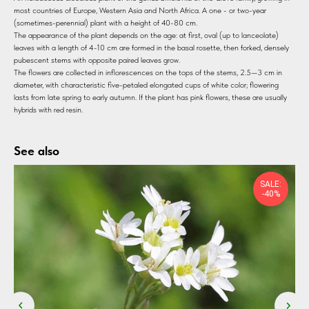
most countries of Europe, Western Asia and North Africa. A one - or two-year
(sometimes-perennial) plant with a height of 40-80 cm.
The appearance of the plant depends on the age: at first, oval (up to lanceolate)
leaves with a length of 4-10 cm are formed in the basal rosette, then forked, densely
pubescent stems with opposite paired leaves grow.
The flowers are collected in inflorescences on the tops of the stems, 2.5—3 cm in
diameter, with characteristic five-petaled elongated cups of white color; flowering
lasts from late spring to early autumn. If the plant has pink flowers, these are usually
hybrids with red resin.
See also
SALE:
-40%