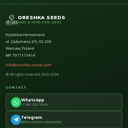
ORESHKA SEEDS
RARE & HEIRLOOM SEEDS
Krystsina Herasimava
ul. Zadumana 3/5, 02-206
Warsaw, Poland
NIP 7011115414
info@oreshka-seeds.com
© All rights reserved 2020–2026
CONTACT
WhatsApp
+7 982 332-59-99
Telegram
@PitomnikOreshkaSklad