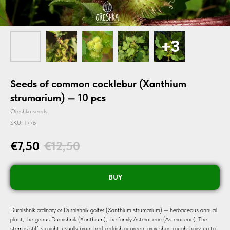
Seeds of common cocklebur (Xanthium
strumarium) — 10 pcs
Oreshka seeds
SKU:
T77b
€
7,50
€
12,50
BUY
Durnishnik ordinary or Durnishnik goiter (Xanthium strumarium) — herbaceous annual
plant, the genus Durnishnik (Xanthium), the family Asteraceae (Asteraceae). The
stem is stiff, straight, usually branched, reddish or green-gray, short rough-hairy, up to