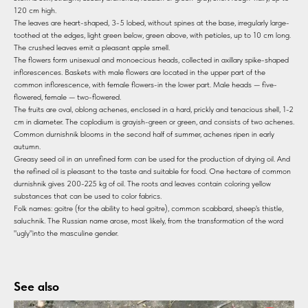
120 cm high.
The leaves are heart-shaped, 3-5 lobed, without spines at the base, irregularly large-
toothed at the edges, light green below, green above, with petioles, up to 10 cm long.
The crushed leaves emit a pleasant apple smell.
The flowers form unisexual and monoecious heads, collected in axillary spike-shaped
inflorescences. Baskets with male flowers are located in the upper part of the
common inflorescence, with female flowers-in the lower part. Male heads — five-
flowered, female — two-flowered.
The fruits are oval, oblong achenes, enclosed in a hard, prickly and tenacious shell, 1-2
cm in diameter. The coplodium is grayish-green or green, and consists of two achenes.
Common durnishnik blooms in the second half of summer, achenes ripen in early
autumn.
Greasy seed oil in an unrefined form can be used for the production of drying oil. And
the refined oil is pleasant to the taste and suitable for food. One hectare of common
durnishnik gives 200-225 kg of oil. The roots and leaves contain coloring yellow
substances that can be used to color fabrics.
Folk names: goitre (for the ability to heal goitre), common scabbard, sheep's thistle,
saluchnik. The Russian name arose, most likely, from the transformation of the word
"ugly"into the masculine gender.
See also