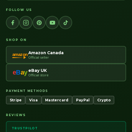
FOLLOW US
SHOP ON
Amazon Canada
amazon
Official seller
eBay UK
e
B
a
y
Official store
PAYMENT METHODS
Stripe
Visa
Mastercard
PayPal
Crypto
REVIEWS
TRUSTPILOT