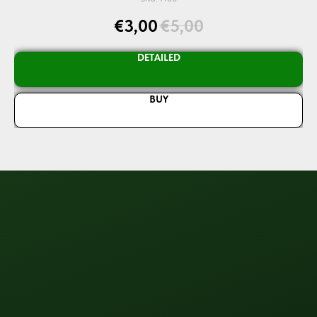
€
3,00
€
5,00
DETAILED
BUY