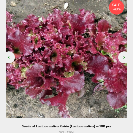
SALE:
-40%
Seeds of Lactuca sativa Robin (Lactuca sativa) — 100 pcs
SKU:
T106