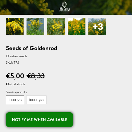
Seeds of Goldenrod
Oreshka seeds
SKU:
T75
€
5,00
€
8,33
Out of stock
Seeds quantity
1000 pcs
10000 pcs
NOTIFY ME WHEN AVAILABLE