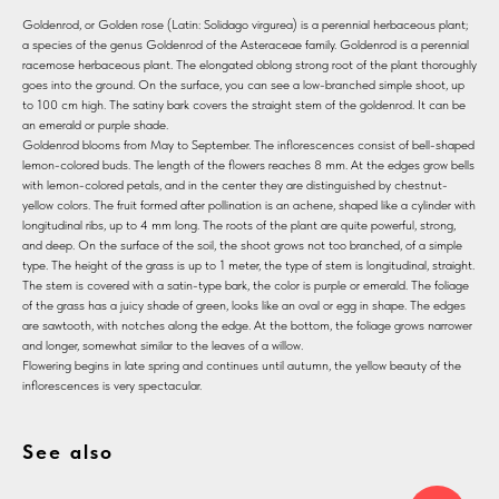
Goldenrod, or Golden rose (Latin: Solidago virgurea) is a perennial herbaceous plant;
a species of the genus Goldenrod of the Asteraceae family. Goldenrod is a perennial
racemose herbaceous plant. The elongated oblong strong root of the plant thoroughly
goes into the ground. On the surface, you can see a low-branched simple shoot, up
to 100 cm high. The satiny bark covers the straight stem of the goldenrod. It can be
an emerald or purple shade.
Goldenrod blooms from May to September. The inflorescences consist of bell-shaped
lemon-colored buds. The length of the flowers reaches 8 mm. At the edges grow bells
with lemon-colored petals, and in the center they are distinguished by chestnut-
yellow colors. The fruit formed after pollination is an achene, shaped like a cylinder with
longitudinal ribs, up to 4 mm long. The roots of the plant are quite powerful, strong,
and deep. On the surface of the soil, the shoot grows not too branched, of a simple
type. The height of the grass is up to 1 meter, the type of stem is longitudinal, straight.
The stem is covered with a satin-type bark, the color is purple or emerald. The foliage
of the grass has a juicy shade of green, looks like an oval or egg in shape. The edges
are sawtooth, with notches along the edge. At the bottom, the foliage grows narrower
and longer, somewhat similar to the leaves of a willow.
Flowering begins in late spring and continues until autumn, the yellow beauty of the
inflorescences is very spectacular.
See also