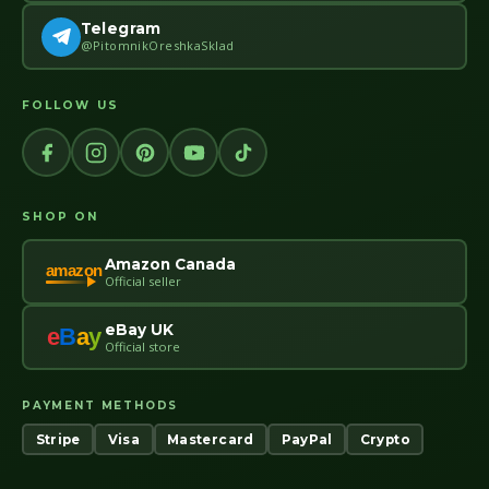
Telegram
@PitomnikOreshkaSklad
FOLLOW US
SHOP ON
Amazon Canada
amazon
Official seller
eBay UK
e
B
a
y
Official store
PAYMENT METHODS
Stripe
Visa
Mastercard
PayPal
Crypto