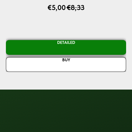
€
5,00
€
8,33
DETAILED
BUY