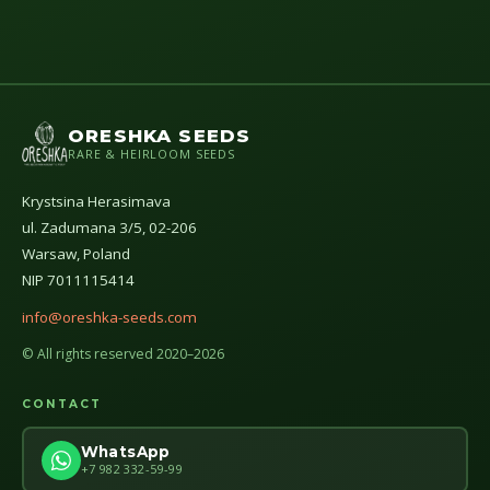
ORESHKA SEEDS
RARE & HEIRLOOM SEEDS
Krystsina Herasimava
ul. Zadumana 3/5, 02-206
Warsaw, Poland
NIP 7011115414
info@oreshka-seeds.com
© All rights reserved 2020–2026
CONTACT
WhatsApp
+7 982 332-59-99