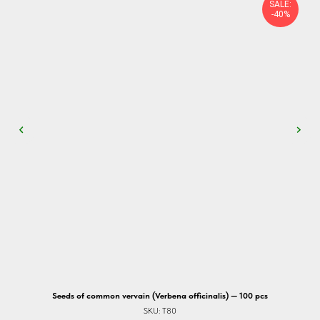
SALE:
-40%
Seeds of common vervain (Verbena officinalis) — 100 pcs
SKU:
T80