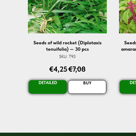
Seeds of wild rocket (Diplotaxis
Seeds
tenuifolia) — 30 pcs
amaran
SKU:
T93
€
4,25
€
7,08
DETAILED
DE
BUY