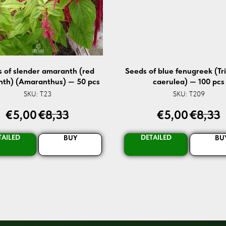
 of slender amaranth (red
Seeds of blue fenugreek (Tr
th) (Amaranthus) — 50 pcs
caerulea) — 100 pcs
SKU:
T23
SKU:
T209
€
5,00
€
8,33
€
5,00
€
8,33
TAILED
DETAILED
BUY
BU