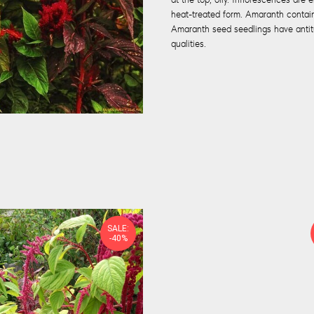
heat-treated form. Amaranth contain
Amaranth seed seedlings have antitu
qualities.
SALE:
-40%