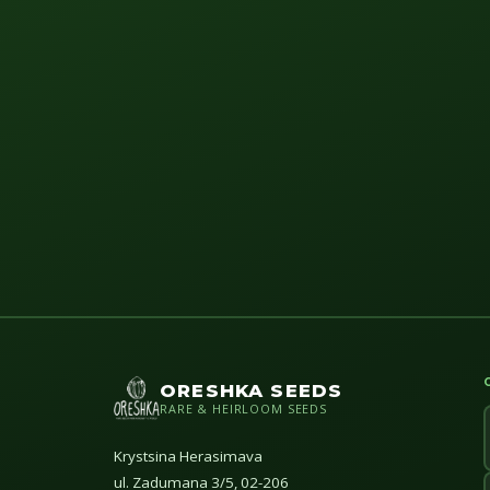
ORESHKA SEEDS
RARE & HEIRLOOM SEEDS
Krystsina Herasimava
ul. Zadumana 3/5, 02-206