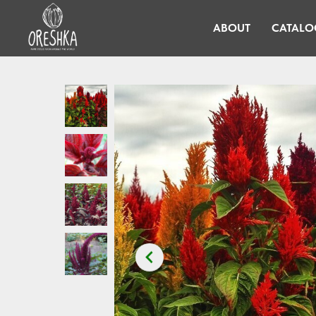
ABOUT
CATALO