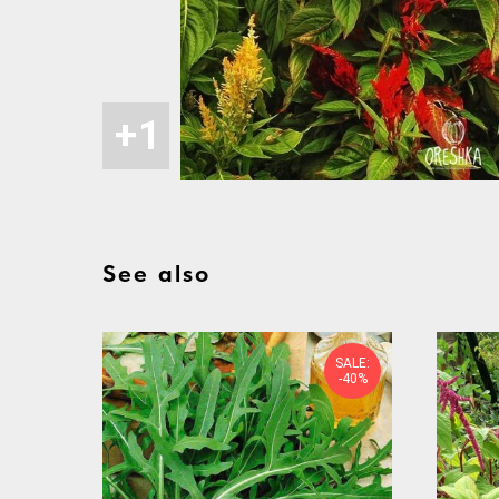
See also
SALE:
-40%