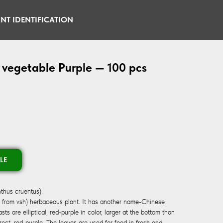
NT IDENTIFICATION
 vegetable Purple — 100 pcs
LE
thus cruentus).
. from vsh) herbaceous plant. It has another name-Chinese
s are elliptical, red-purple in color, larger at the bottom than
erect, red-purple. The leaves are used for food in fresh and