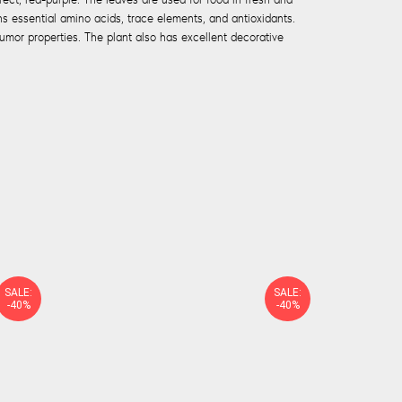
s essential amino acids, trace elements, and antioxidants.
mor properties. The plant also has excellent decorative
SALE:
SALE:
-40%
-40%