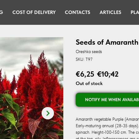
G
COST OF DELIVERY
CONTACTS
ARTICLES
PLA
Seeds of Amaranth
Oreshka seeds
SKU:
T97
€
6,25
€
10,42
Out of stock
NOTIFY ME WHEN AVAILAB
Amaranth vegetable Purple (Amaran
Early-maturing annual (28-35 days)
spinach. Height-100-150 cm. The cast
at the top, oily. Inflorescences are 