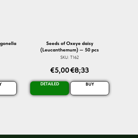
igonella
Seeds of Oxeye daisy
(Leucanthemum) — 50 pcs
SKU:
T162
€
5,00
€
8,33
DETAILED
Y
BUY