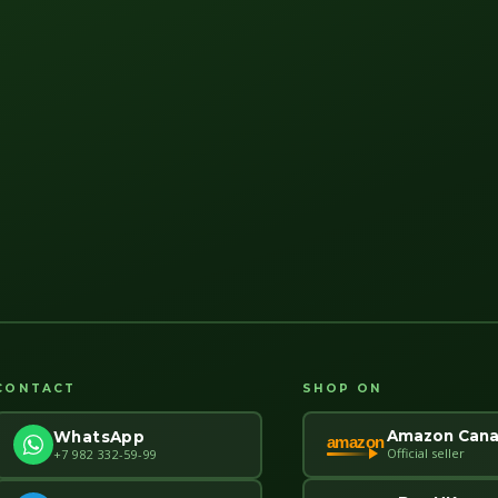
CONTACT
SHOP ON
Amazon Can
WhatsApp
amazon
Official seller
+7 982 332-59-99