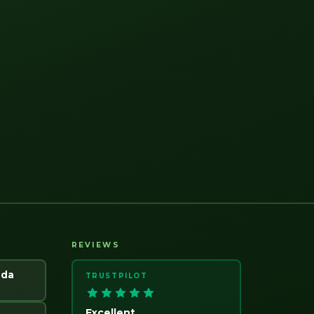
REVIEWS
ada
TRUSTPILOT
Excellent