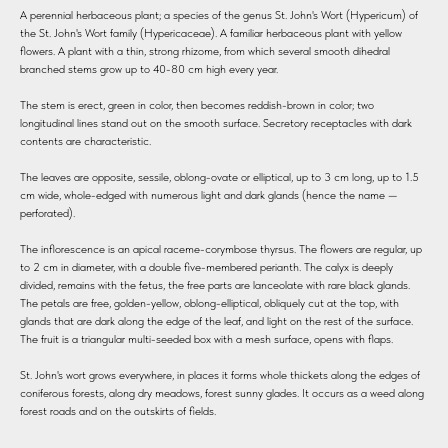
A perennial herbaceous plant; a species of the genus St. John's Wort (Hypericum) of
the St. John's Wort family (Hypericaceae). A familiar herbaceous plant with yellow
flowers. A plant with a thin, strong rhizome, from which several smooth dihedral
branched stems grow up to 40-80 cm high every year.
The stem is erect, green in color, then becomes reddish-brown in color; two
longitudinal lines stand out on the smooth surface. Secretory receptacles with dark
contents are characteristic.
The leaves are opposite, sessile, oblong-ovate or elliptical, up to 3 cm long, up to 1.5
cm wide, whole-edged with numerous light and dark glands (hence the name —
perforated).
The inflorescence is an apical raceme-corymbose thyrsus. The flowers are regular, up
to 2 cm in diameter, with a double five-membered perianth. The calyx is deeply
divided, remains with the fetus, the free parts are lanceolate with rare black glands.
The petals are free, golden-yellow, oblong-elliptical, obliquely cut at the top, with
glands that are dark along the edge of the leaf, and light on the rest of the surface.
The fruit is a triangular multi-seeded box with a mesh surface, opens with flaps.
St. John's wort grows everywhere, in places it forms whole thickets along the edges of
coniferous forests, along dry meadows, forest sunny glades. It occurs as a weed along
forest roads and on the outskirts of fields.