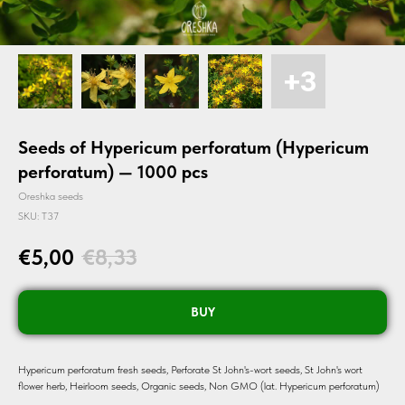
Seeds of Hypericum perforatum (Hypericum
perforatum) — 1000 pcs
Oreshka seeds
SKU:
T37
€
5,00
€
8,33
BUY
Hypericum perforatum fresh seeds, Perforate St John's-wort seeds, St John's wort
flower herb, Heirloom seeds, Organic seeds, Non GMO (lat. Hypericum perforatum)