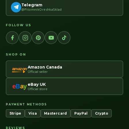
Telegram
@PitomnikOreshkaSklad
FOLLOW US
SHOP ON
Amazon Canada
amazon
Official seller
eBay UK
e
B
a
y
Official store
PAYMENT METHODS
Stripe
Visa
Mastercard
PayPal
Crypto
REVIEWS