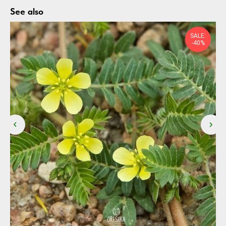
See also
SALE:
-40%