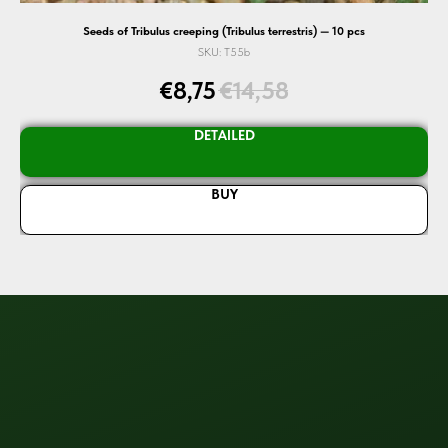
Seeds of Tribulus creeping (Tribulus terrestris) — 10 pcs
SKU:
T55b
€
8,75
€
14,58
DETAILED
BUY