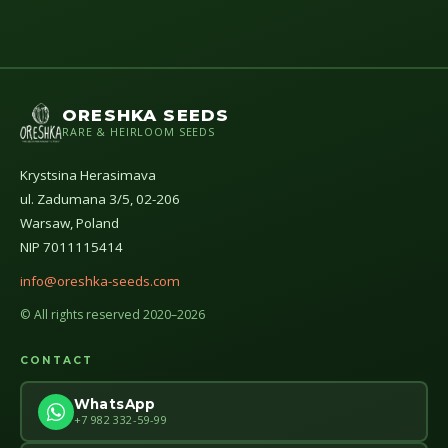
ORESHKA SEEDS
RARE & HEIRLOOM SEEDS
Krystsina Herasimava
ul. Zadumana 3/5, 02-206
Warsaw, Poland
NIP 7011115414
info@oreshka-seeds.com
© All rights reserved 2020–2026
CONTACT
WhatsApp
+7 982 332-59-99