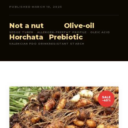
PUBLISHED MARCH 10, 2025
Not a nut
Olive-oil
SEDGE TUBER · ALLERGEN-FREE
FAT PROFILE · OLEIC ACID
Horchata
Prebiotic
VALENCIAN PDO DRINK
RESISTANT STARCH
SALE
−40%