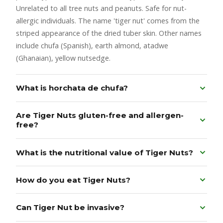
Unrelated to all tree nuts and peanuts. Safe for nut-
allergic individuals. The name 'tiger nut' comes from the
striped appearance of the dried tuber skin. Other names
include chufa (Spanish), earth almond, atadwe
(Ghanaian), yellow nutsedge.
What is horchata de chufa?
Are Tiger Nuts gluten-free and allergen-
free?
What is the nutritional value of Tiger Nuts?
How do you eat Tiger Nuts?
Can Tiger Nut be invasive?