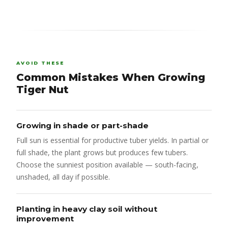
AVOID THESE
Common Mistakes When Growing
Tiger Nut
Growing in shade or part-shade
Full sun is essential for productive tuber yields. In partial or
full shade, the plant grows but produces few tubers.
Choose the sunniest position available — south-facing,
unshaded, all day if possible.
Planting in heavy clay soil without
improvement