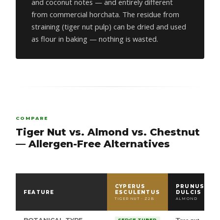
and coconut notes — and entirely different
from commercial horchata. The residue from
straining (tiger nut pulp) can be dried and used
as flour in baking — nothing is wasted.
COMPARE
Tiger Nut vs. Almond vs. Chestnut
— Allergen-Free Alternatives
CYPERUS
PRUNUS
FEATURE
ESCULENTUS
DULCIS
TIGER NUT · Z2B
ALMOND
SEDGE TUBER