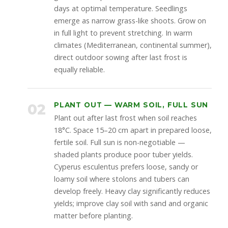
days at optimal temperature. Seedlings
emerge as narrow grass-like shoots. Grow on
in full light to prevent stretching. In warm
climates (Mediterranean, continental summer),
direct outdoor sowing after last frost is
equally reliable.
02
PLANT OUT — WARM SOIL, FULL SUN
Plant out after last frost when soil reaches
18°C. Space 15–20 cm apart in prepared loose,
fertile soil. Full sun is non-negotiable —
shaded plants produce poor tuber yields.
Cyperus esculentus prefers loose, sandy or
loamy soil where stolons and tubers can
develop freely. Heavy clay significantly reduces
yields; improve clay soil with sand and organic
matter before planting.