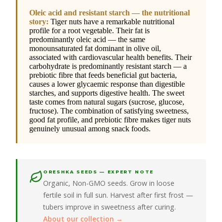
Oleic acid and resistant starch — the nutritional
story:
Tiger nuts have a remarkable nutritional
profile for a root vegetable. Their fat is
predominantly oleic acid — the same
monounsaturated fat dominant in olive oil,
associated with cardiovascular health benefits. Their
carbohydrate is predominantly resistant starch — a
prebiotic fibre that feeds beneficial gut bacteria,
causes a lower glycaemic response than digestible
starches, and supports digestive health. The sweet
taste comes from natural sugars (sucrose, glucose,
fructose). The combination of satisfying sweetness,
good fat profile, and prebiotic fibre makes tiger nuts
genuinely unusual among snack foods.
ORESHKA SEEDS — EXPERT NOTE
Organic, Non-GMO seeds. Grow in loose
fertile soil in full sun. Harvest after first frost —
tubers improve in sweetness after curing.
About our collection →