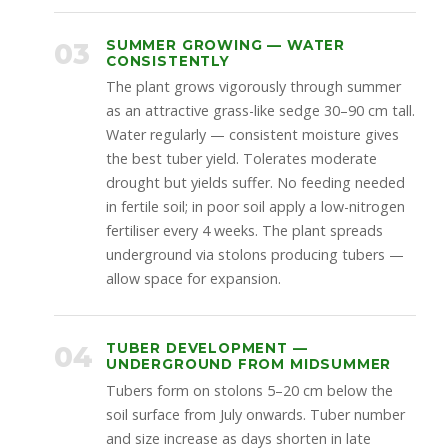
03
SUMMER GROWING — WATER
CONSISTENTLY
The plant grows vigorously through summer
as an attractive grass-like sedge 30–90 cm tall.
Water regularly — consistent moisture gives
the best tuber yield. Tolerates moderate
drought but yields suffer. No feeding needed
in fertile soil; in poor soil apply a low-nitrogen
fertiliser every 4 weeks. The plant spreads
underground via stolons producing tubers —
allow space for expansion.
04
TUBER DEVELOPMENT —
UNDERGROUND FROM MIDSUMMER
Tubers form on stolons 5–20 cm below the
soil surface from July onwards. Tuber number
and size increase as days shorten in late