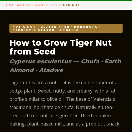
HOME
ARTICLES
NUT SEEDS
TIGER NUT
›
›
›
NOT A NUT · GLUTEN-FREE · HORCHATA ·
PREBIOTIC STARCH · ORGANIC
How to Grow Tiger Nut
from Seed
Cyperus esculentus — Chufa · Earth
Almond · Atadwe
Tiger nut is not a nut — it is the edible tuber of a
sedge plant. Sweet, nutty, and creamy, with a fat
profile similar to olive oil. The base of Valencia's
traditional horchata de chufa. Naturally gluten-
free and tree-nut-allergen-free. Used in paleo
baking, plant-based milk, and as a prebiotic snack.