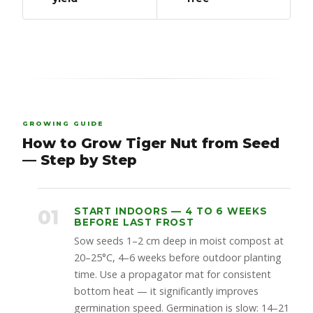
GROWING GUIDE
How to Grow Tiger Nut from Seed
— Step by Step
01
START INDOORS — 4 TO 6 WEEKS
BEFORE LAST FROST
Sow seeds 1–2 cm deep in moist compost at
20–25°C, 4–6 weeks before outdoor planting
time. Use a propagator mat for consistent
bottom heat — it significantly improves
germination speed. Germination is slow: 14–21