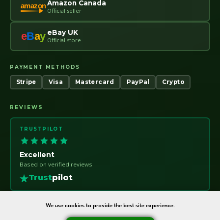
Amazon Canada
amazon
Official seller
eBay UK
e
B
a
y
Official store
PAYMENT METHODS
Stripe
Visa
Mastercard
PayPal
Crypto
REVIEWS
TRUSTPILOT
Excellent
Based on verified reviews
Trust
pilot
We use cookies to provide the best site experience.