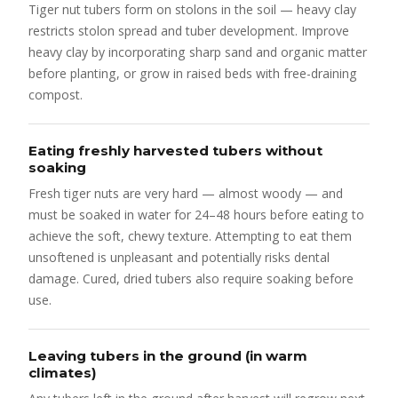
Tiger nut tubers form on stolons in the soil — heavy clay
restricts stolon spread and tuber development. Improve
heavy clay by incorporating sharp sand and organic matter
before planting, or grow in raised beds with free-draining
compost.
Eating freshly harvested tubers without
soaking
Fresh tiger nuts are very hard — almost woody — and
must be soaked in water for 24–48 hours before eating to
achieve the soft, chewy texture. Attempting to eat them
unsoftened is unpleasant and potentially risks dental
damage. Cured, dried tubers also require soaking before
use.
Leaving tubers in the ground (in warm
climates)