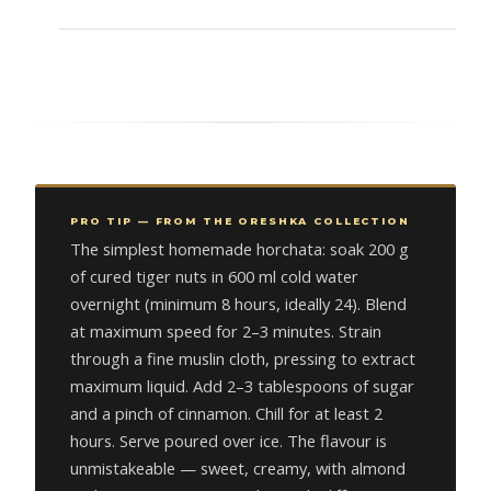
PRO TIP — FROM THE ORESHKA COLLECTION
The simplest homemade horchata: soak 200 g
of cured tiger nuts in 600 ml cold water
overnight (minimum 8 hours, ideally 24). Blend
at maximum speed for 2–3 minutes. Strain
through a fine muslin cloth, pressing to extract
maximum liquid. Add 2–3 tablespoons of sugar
and a pinch of cinnamon. Chill for at least 2
hours. Serve poured over ice. The flavour is
unmistakeable — sweet, creamy, with almond