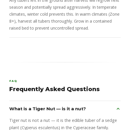
Any tubers left in the ground after harvest will regrow next
season and potentially spread aggressively. In temperate
climates, winter cold prevents this. In warm climates (Zone
8+), harvest all tubers thoroughly. Grow in a contained
raised bed to prevent uncontrolled spread.
FAQ
Frequently Asked Questions
What is a Tiger Nut — is it a nut?
Tiger nut is not a nut — it is the edible tuber of a sedge
plant (Cyperus esculentus) in the Cyperaceae family.