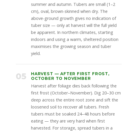
summer and autumn. Tubers are small (1–2
cm), oval, brown-skinned when dry. The
above-ground growth gives no indication of
tuber size — only at harvest will the full yield
be apparent. In northern climates, starting
indoors and using a warm, sheltered position
maximises the growing season and tuber
yield.
05
HARVEST — AFTER FIRST FROST,
OCTOBER TO NOVEMBER
Harvest after foliage dies back following the
first frost (October–November). Dig 20–30 cm
deep across the entire root zone and sift the
loosened soil to recover all tubers. Fresh
tubers must be soaked 24–48 hours before
eating — they are very hard when first
harvested. For storage, spread tubers in a