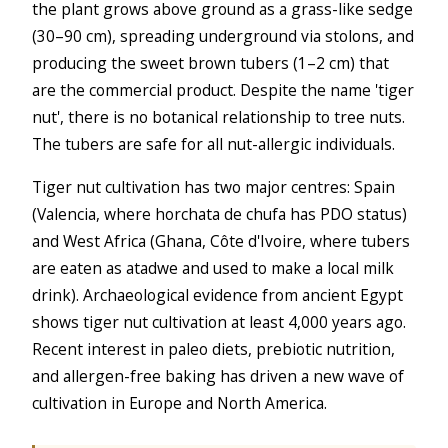
the plant grows above ground as a grass-like sedge
(30–90 cm), spreading underground via stolons, and
producing the sweet brown tubers (1–2 cm) that
are the commercial product. Despite the name 'tiger
nut', there is no botanical relationship to tree nuts.
The tubers are safe for all nut-allergic individuals.
Tiger nut cultivation has two major centres: Spain
(Valencia, where horchata de chufa has PDO status)
and West Africa (Ghana, Côte d'Ivoire, where tubers
are eaten as atadwe and used to make a local milk
drink). Archaeological evidence from ancient Egypt
shows tiger nut cultivation at least 4,000 years ago.
Recent interest in paleo diets, prebiotic nutrition,
and allergen-free baking has driven a new wave of
cultivation in Europe and North America.