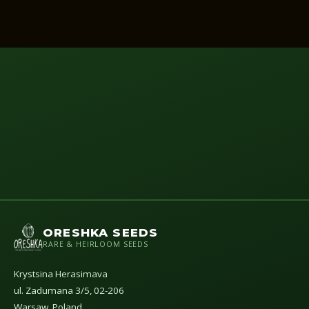
ORESHKA SEEDS
RARE & HEIRLOOM SEEDS
Krystsina Herasimava
ul. Zadumana 3/5, 02-206
Warsaw, Poland