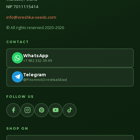
NIP 7011115414
info@oreshka-seeds.com
© All rights reserved 2020–2026
CONTACT
WhatsApp
+7 982 332-59-99
Telegram
@PitomnikOreshkaSklad
FOLLOW US
SHOP ON