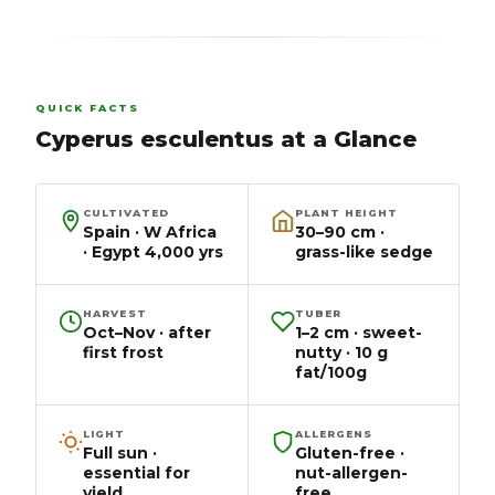
QUICK FACTS
Cyperus esculentus at a Glance
CULTIVATED
PLANT HEIGHT
Spain · W Africa
30–90 cm ·
· Egypt 4,000 yrs
grass-like sedge
HARVEST
TUBER
Oct–Nov · after
1–2 cm · sweet-
first frost
nutty · 10 g
fat/100g
LIGHT
ALLERGENS
Full sun ·
Gluten-free ·
essential for
nut-allergen-
yield
free