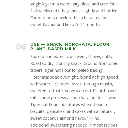
single layer in a warm, airy place and cure for
2–4 weeks until they shrink slightly and harden.
Cured tubers develop their characteristic
sweet flavour and keep 6–12 months.
06
USE — SNACK, HORCHATA, FLOUR,
PLANT-BASED MILK
Soaked and eaten raw: sweet, chewy, nutty.
Roasted dry: crunchy snack. Ground from dried
tubers: tiger nut flour for paleo baking.
Horchata: soak overnight, blend at high speed
with water (1:3 ratio), strain through muslin,
sweeten to taste, serve ice-cold. Plant-based
milk: same process as horchata but less sweet.
Tiger nut flour substitutes wheat flour in
biscuits, pancakes, and cakes with a naturally
sweet coconut-almond flavour — no
additional sweetening needed in most recipes.