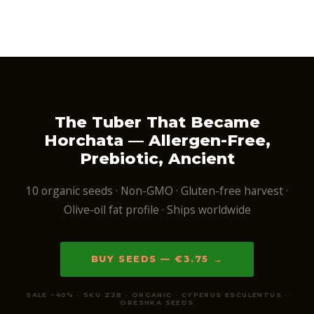
The Tuber That Became
Horchata — Allergen-Free,
Prebiotic, Ancient
10 organic seeds · Non-GMO · Gluten-free harvest ·
Olive-oil fat profile · Ships worldwide
BUY SEEDS — €3.75 →
SALE −40% · SKU Z2B · ORGANIC · CYPERUS ESCULENTUS ·
ORESHKA SEEDS