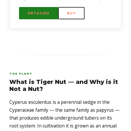
DETAILED
BUY
THE PLANT
What is Tiger Nut — and Why is it
Not a Nut?
Cyperus esculentus is a perennial sedge in the
Cyperaceae family — the same family as papyrus —
that produces edible underground tubers on its
root system. In cultivation it is grown as an annual: