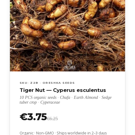
SKU: Z2B · ORESHKA SEEDS
Tiger Nut — Cyperus esculentus
10 PCS organic seeds · Chufa · Earth Almond · Sedge
tuber crop · Cyperaceae
€3.75
€6.25
Organic · Non-GMO · Ships worldwide in 2–3 days