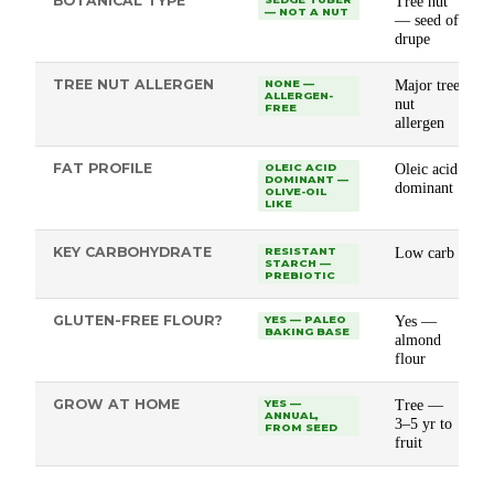
BOTANICAL TYPE
Tree nut
— NOT A NUT
— seed of
drupe
TREE NUT ALLERGEN
Major tree
NONE —
ALLERGEN-
nut
FREE
allergen
FAT PROFILE
Oleic acid
OLEIC ACID
DOMINANT —
dominant
OLIVE-OIL
LIKE
KEY CARBOHYDRATE
Low carb
RESISTANT
STARCH —
PREBIOTIC
GLUTEN-FREE FLOUR?
Yes —
YES — PALEO
BAKING BASE
almond
flour
GROW AT HOME
Tree —
YES —
ANNUAL,
3–5 yr to
FROM SEED
fruit