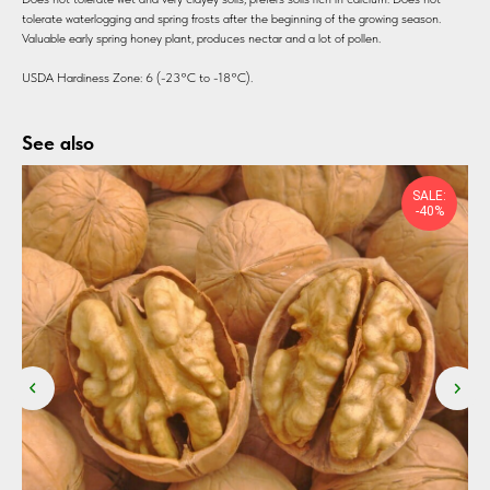
tolerate waterlogging and spring frosts after the beginning of the growing season.
Valuable early spring honey plant, produces nectar and a lot of pollen.
USDA Hardiness Zone: 6 (-23°C to -18°C).
See also
SALE:
-40%