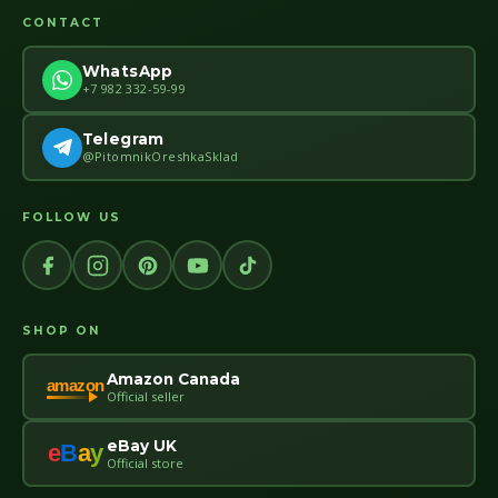
CONTACT
WhatsApp
+7 982 332-59-99
Telegram
@PitomnikOreshkaSklad
FOLLOW US
SHOP ON
Amazon Canada
amazon
Official seller
eBay UK
e
B
a
y
Official store