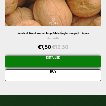
Seeds of Greek walnut large Chile (Juglans regia) — 5 pcs
SKU:
O31b
€
7,50
€
12,50
DETAILED
BUY