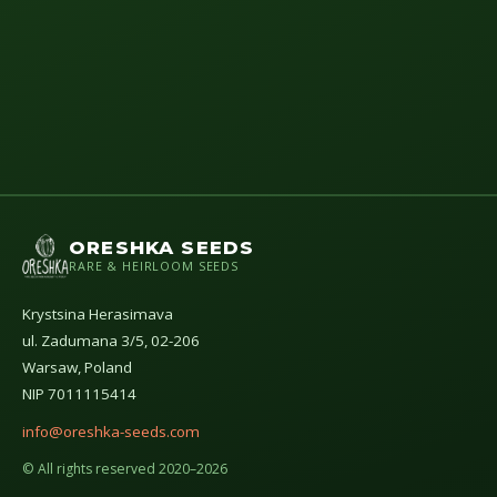
ORESHKA SEEDS
RARE & HEIRLOOM SEEDS
Krystsina Herasimava
ul. Zadumana 3/5, 02-206
Warsaw, Poland
NIP 7011115414
info@oreshka-seeds.com
© All rights reserved 2020–2026