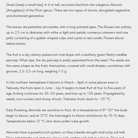
Shrub (rarely a small tree) 4-6 m tall, very branched from the subgenus Almond
(Amygdalus) of the Plum genus. There are two types of shoots: elongated vegetative
and shortened generative.
The leaves are petiolate, lanceolate, with a long-pointed apex. The flowers are solitary,
up to 2.5 cm in diameter, with white or light pink petals, numerous stamens and one
pistil, consisting of a goblet-shaped calyx and a pink or red corolla. Flowers bloom
before leaves.
The fruit is a dry, velvety-pubescent oval drupe with a leathery green fleshy inedible
pericarp. When ripe, the dry pericarp is easily separated from the seed. The seeds are
the same shape as the fruits themselves, covered with small dimples, sometimes with
grooves, 2.5-3.5 cm long, weighing 1-5 g.
In the northern hemisphere it blooms in March - April, in some places even in
February, the fruits ripen in June - July. It begins to bear fruit at four to five years of
age, fruiting continues for 30–50 years, and lives up to 130 years. Propagated by
seeds, root suckers and stump shoots. Tolerates frosts down to −25 °C.
Early flowering, almonds are sensitive to frost. At a temperature of 8°-10° the buds
begin to bloom, and at 15°C the tree begins to bloom and blooms for 10-15 days.
Temperatures below 12 °C slow down pollen tube growth.
Almonds have a powerful root system, so they tolerate drought and rocky soil well.
Does not tolerate wet and very clayey soils, prefers soils rich in calcium. Does not