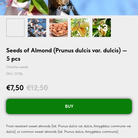
Seeds of Almond (Prunus dulcis var. dulcis) —
5 pcs
Oreshka seeds
SKU:
O10b
€
7,50
€
12,50
BUY
Frost-resistant sweet almonds (lat. Prunus dulcis var. dulcis, Amygdalus communis var.
dulcis), or common sweet almonds (lat. Prunus dulcis, Amygdalus communis).