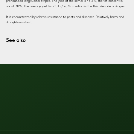
pronounced longitudinal stripes. The yield of the kernel is 45.2%, the fat content is
about 70%. The average yield is 22.3 c/ha. Maturation is the third decade of August.
It is characterized by relative resistance to pests and diseases. Relatively hardy and
drought-resistant.
See also