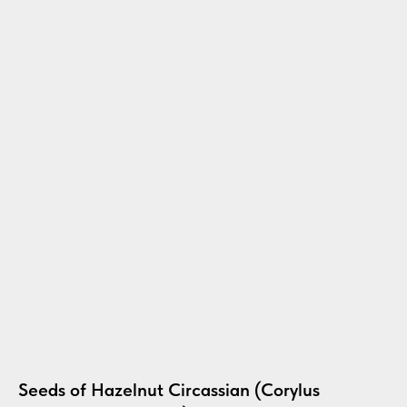
Seeds of Hazelnut Circassian (Corylus