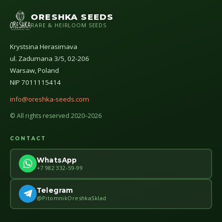
ORESHKA SEEDS
RARE & HEIRLOOM SEEDS
Krystsina Herasimava
ul. Zadumana 3/5, 02-206
Warsaw, Poland
NIP 7011115414
info@oreshka-seeds.com
© All rights reserved 2020–2026
CONTACT
WhatsApp
+7 982 332-59-99
Telegram
@PitomnikOreshkaSklad