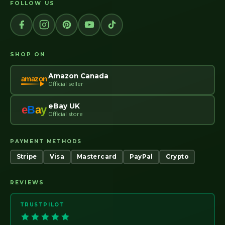
FOLLOW US
SHOP ON
Amazon Canada
amazon
Official seller
eBay UK
e
B
a
y
Official store
PAYMENT METHODS
Stripe
Visa
Mastercard
PayPal
Crypto
REVIEWS
TRUSTPILOT