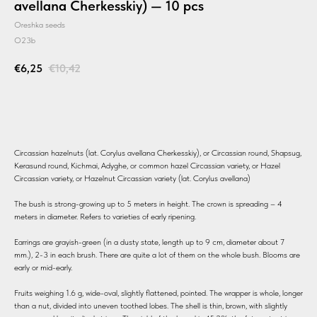
avellana Cherkesskiy) — 10 pcs
Oreshka seeds
O23b
€
6,25
€
10,42
BUY
Circassian hazelnuts (lat. Corylus avellana Cherkesskiy), or Circassian round, Shapsug,
Kerasund round, Kichmai, Adyghe, or common hazel Circassian variety, or Hazel
Circassian variety, or Hazelnut Circassian variety (lat. Corylus avellana)
The bush is strong-growing up to 5 meters in height. The crown is spreading – 4
meters in diameter. Refers to varieties of early ripening.
Earrings are grayish-green (in a dusty state, length up to 9 cm, diameter about 7
mm.), 2-3 in each brush. There are quite a lot of them on the whole bush. Blooms are
early or mid-early.
Fruits weighing 1.6 g, wide-oval, slightly flattened, pointed. The wrapper is whole, longer
than a nut, divided into uneven toothed lobes. The shell is thin, brown, with slightly