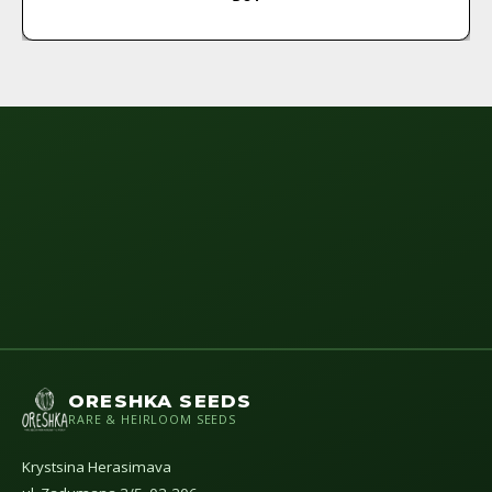
ORESHKA SEEDS
RARE & HEIRLOOM SEEDS
Krystsina Herasimava