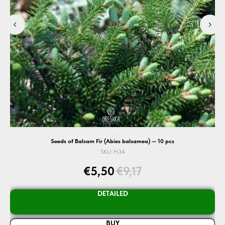
cs
Seeds of Balsam Fir (Abies balsamea) — 10 pcs
SKU:
H34
€
5,50
€
9,17
DETAILED
BUY