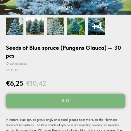
Seeds of Blue spruce (Pungens Glauca) — 30
pcs
Oreshka seeds
SKU:
H3
€
6,25
€
10,42
BUY
In nature, blue spruce grows singly or in small groups near rivers, on the Northern
slopes of mountains. The blue shade of spruce is achieved by covering its needles
with a dense wax layer. With age, the rich color fades. Mountains are considered the