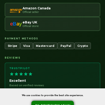
Amazon Canada
amazon
Official seller
eBay UK
e
B
a
y
Official store
PAYMENT METHODS
Stripe
Visa
Mastercard
PayPal
Crypto
REVIEWS
TRUSTPILOT
Excellent
Based on verified reviews
Trust
pilot
We use cookies to provide the best site experience.