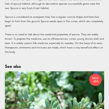
halo of spruce habitat, although its decorative species successfully grows near the
sea. Spruce is very fond of wet habitat.
Spruce is considered an evergreen tree, has a regular conical shape and branches
begin to form from the ground. Spruce seeds ripen in the cones, which are completely
apart.
There is no need to talk about the medicinal properties of spruce. They are widely
known. To prepare the medicine, use its inflorescences, cones, young shoots, bark and
resin. It is widely used in folk medicine, especially its needles. On the basis of its resin,
therapeutic ointments and tinctures are made, which have a very beneficial effect on
the body.
See also
SALE:
-40%