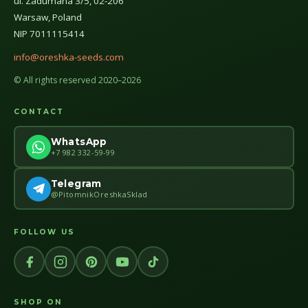
ul. Zadumana 3/5, 02-206
Warsaw, Poland
NIP 7011115414
info@oreshka-seeds.com
© All rights reserved 2020–2026
CONTACT
WhatsApp
+7 982 332-59-99
Telegram
@PitomnikOreshkaSklad
FOLLOW US
SHOP ON