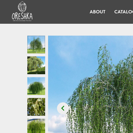
ABOUT
CATALO