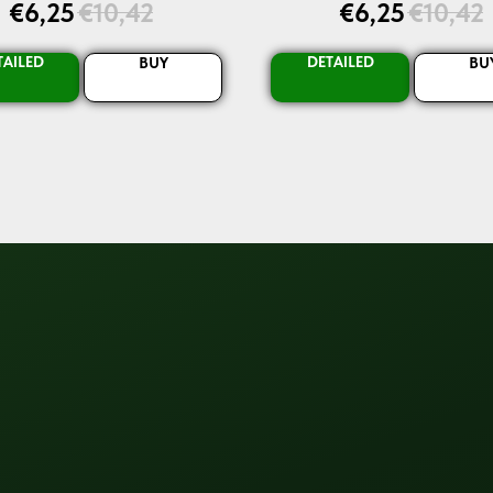
€
6,25
€
10,42
€
6,25
€
10,42
TAILED
DETAILED
BUY
BU