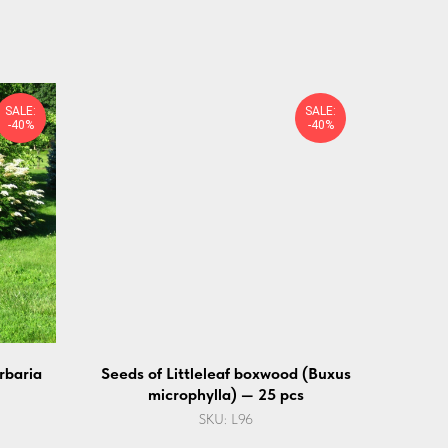
SALE:
SALE:
-40%
-40%
rbaria
Seeds of Littleleaf boxwood (Buxus
microphylla) — 25 pcs
SKU:
L96