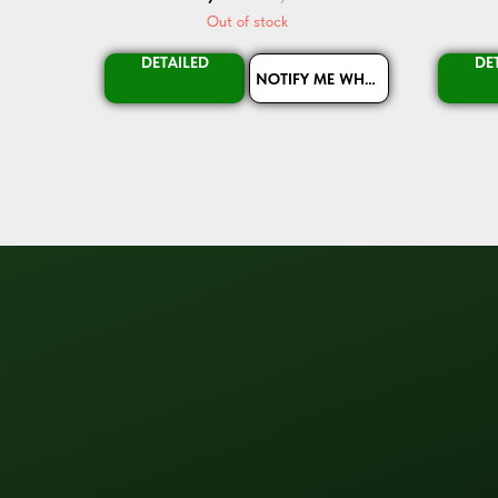
Out of stock
DETAILED
DE
NOTIFY ME WHEN AVAILABLE