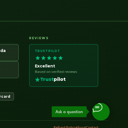
REVIEWS
ada
TRUSTPILOT
Excellent
Based on verified reviews
Trust
pilot
rcard
Ask a question
Refund Policy
About
Contact