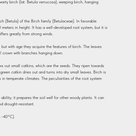
r warty birch (lat. Betula verrucosa), weeping birch, hanging
ch (Betula) of the Birch family (Betulaceae). In favorable
 meters in height. It has a well-developed root system, but it is
ffers greatly from strong winds.
, but with age they acquire the features of birch. The leaves
ful crown with branches hanging down.
ows out small catkins, which are the seeds. They ripen towards
een catkin dries out and turns into dry small leaves. Birch is
s in temperate climates. The peculiarities of the root system
bility; it prepares the soil well for other woody plants. It can
nd drought-resistant.
 -40°C).