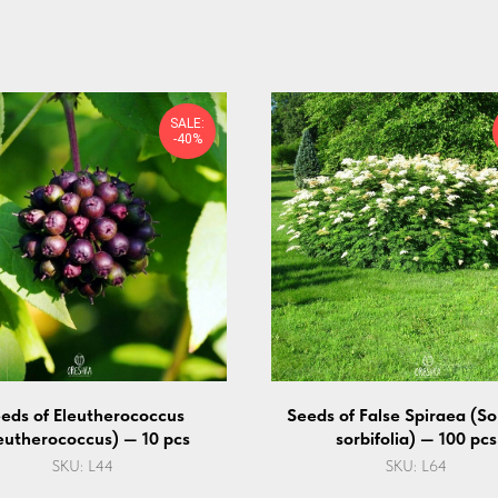
SALE:
-40%
eds of Eleutherococcus
Seeds of False Spiraea (So
eutherococcus) — 10 pcs
sorbifolia) — 100 pcs
SKU:
L44
SKU:
L64