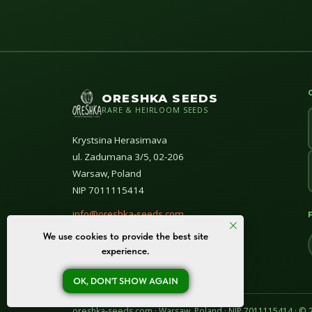
ORESHKA SEEDS
RARE & HEIRLOOM SEEDS
Krystsina Herasimava
ul. Zadumana 3/5, 02-206
Warsaw, Poland
NIP 7011115414
info@oreshka-seeds.com
We use cookies to provide the best site
© All rights reserved 2020–2026
experience.
OK, DON'T SHOW AGAIN
oreshka-seeds.com · Warsaw, Poland · NIP 7011115414 · ©