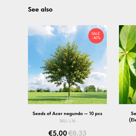
See also
SALE:
-40%
Seeds of Acer negundo — 10 pcs
Se
(El
SKU:
L16
€
5,00
€
8,33