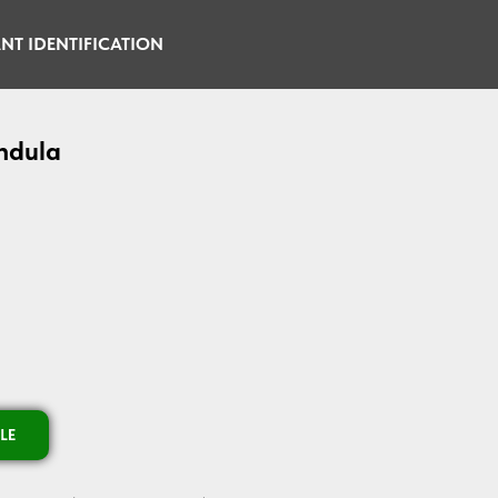
NT IDENTIFICATION
ndula
LE