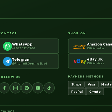
CONTACT
SHOP ON
Amazon Can
WhatsApp
amazon
Official seller
+7 982 332-59-99
eBay UK
Telegram
e
B
a
y
Official store
@PitomnikOreshkaSklad
PAYMENT METHODS
FOLLOW US
Stripe
Visa
Maste
PayPal
Crypto
 2020–2026