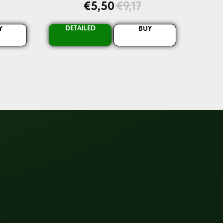
€
5,50
€
9,17
DETAILED
Y
BUY