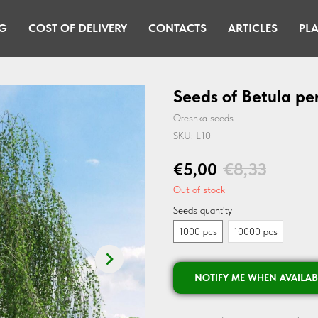
G
COST OF DELIVERY
CONTACTS
ARTICLES
PLA
Seeds of Betula pe
Oreshka seeds
SKU:
L10
€
5,00
€
8,33
Out of stock
Seeds quantity
1000 pcs
10000 pcs
NOTIFY ME WHEN AVAILAB