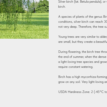
Silver birch (lat. Betula pendula), o
birch.
A species of plants of the genus Bir
conditions, silver birch can reach 30
not very deep. Therefore, the tree su
Young trees are very similar to alder
are small, but they create a beauti
During flowering, the birch tree thr
the end of summer, when the dense gr
a light-loving tree species and grow
require constant watering.
Birch has a high mycorrhiza-forming a
grow on any soil. Very light-loving a
USDA Hardiness Zone: 2 (-45°C to