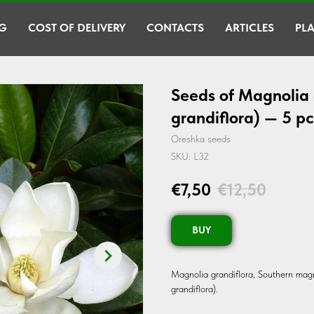
G
COST OF DELIVERY
CONTACTS
ARTICLES
PLA
Seeds of Magnolia 
grandiflora) — 5 pc
Oreshka seeds
SKU:
L32
€
7,50
€
12,50
BUY
Magnolia grandiflora, Southern magn
grandiflora).