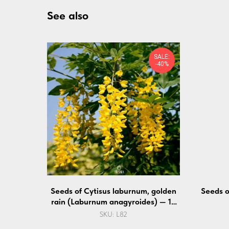
See also
SALE:
-40%
Seeds of Cytisus laburnum, golden
Seeds 
rain (Laburnum anagyroides) — 10
pcs
SKU:
L82