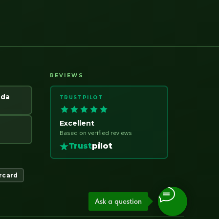
REVIEWS
ada
TRUSTPILOT
Excellent
Based on verified reviews
Trust
pilot
rcard
Ask a question