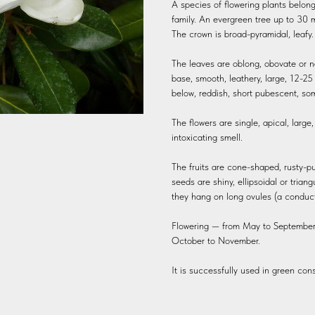
A species of flowering plants belo
family. An evergreen tree up to 30 m
The crown is broad-pyramidal, leafy. 
The leaves are oblong, obovate or n
base, smooth, leathery, large, 12-2
below, reddish, short pubescent, so
The flowers are single, apical, large
intoxicating smell.
The fruits are cone-shaped, rusty-p
seeds are shiny, ellipsoidal or triang
they hang on long ovules (a conducti
Flowering — from May to September, 
October to November.
It is successfully used in green cons