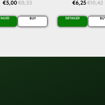
€
5,00
€
8,33
€
6,25
€
10,42
TAILED
DETAILED
BUY
BU