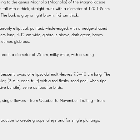
nging to the genus Magnolia (Magnolia) of the Magnoliaceae
 tall with a thick, straight trunk with a diameter of 120-135 cm.
The bark is gray or light brown, 1-2 cm thick.
arrowly elliptical, pointed, whole-edged, with a wedge-shaped
5 cm long, 4-12 cm wide, glabrous above, dark green, brown
metimes glabrous.
, reach a diameter of 25 cm, milky white, with a strong
ubescent, ovoid or ellipsoidal multi-leaves 7.5—10 cm long. The
ular, (2-6 in each fruit) with a red fleshy seed peel, when ripe
ve bundle), serve as food for birds.
single flowers - from October to November. Fruiting - from
truction to create groups, alleys and for single plantings.