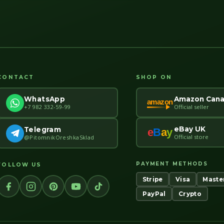
CONTACT
SHOP ON
Amazon Can
WhatsApp
amazon
Official seller
+7 982 332-59-99
eBay UK
Telegram
e
B
a
y
Official store
@PitomnikOreshkaSklad
PAYMENT METHODS
FOLLOW US
Stripe
Visa
Maste
PayPal
Crypto