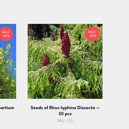
SALE:
SALE:
-40%
-40%
partium
Seeds of Rhus typhina Dissecta —
50 pcs
SKU:
L55