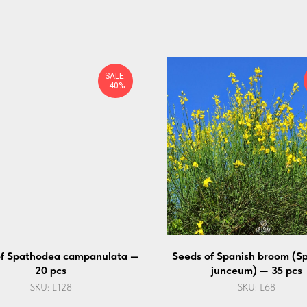
SALE:
-40%
of Spathodea campanulata —
Seeds of Spanish broom (S
20 pcs
junceum) — 35 pcs
SKU:
L128
SKU:
L68