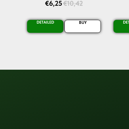
€
6,25
€
10,42
DETAILED
DE
BUY