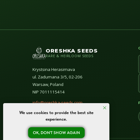
ORESHKA SEEDS
RARE & HEIRLOOM SEEDS
Krystsina Herasimava
ul. Zadumana 3/5, 02-206
Warsaw, Poland
NIP 7011115414
info@oreshka-seeds.com
We use cookies to provide the best site
© All rights reserved 2020–2026
experience.
OK, DON'T SHOW AGAIN