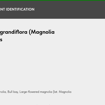
NT IDENTIFICATION
grandiflora (Magnolia
s
olia, Bull bay, Large-flowered magnolia (lat. Magnolia