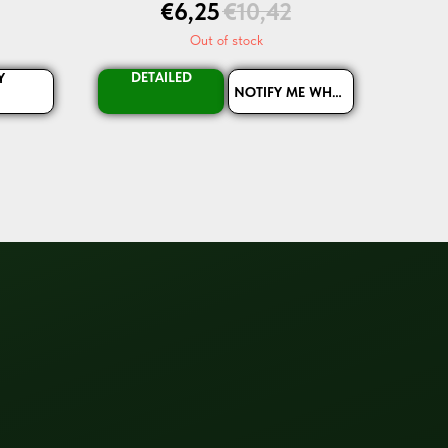
€
6,25
€
10,42
Out of stock
DETAILED
Y
NOTIFY ME WHEN AVAILABLE