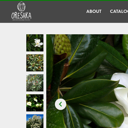
ABOUT
CATALO