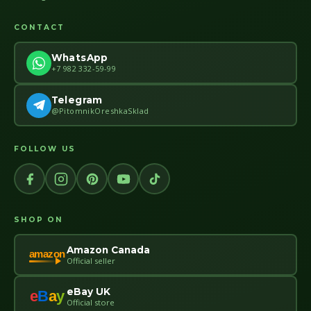
CONTACT
WhatsApp
+7 982 332-59-99
Telegram
@PitomnikOreshkaSklad
FOLLOW US
SHOP ON
Amazon Canada
amazon
Official seller
eBay UK
e
B
a
y
Official store