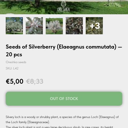
Seeds of Silverberry (Elaeagnus commutata) —
20 pcs
Oreshka seeds
SKU:
L42
€
5,00
€
8,33
OUT OF STOCK
Silvery loch is a woody or shrubby plant, a species of the genus Loch (Elaeagnus) of
the Loch family (Elaeagnaceae).
The silver loch plant is not a very large deciduous shrub. In rare cases, its height