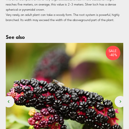
reaches five meters, on average, this value is 2-3 meters. Silver loch has a dense
spherical or pyramidal crown.
Very rarely, an adult plant can take a woody form. The root system is powerful, highly
branched. Its width may exceed the width of the aboveground part of the plant.
See also
SALE:
-40%