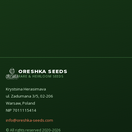
ORESHKA SEEDS
RARE & HEIRLOOM SEEDS
Krystsina Herasimava
ul. Zadumana 3/5, 02-206
Warsaw, Poland
NIP 7011115414
info@oreshka-seeds.com
© All rights reserved 2020–2026