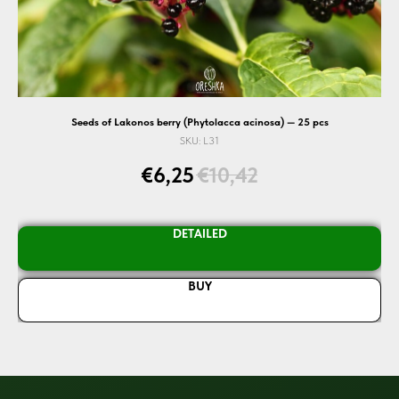
Seeds of Lakonos berry (Phytolacca acinosa) — 25 pcs
SKU:
L31
€
6,25
€
10,42
DETAILED
BUY