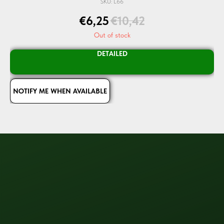
SKU:
L66
€
6,25
€
10,42
Out of stock
DETAILED
NOTIFY ME WHEN AVAILABLE