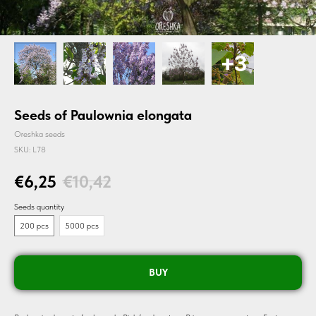
Seeds of Paulownia elongata
Oreshka seeds
SKU:
L78
€
6,25
€
10,42
Seeds quantity
200 pcs
5000 pcs
BUY