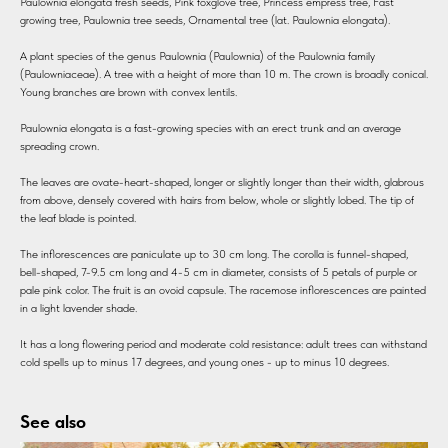
Paulownia elongata fresh seeds, Pink foxglove tree, Princess empress tree, Fast
growing tree, Paulownia tree seeds, Ornamental tree (lat. Paulownia elongata).
A plant species of the genus Paulownia (Paulownia) of the Paulownia family
(Paulowniaceae). A tree with a height of more than 10 m. The crown is broadly conical.
Young branches are brown with convex lentils.
Paulownia elongata is a fast-growing species with an erect trunk and an average
spreading crown.
The leaves are ovate-heart-shaped, longer or slightly longer than their width, glabrous
from above, densely covered with hairs from below, whole or slightly lobed. The tip of
the leaf blade is pointed.
The inflorescences are paniculate up to 30 cm long. The corolla is funnel-shaped,
bell-shaped, 7-9.5 cm long and 4-5 cm in diameter, consists of 5 petals of purple or
pale pink color. The fruit is an ovoid capsule. The racemose inflorescences are painted
in a light lavender shade.
It has a long flowering period and moderate cold resistance: adult trees can withstand
cold spells up to minus 17 degrees, and young ones - up to minus 10 degrees.
See also