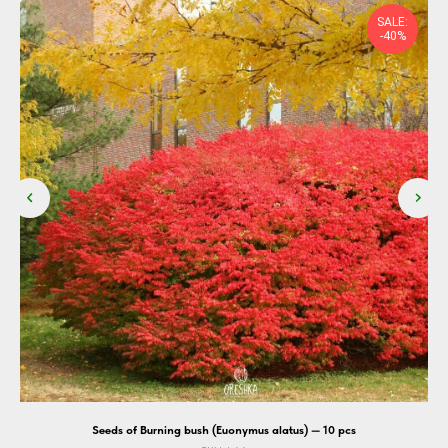
SALE:
-40%
cs
Seeds of Burning bush (Euonymus alatus) — 10 pcs
S