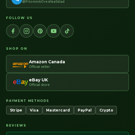
@PitomnikOreshkaSklad
FOLLOW US
SHOP ON
Amazon Canada
amazon
Official seller
eBay UK
e
B
a
y
Official store
PAYMENT METHODS
Stripe
Visa
Mastercard
PayPal
Crypto
REVIEWS