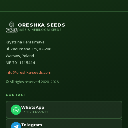
ORESHKA SEEDS
RARE & HEIRLOOM SEEDS
Krystsina Herasimava
ul. Zadumana 3/5, 02-206
Warsaw, Poland
NIP 7011115414
info@oreshka-seeds.com
© All rights reserved 2020–2026
CONTACT
WhatsApp
+7 982 332-59-99
Telegram