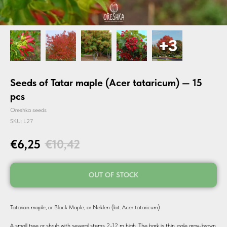
Seeds of Tatar maple (Acer tataricum) — 15
pcs
Oreshka seeds
SKU:
L27
€
6,25
€
10,42
OUT OF STOCK
Tatarian maple, or Black Maple, or Neklen (lat. Acer tataricum)
A small tree or shrub with several stems 2-12 m high. The bark is thin, pale gray-brown,