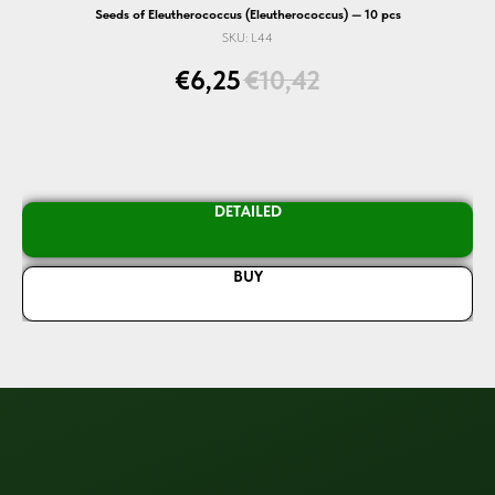
Seeds of Eleutherococcus (Eleutherococcus) — 10 pcs
SKU:
L44
€
6,25
€
10,42
DETAILED
BUY