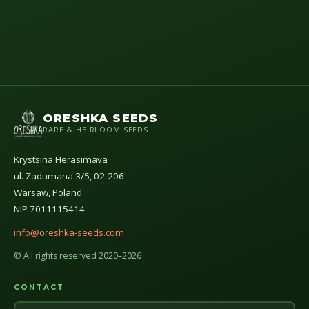
ORESHKA SEEDS
RARE & HEIRLOOM SEEDS
Krystsina Herasimava
ul. Zadumana 3/5, 02-206
Warsaw, Poland
NIP 7011115414
info@oreshka-seeds.com
© All rights reserved 2020–2026
CONTACT