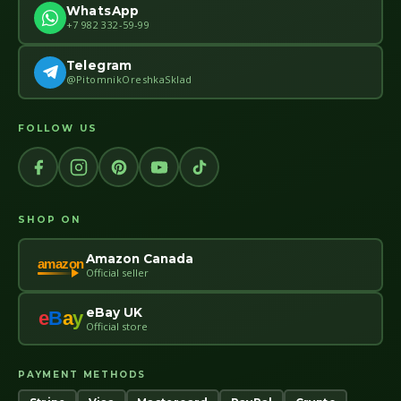
WhatsApp
+7 982 332-59-99
Telegram
@PitomnikOreshkaSklad
FOLLOW US
SHOP ON
Amazon Canada
amazon
Official seller
eBay UK
e
B
a
y
Official store
PAYMENT METHODS