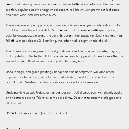
smooth with dark grooves, and becomes covered with cracks with age. The branches
are thin, angular, smooth or slightly pubescent, red-brown, with prominent leaf scars
and short, wide, dark red-brown buds.
The leaves are simple, opposite, with serrate or biserrate edges, usually entire or with
2-5 lobes, broadly oval or deltoid, 5-11 cm long, half as wide in width, green above,
paler below, pubescent along the veins. In autumn the leaves turn bright red and then
fall off. Leaf petioles are 2-5 cm long, thin, often with a slight shade of pink.
The flowers are white-green with a slight shade of red, 5-8 mm in diameter, fragrant,
on long stalks, collected in a thick corymbose panicle, appearing immediately after the
leaves in spring. Provides nectar and pollen to honey bees.
Used in single and group plantings, hedges and as undergrowth. Valuable breed.
Improves soil for larches, pines, birches, oaks, linden, small-leaved elm. Tolerates
haircuts well. Resistant to urban conditions: gas and smoke resistant.
Undemanding to soil. Prefers light in composition, well-drained soils with slightly acidic
and neutral reactions. Tolerates some soil salinity. Does not tolerate waterlogged and
alkaline soils.
USDA Hardiness Zone: 3 (-40°C to -34°C).