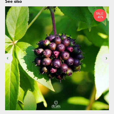
See also
SALE:
-40%