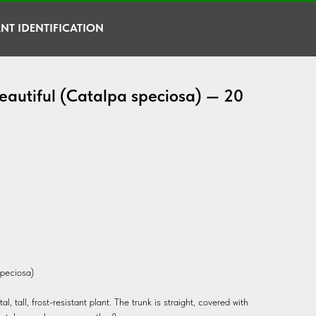
NT IDENTIFICATION
eautiful (Catalpa speciosa) — 20
speciosa)
, tall, frost-resistant plant. The trunk is straight, covered with