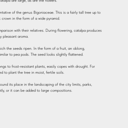
atalpa are large, as are the flowers.
ntative of the genus Bigoniaceae. This is a fairly tall tree up to
k crown in the form of a wide pyramid.
parison with their relatives. During flowering, catalpa produces
ry pleasant aroma.
ch the seeds ripen. In the form of a fruit, an oblong,
similar to pea pods. The seed looks slightly flattened.
ngs to frost-resistant plants, easily copes with drought. For
to plant the tree in moist, fertile soils.
ound its place in the landscaping of the city limits, parks,
tly, or it can be added to large compositions.