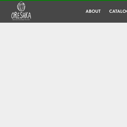
ABOUT
CATALO