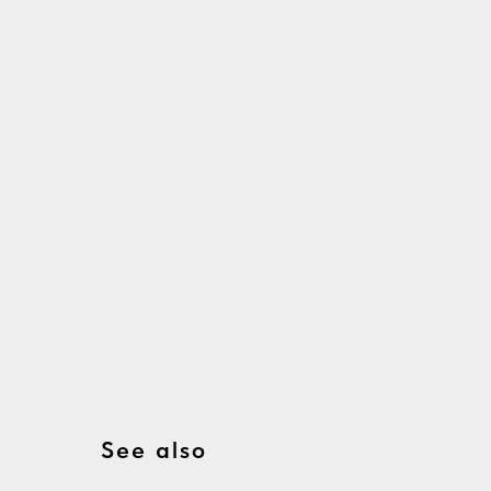
See also