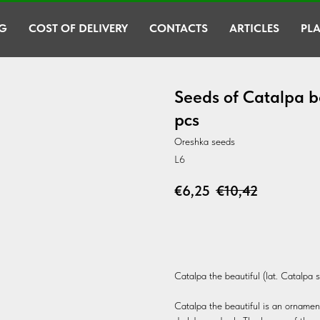
G
COST OF DELIVERY
CONTACTS
ARTICLES
PLA
Seeds of Catalpa b
pcs
Oreshka seeds
L6
€
6,25
€
10,42
BUY
Catalpa the beautiful (lat. Catalpa 
Catalpa the beautiful is an ornamental