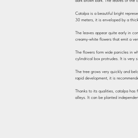
dark brown bark. The leaves of the c
Catalpa is a beautiful bright represe
30 meters, it is enveloped by a thic
The leaves appear quite early in com
creamy-white flowers that emit a ve
The flowers form wide panicles in whi
cylindrical box protrudes. It is very 
The tree grows very quickly and belo
rapid development, it is recommended 
Thanks to its qualities, catalpa has f
alleys. It can be planted independen