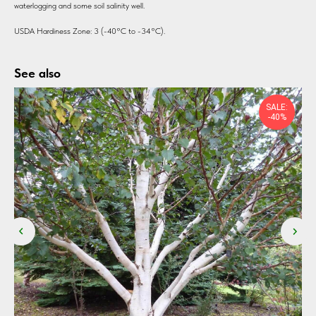
waterlogging and some soil salinity well.
USDA Hardiness Zone: 3 (-40°C to -34°C).
See also
SALE:
-40%