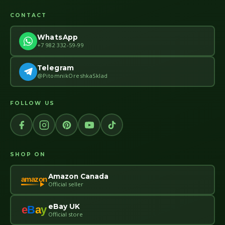
CONTACT
WhatsApp
+7 982 332-59-99
Telegram
@PitomnikOreshkaSklad
FOLLOW US
SHOP ON
Amazon Canada
amazon
Official seller
eBay UK
e
B
a
y
Official store