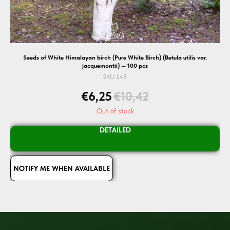
Seeds of White Himalayan birch (Pure White Birch) (Betula utilis var.
jacquemontii) — 100 pcs
SKU:
L48
€
6,25
€
10,42
Out of stock
DETAILED
NOTIFY ME WHEN AVAILABLE