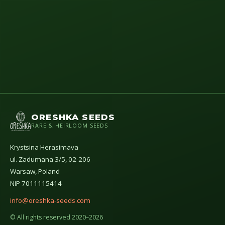
ORESHKA SEEDS
RARE & HEIRLOOM SEEDS
Krystsina Herasimava
ul. Zadumana 3/5, 02-206
Warsaw, Poland
NIP 7011115414
info@oreshka-seeds.com
© All rights reserved 2020–2026