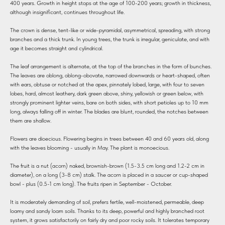
400 years. Growth in height stops at the age of 100-200 years; growth in thickness,
although insignificant, continues throughout life.
The crown is dense, tent-like or wide-pyramidal, asymmetrical, spreading, with strong
branches and a thick trunk. In young trees, the trunk is irregular, geniculate, and with
age it becomes straight and cylindrical.
The leaf arrangement is alternate, at the top of the branches in the form of bunches.
The leaves are oblong, oblong-obovate, narrowed downwards or heart-shaped, often
with ears, obtuse or notched at the apex, pinnately lobed, large, with four to seven
lobes, hard, almost leathery, dark green above, shiny, yellowish or green below, with
strongly prominent lighter veins, bare on both sides, with short petioles up to 10 mm
long, always falling off in winter. The blades are blunt, rounded, the notches between
them are shallow.
Flowers are dioecious. Flowering begins in trees between 40 and 60 years old, along
with the leaves blooming - usually in May. The plant is monoecious.
The fruit is a nut (acorn) naked, brownish-brown (1.5-3.5 cm long and 1.2-2 cm in
diameter), on a long (3-8 cm) stalk. The acorn is placed in a saucer or cup-shaped
bowl - plus (0.5-1 cm long). The fruits ripen in September - October.
It is moderately demanding of soil, prefers fertile, well-moistened, permeable, deep
loamy and sandy loam soils. Thanks to its deep, powerful and highly branched root
system, it grows satisfactorily on fairly dry and poor rocky soils. It tolerates temporary