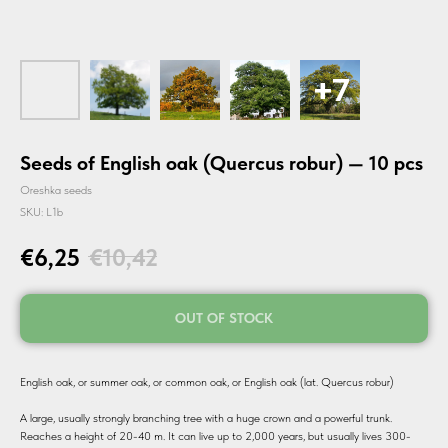
Seeds of English oak (Quercus robur) — 10 pcs
Oreshka seeds
SKU:
L1b
€
6,25
€
10,42
OUT OF STOCK
English oak, or summer oak, or common oak, or English oak (lat. Quercus robur)
A large, usually strongly branching tree with a huge crown and a powerful trunk.
Reaches a height of 20-40 m. It can live up to 2,000 years, but usually lives 300-