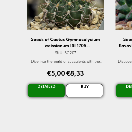
Seeds of Cactus Gymnocalycium
See
weissianum ISI 1705
flavov
(Gymnocalycium weissianum ISI
flav
SKU:
SC207
1705) — 10 pcs
Dive into the world of succulents with the
Discover
Gymnocalycium weissianum seeds. A rare
flavovire
€
5,00
€
8,33
gem for every garden. Shop now!
seed. Pe
DETAILED
DE
BUY