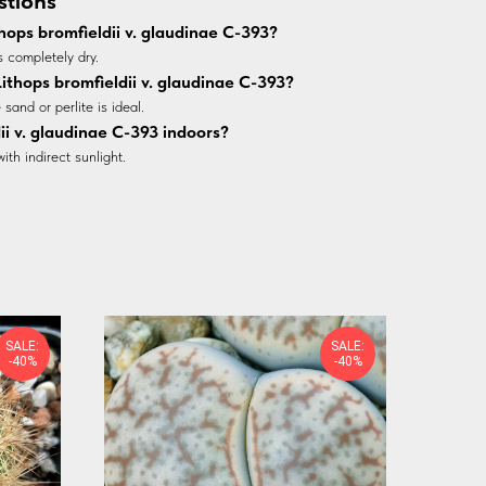
stions
hops bromfieldii v. glaudinae C-393?
s completely dry.
 Lithops bromfieldii v. glaudinae C-393?
sand or perlite is ideal.
ii v. glaudinae C-393 indoors?
with indirect sunlight.
SALE:
SALE:
-40%
-40%