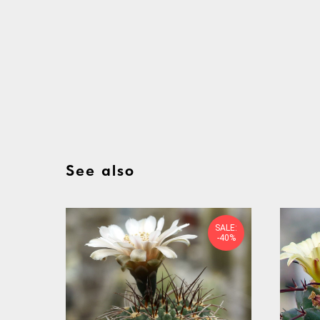
See also
SALE:
-40%