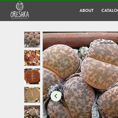
ABOUT
CATALO