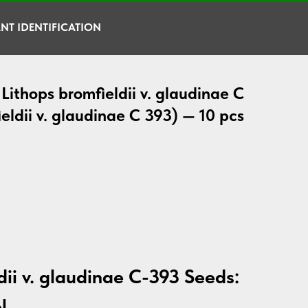
NT IDENTIFICATION
Lithops bromfieldii v. glaudinae C
eldii v. glaudinae C 393) — 10 pcs
dii v. glaudinae C-393 Seeds:
l