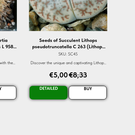
rtia
Seeds of Succulent Lithops
s L 958
pseudotruncatella C 263 (Lithops
s v.
pseudotruncatella C 263) — 10 pcs
SKU:
SC45
 pcs
with the
Discover the unique and captivating Lithops
sis L-958.
pseudotruncatella C-263 seeds. Perfect for
€
5,00
€
8,33
er now!
succulent lovers and gardening enthusiasts.
Secure your order now for global delivery!
DETAILED
Y
BUY