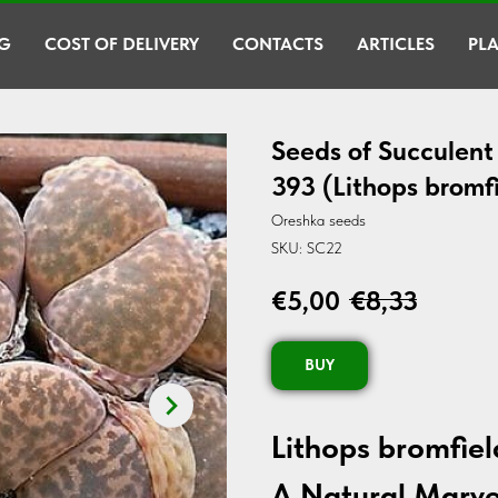
G
COST OF DELIVERY
CONTACTS
ARTICLES
PLA
Seeds of Succulent 
393 (Lithops bromfi
Oreshka seeds
SKU:
SC22
€
5,00
€
8,33
BUY
Lithops bromfiel
A Natural Marve