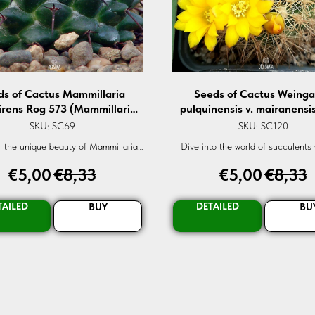
ds of Cactus Mammillaria
Seeds of Cactus Weinga
irens Rog 573 (Mammillaria
pulquinensis v. mairanensi
ovirens Rog 573) — 10 pcs
(Weingartia pulquinensi
SKU:
SC69
SKU:
SC120
mairanensis L 958) — 10
 the unique beauty of Mammillaria
Dive into the world of succulents 
ns Rog-573, a rare succulent cactus
Weingartia pulquinensis v. mairanen
€
5,00
€
8,33
€
5,00
€
8,33
rfect for enthusiasts and collectors
A rare gem for every garden. Ord
alike.
TAILED
DETAILED
BUY
BU