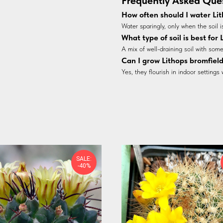
Frequently Asked Que
How often should I water Lit
Water sparingly, only when the soil i
What type of soil is best for
A mix of well-draining soil with some 
Can I grow Lithops bromfield
Yes, they flourish in indoor settings 
SALE:
-40%