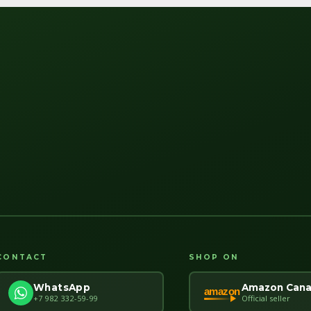
CONTACT
SHOP ON
Amazon Can
WhatsApp
amazon
Official seller
+7 982 332-59-99