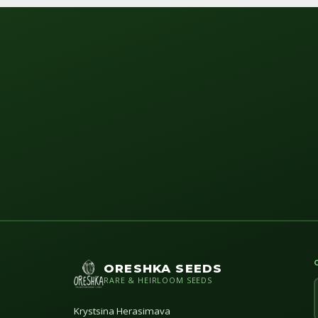
ORESHKA SEEDS
RARE & HEIRLOOM SEEDS
Krystsina Herasimava