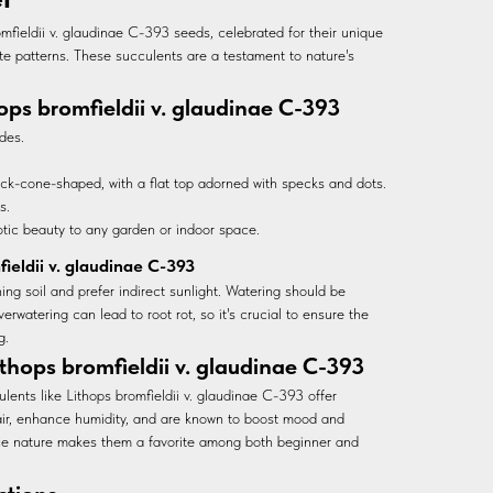
mfieldii v. glaudinae C-393 seeds, celebrated for their unique
te patterns. These succulents are a testament to nature's
hops bromfieldii v. glaudinae C-393
des.
ck-cone-shaped, with a flat top adorned with specks and dots.
s.
otic beauty to any garden or indoor space.
fieldii v. glaudinae C-393
ing soil and prefer indirect sunlight. Watering should be
verwatering can lead to root rot, so it's crucial to ensure the
g.
thops bromfieldii v. glaudinae C-393
lents like Lithops bromfieldii v. glaudinae C-393 offer
air, enhance humidity, and are known to boost mood and
ce nature makes them a favorite among both beginner and