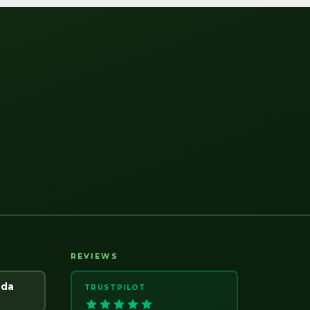
REVIEWS
ada
TRUSTPILOT