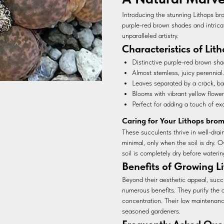
Introducing the stunning Lithops bro
purple-red brown shades and intrica
unparalleled artistry.
Characteristics of Lit
Distinctive purple-red brown sha
Almost stemless, juicy perennial.
Leaves separated by a crack, ba
Blooms with vibrant yellow flower
Perfect for adding a touch of ex
Caring for Your Lithops brom
These succulents thrive in well-drain
minimal, only when the soil is dry. O
soil is completely dry before waterin
Benefits of Growing Li
Beyond their aesthetic appeal, succu
numerous benefits. They purify the 
concentration. Their low maintenan
seasoned gardeners.