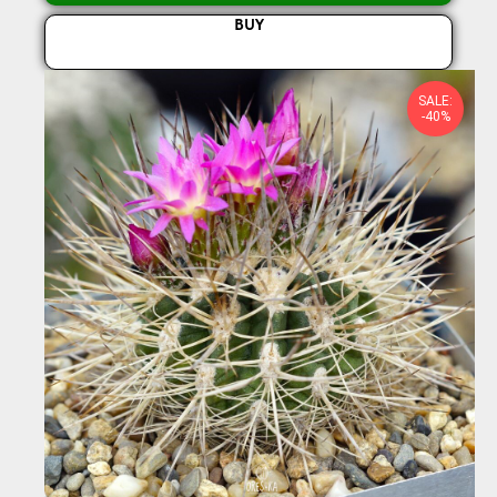
BUY
SALE:
-40%