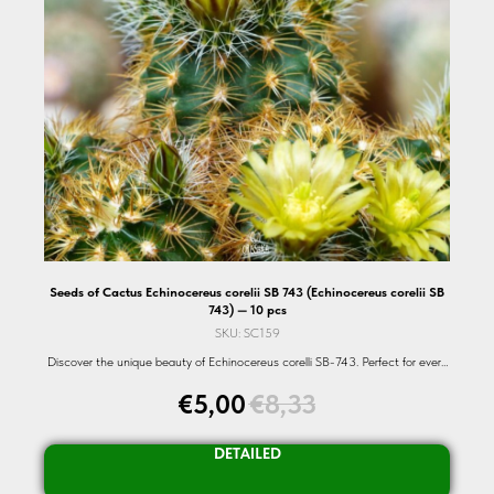
Seeds of Cactus Echinocereus corelii SB 743 (Echinocereus corelii SB
743) — 10 pcs
SKU:
SC159
Discover the unique beauty of Echinocereus corelli SB-743. Perfect for every
succulent enthusiast. Shop now!
€
5,00
€
8,33
DETAILED