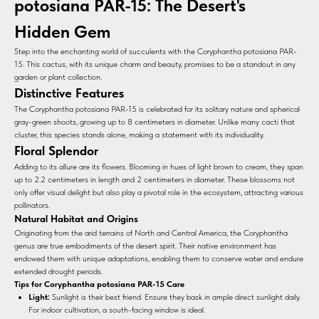
potosiana PAR-15: The Desert's
Hidden Gem
Step into the enchanting world of succulents with the Coryphantha potosiana PAR-
15. This cactus, with its unique charm and beauty, promises to be a standout in any
garden or plant collection.
Distinctive Features
The Coryphantha potosiana PAR-15 is celebrated for its solitary nature and spherical
gray-green shoots, growing up to 8 centimeters in diameter. Unlike many cacti that
cluster, this species stands alone, making a statement with its individuality.
Floral Splendor
Adding to its allure are its flowers. Blooming in hues of light brown to cream, they span
up to 2.2 centimeters in length and 2 centimeters in diameter. These blossoms not
only offer visual delight but also play a pivotal role in the ecosystem, attracting various
pollinators.
Natural Habitat and Origins
Originating from the arid terrains of North and Central America, the Coryphantha
genus are true embodiments of the desert spirit. Their native environment has
endowed them with unique adaptations, enabling them to conserve water and endure
extended drought periods.
Tips for Coryphantha potosiana PAR-15 Care
Light:
Sunlight is their best friend. Ensure they bask in ample direct sunlight daily.
For indoor cultivation, a south-facing window is ideal.