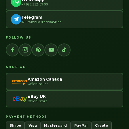
+7 982 332-59-99
Telegram
@PitomnikOreshkaSklad
FOLLOW US
SHOP ON
Amazon Canada
amazon
Official seller
eBay UK
e
B
a
y
Official store
PAYMENT METHODS
Stripe
Visa
Mastercard
PayPal
Crypto