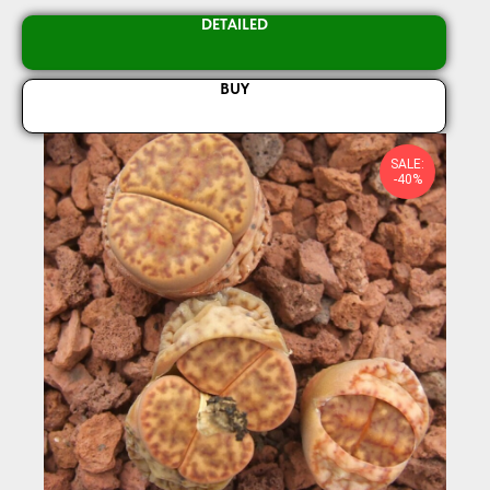
DETAILED
BUY
SALE:
-40%