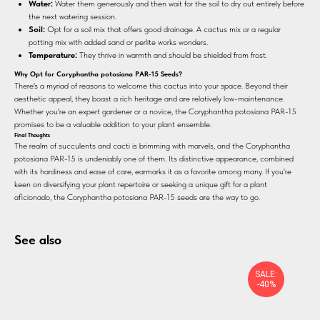
Water:
Water them generously and then wait for the soil to dry out entirely before
the next watering session.
Soil:
Opt for a soil mix that offers good drainage. A cactus mix or a regular
potting mix with added sand or perlite works wonders.
Temperature:
They thrive in warmth and should be shielded from frost.
Why Opt for Coryphantha potosiana PAR-15 Seeds?
There's a myriad of reasons to welcome this cactus into your space. Beyond their
aesthetic appeal, they boast a rich heritage and are relatively low-maintenance.
Whether you're an expert gardener or a novice, the Coryphantha potosiana PAR-15
promises to be a valuable addition to your plant ensemble.
Final Thoughts
The realm of succulents and cacti is brimming with marvels, and the Coryphantha
potosiana PAR-15 is undeniably one of them. Its distinctive appearance, combined
with its hardiness and ease of care, earmarks it as a favorite among many. If you're
keen on diversifying your plant repertoire or seeking a unique gift for a plant
aficionado, the Coryphantha potosiana PAR-15 seeds are the way to go.
See also
SALE:
-40%