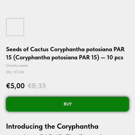
Seeds of Cactus Coryphantha potosiana PAR
15 (Coryphantha potosiana PAR 15) — 10 pcs
Oreshka seeds
SKU:
SC148
€
5,00
€
8,33
BUY
Introducing the Coryphantha