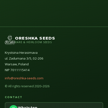
ORESHKA SEEDS
RARE & HEIRLOOM SEEDS
Krystsina Herasimava
ul. Zadumana 3/5, 02-206
Warsaw, Poland
NIP 7011115414
info@oreshka-seeds.com
© All rights reserved 2020–2026
CONTACT
WhatsApp