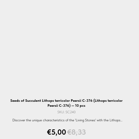
Seeds of Succulent Lithops terricolor Peersii C-376 (Lithops terricolor
Peersii C-376) — 10 pcs
SKU:
SC240
Discover the unique characteristics of the 'Living Stones' with the Lithops
terricolor Peersii C-376 seeds. Perfect for every garden. Shop now!
€
5,00
€
8,33