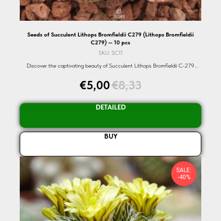
Seeds of Succulent Lithops Bromfieldii C279 (Lithops Bromfieldii
C279) — 10 pcs
SKU:
SC11
Discover the captivating beauty of Succulent Lithops Bromfieldii C-279
seeds. A rare and exotic succulent that showcases nature's intricate designs.
€
5,00
€
8,33
Dive into the world of organic seeds with Oreshka-Seeds.com.
DETAILED
BUY
SALE:
-40%