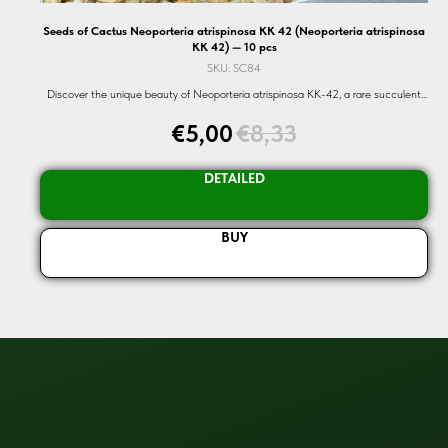
Seeds of Cactus Neoporteria atrispinosa KK 42 (Neoporteria atrispinosa
KK 42) — 10 pcs
SKU:
SC84
Discover the unique beauty of Neoporteria atrispinosa KK-42, a rare succulent
cactus seed. Perfect for enthusiasts and collectors alike.
€
5,00
€
8,33
DETAILED
BUY