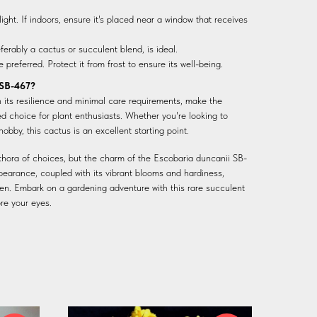
ight. If indoors, ensure it's placed near a window that receives
eferably a cactus or succulent blend, is ideal.
preferred. Protect it from frost to ensure its well-being.
 SB-467?
h its resilience and minimal care requirements, make the
 choice for plant enthusiasts. Whether you're looking to
hobby, this cactus is an excellent starting point.
ethora of choices, but the charm of the Escobaria duncanii SB-
pearance, coupled with its vibrant blooms and hardiness,
en. Embark on a gardening adventure with this rare succulent
re your eyes.