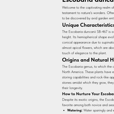
Welcome to the captivating realm o
testament to nature's wonders. Often
to be discovered by avid garden ent
Unique Characteristic
The Escobaria duncanii SB-467 is a
height. Its hemispherical shape evolv
conical appearance due to supination
almost apical flowers, which are ab
touch of elegance to the plant.
Origins and Natural H
The Escobaria genus, to which the d
North America. These plants have evo
storing capabilities and rock-like 
stones amidst which they grow, they
their longevity.
How to Nurture Your Escoba
Despite its exotic origins, the Esco
favorite among both novice and sea
Watering:
Water sparingly and e