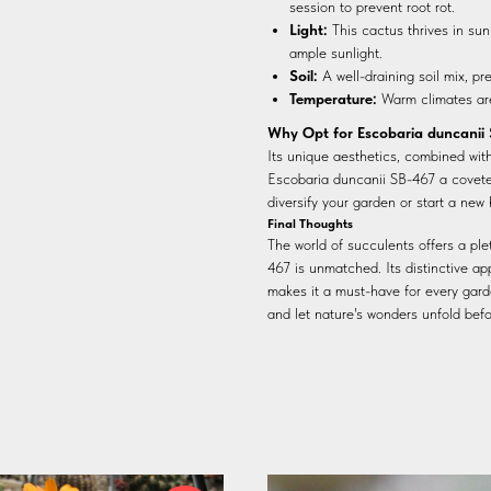
session to prevent root rot.
Light:
This cactus thrives in sunl
ample sunlight.
Soil:
A well-draining soil mix, pr
Temperature:
Warm climates are 
Why Opt for Escobaria duncanii
Its unique aesthetics, combined wit
Escobaria duncanii SB-467 a coveted
diversify your garden or start a new 
Final Thoughts
The world of succulents offers a pl
467 is unmatched. Its distinctive ap
makes it a must-have for every gard
and let nature's wonders unfold befo