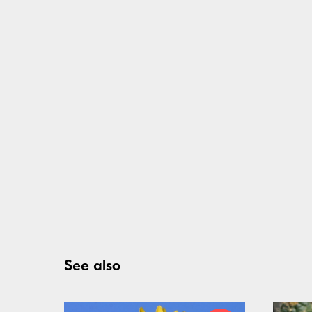
See also