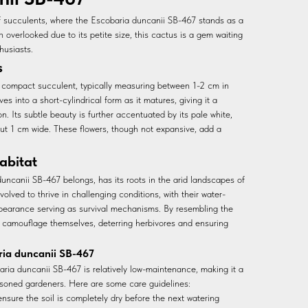
f succulents, where the Escobaria duncanii SB-467 stands as a
 overlooked due to its petite size, this cactus is a gem waiting
husiasts.
s
 compact succulent, typically measuring between 1-2 cm in
es into a short-cylindrical form as it matures, giving it a
. Its subtle beauty is further accentuated by its pale white,
out 1 cm wide. These flowers, though not expansive, add a
abitat
uncanii SB-467 belongs, has its roots in the arid landscapes of
lved to thrive in challenging conditions, with their water-
appearance serving as survival mechanisms. By resembling the
 camouflage themselves, deterring herbivores and ensuring
ria duncanii SB-467
baria duncanii SB-467 is relatively low-maintenance, making it a
soned gardeners. Here are some care guidelines:
nsure the soil is completely dry before the next watering