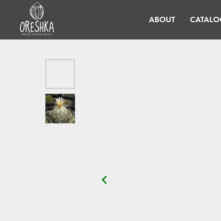
ABOUT
CATALO