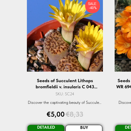
SALE:
-40%
Seeds of Succulent Lithops
Seeds 
bromfieldii v. insularis C 043
WR 694
(Lithops bromfieldii v. insularis C
SKU:
SC24
043) — 10 pcs
Discover the captivating beauty of Succulent
Discove
Lithops bromfieldii v. insularis C-043 seeds.
kieslingi
€
5,00
€
8,33
A rare and exotic succulent that is a true
seeds ar
gem in any garden. Dive into the world of
organic seeds with Oreshka-Seeds.com.
DETAILED
DE
BUY