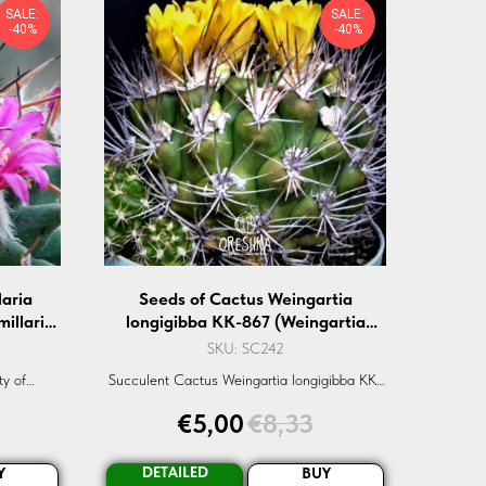
SALE:
SALE:
-40%
-40%
aria
Seeds of Cactus Weingartia
illaria
longigibba KK-867 (Weingartia
0 pcs
longigibba KK-867) — 10 pcs
SKU:
SC242
ty of
Succulent Cactus Weingartia longigibba KK-
, a rare
867 seeds. Rare, high germination seeds.
€
5,00
€
8,33
r both
Shop now.
.
DETAILED
Y
BUY