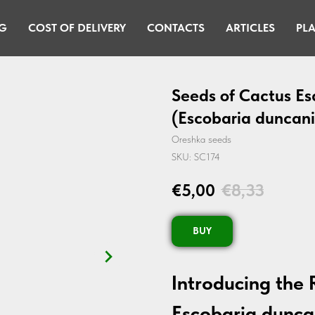
G
COST OF DELIVERY
CONTACTS
ARTICLES
PLA
Seeds of Cactus Es
(Escobaria duncani
Oreshka seeds
SKU:
SC174
€
5,00
€
8,33
BUY
Introducing the 
Escobaria dunca