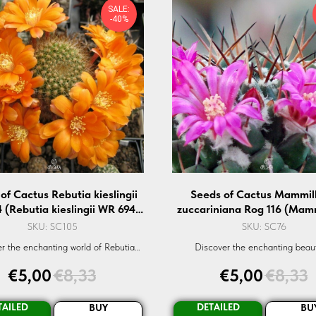
SALE:
-40%
of Cactus Rebutia kieslingii
Seeds of Cactus Mammill
 (Rebutia kieslingii WR 694)
zuccariniana Rog 116 (Mamm
— 10 pcs
zuccariniana Rog 116) — 1
SKU:
SC105
SKU:
SC76
r the enchanting world of Rebutia
Discover the enchanting beau
i WR-694. Sourced organically, these
Mammillaria zuccariniana Rog-116
€
5,00
€
8,33
€
5,00
€
8,33
e perfect for succulent enthusiasts.
succulent cactus seed. Ideal fo
Order now!
enthusiasts and collectors
TAILED
DETAILED
BUY
BU