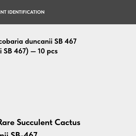
NT IDENTIFICATION
cobaria duncanii SB 467
i SB 467) — 10 pcs
Rare Succulent Cactus
nii SB-467