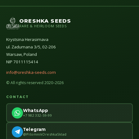
ORESHKA SEEDS
RARE & HEIRLOOM SEEDS
Krystsina Herasimava
ul. Zadumana 3/5, 02-206
Warsaw, Poland
NIP 7011115414
info@oreshka-seeds.com
© All rights reserved 2020–2026
CONTACT
WhatsApp
+7 982 332-59-99
Telegram
@PitomnikOreshkaSklad