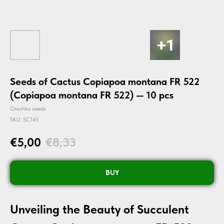
Seeds of Cactus Copiapoa montana FR 522
(Copiapoa montana FR 522) — 10 pcs
Oreshka seeds
SKU:
SC145
€
5,00
€
8,33
BUY
Unveiling the Beauty of Succulent