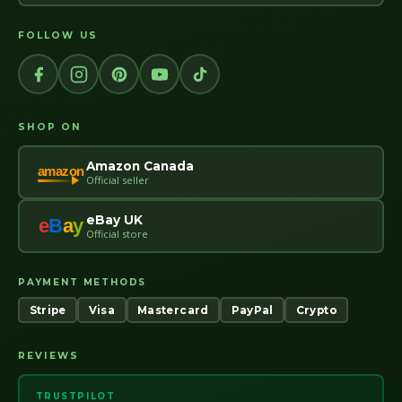
FOLLOW US
SHOP ON
Amazon Canada
amazon
Official seller
eBay UK
e
B
a
y
Official store
PAYMENT METHODS
Stripe
Visa
Mastercard
PayPal
Crypto
REVIEWS
TRUSTPILOT