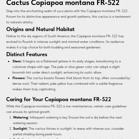
Cactus Copiapoa montana FR-522
Step into the enchanting realm of succulents with the Copiapoa montana FR-522.
Known for its distinctive appearance and growth patterns, this cactus is a testament
to nature's artistry.
Origins and Natural Habitat
Native to the dry regions of South America, the Copiapoa montana FR-522 has
evolved to flourish in intense sunlight and minimal water conditions. Its resilience
makes it a top choice for both budding and seasoned gardeners.
Distinct Features
Stem:
It begins as a flattened sphere in its early stages, transitioning to a
columnar shape with age. The pale or olive green color can adopt a slight
brownish tint under direct sunlight, enhancing its rustic allure.
Flowers:
The cactus boasts flowers that bloom from its top, often concealed by
dense wool. Their radiant, pale yellow hue combined with a subtle fragrance
makes them truly captivating.
Caring for Your Copiapoa montana FR-522
While the Copiapoa montana FR-522 is low-maintenance, certain care guidelines
can ensure its optimal growth:
Watering:
Infrequent watering is key. Ensure the soil is dry before the next
watering session.
Sunlight:
The cactus thrives in sunlight. In areas with intense sun, consider
partial shading during peak hours.