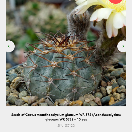
Seeds of Cactus Acanthocalycium glaucum WR 572 (Acanthocalycium
glaucum WR 572) — 10 pcs
SKU:
SC123