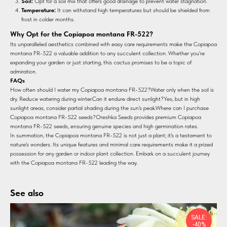
Soil:
Opt for a soil mix that offers good drainage to prevent water stagnation.
Temperature:
It can withstand high temperatures but should be shielded from
frost in colder months.
Why Opt for the Copiapoa montana FR-522?
Its unparalleled aesthetics combined with easy care requirements make the Copiapoa
montana FR-522 a valuable addition to any succulent collection. Whether you're
expanding your garden or just starting, this cactus promises to be a topic of
admiration.
FAQs
How often should I water my Copiapoa montana FR-522?Water only when the soil is
dry. Reduce watering during winter.Can it endure direct sunlight?Yes, but in high
sunlight areas, consider partial shading during the sun's peak.Where can I purchase
Copiapoa montana FR-522 seeds?Oreshka Seeds provides premium Copiapoa
montana FR-522 seeds, ensuring genuine species and high germination rates.
In summation, the Copiapoa montana FR-522 is not just a plant; it's a testament to
nature's wonders. Its unique features and minimal care requirements make it a prized
possession for any garden or indoor plant collection. Embark on a succulent journey
with the Copiapoa montana FR-522 leading the way.
See also
SALE:
-40%