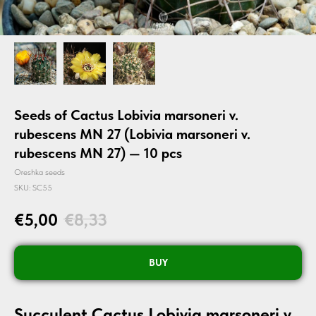
Seeds of Cactus Lobivia marsoneri v.
rubescens MN 27 (Lobivia marsoneri v.
rubescens MN 27) — 10 pcs
Oreshka seeds
SKU:
SC55
€
5,00
€
8,33
BUY
Succulent Cactus Lobivia marsoneri v.