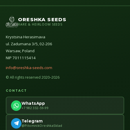
ORESHKA SEEDS
RARE & HEIRLOOM SEEDS
Krystsina Herasimava
ul. Zadumana 3/5, 02-206
Warsaw, Poland
NIP 7011115414
info@oreshka-seeds.com
© All rights reserved 2020–2026
CONTACT
WhatsApp
+7 982 332-59-99
Telegram
@PitomnikOreshkaSklad