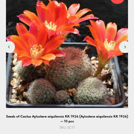
10
Seeds of Cactus Aylostera aiquilensis KK 1926 (Aylostera aiquilensis KK 1926)
— 10 pcs
SKU:
SC17