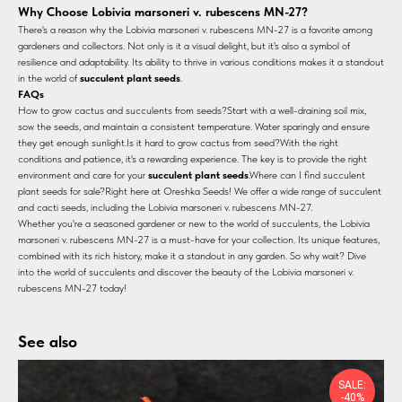
Why Choose Lobivia marsoneri v. rubescens MN-27?
There's a reason why the Lobivia marsoneri v. rubescens MN-27 is a favorite among
gardeners and collectors. Not only is it a visual delight, but it's also a symbol of
resilience and adaptability. Its ability to thrive in various conditions makes it a standout
in the world of
succulent plant seeds
.
FAQs
How to grow cactus and succulents from seeds?Start with a well-draining soil mix,
sow the seeds, and maintain a consistent temperature. Water sparingly and ensure
they get enough sunlight.Is it hard to grow cactus from seed?With the right
conditions and patience, it's a rewarding experience. The key is to provide the right
environment and care for your
succulent plant seeds
.Where can I find succulent
plant seeds for sale?Right here at Oreshka Seeds! We offer a wide range of succulent
and cacti seeds, including the Lobivia marsoneri v. rubescens MN-27.
Whether you're a seasoned gardener or new to the world of succulents, the Lobivia
marsoneri v. rubescens MN-27 is a must-have for your collection. Its unique features,
combined with its rich history, make it a standout in any garden. So why wait? Dive
into the world of succulents and discover the beauty of the Lobivia marsoneri v.
rubescens MN-27 today!
See also
SALE:
-40%