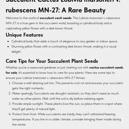
rubescens MN-27: A Rare Beauty
Welcome to the world of
succulent cacti seeds
. The Lobivia marsoneri v. rubescens
MN-27 is a true gem in the succulent world, boasting a cylindrical body and a
captivating yellow flower with a dark brown throat.
Unique Features
Cylindrical body that adds a touch of elegance to any garden or indoor space.
Stunning yellow flower with a contrasting dark brown throat, making it a visual
delight.
Care Tips for Your Succulent Plant Seeds
Whether you're a seasoned gardener or just starting out with
cactus succulent seeds
for sale
, it's essential to know how to care for your plants. Here are some tips to
ensure your Lobivia marsoneri v. rubescens MN-27 thrives:
Choose a well-draining soil mix. This prevents root rot and ensures your succulent
gets the right nutrients.
Water sparingly. Succulents are drought-resistant, so they don't need as much
water as other plants. Wait until the soil is dry before watering again.
Provide ample sunlight. These plants love the sun, so place them in a spot where
they'll get plenty of natural light.
Protect from frost. While succulents are hardy, they can't withstand freezing
temperatures. If you live in a colder climate, consider bringing them inside during
the winter.