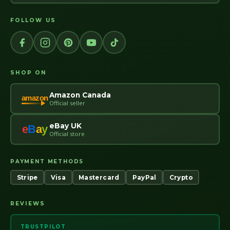
FOLLOW US
SHOP ON
Amazon Canada
amazon
Official seller
eBay UK
e
B
a
y
Official store
PAYMENT METHODS
Stripe
Visa
Mastercard
PayPal
Crypto
REVIEWS
TRUSTPILOT