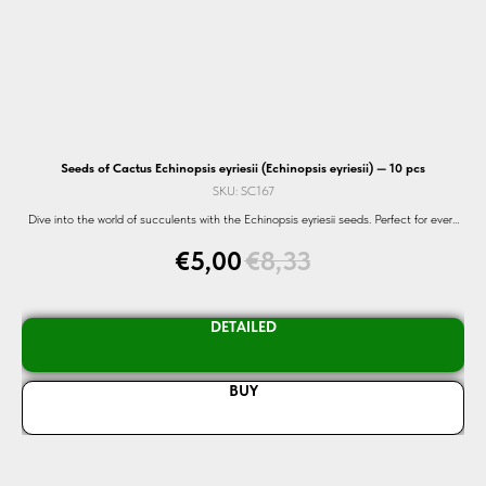
Seeds of Cactus Echinopsis eyriesii (Echinopsis eyriesii) — 10 pcs
S
SKU:
SC167
Dive into the world of succulents with the Echinopsis eyriesii seeds. Perfect for every
Di
eds.
garden. Shop now!
€
5,00
€
8,33
DETAILED
BUY