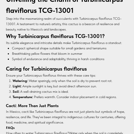
flaviflorus TCG-13001
Step into the mesmerizing realm of succulents with Turbinicarpus flaviflorus TCG-
13001. A testament to nature's artistry, this cactus is a beacon of resilience and
beauty, native to Mexico's arid landscapes.
Why Turbinicarpus flaviflorus TCG-13001?
Its subtle elegance and intricate details make Turbinicarpus flaviflorus a standout:
Compact spherical shape suitable for small gardens and terrariums
Breathtaking yellow flowers that bloom in summer
Symbol of endurance and adaptability, thriving in harsh conditions
Caring for Turbinicarpus flaviflorus
Ensure your Turbinicarpus flaviflorus thrives with these care tips:
Watering:
Water sparingly, only when the soil is dry to prevent root rot.
Light:
Ample sunlight is key, but avoid direct afternoon sun.
Soil:
A well-draining cactus mix is ideal.
Temperature:
Prefers warmth. Consider indoor placement in cold regions.
Cacti: More Than Just Plants
In Mexico, cacti like Turbinicarpus flaviflorus are not just plants but symbols of hope,
resilience, and life. They've been integral to indigenous cultures for centuries, offering
food, medicine, and spiritual significance.
FAQs
How often to water Turbinicarpus flaviflorus?Water only when the soil is completely