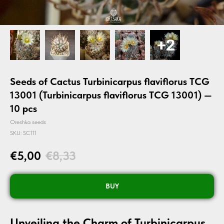
Seeds of Cactus Turbinicarpus flaviflorus TCG
13001 (Turbinicarpus flaviflorus TCG 13001) —
10 pcs
Oreshka seeds
SKU:
SC111
€
5,00
€
8,33
BUY
Unveiling the Charm of Turbinicarpus