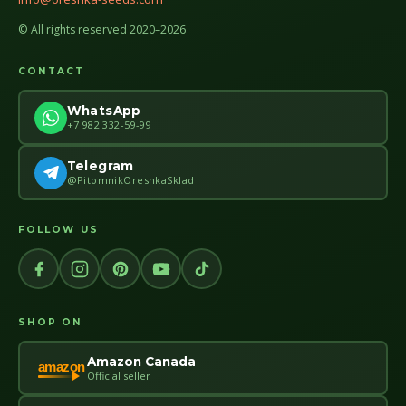
© All rights reserved 2020–2026
CONTACT
WhatsApp
+7 982 332-59-99
Telegram
@PitomnikOreshkaSklad
FOLLOW US
SHOP ON
Amazon Canada
amazon
Official seller