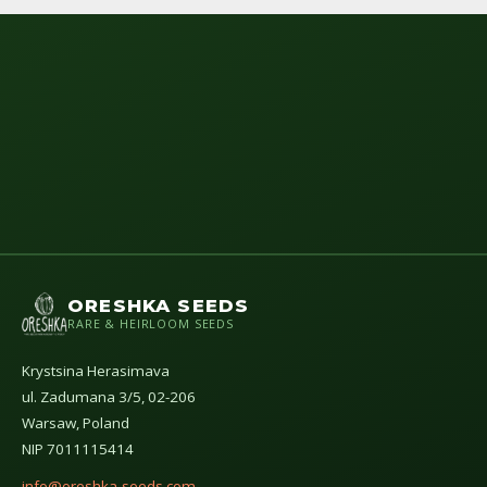
ORESHKA SEEDS
RARE & HEIRLOOM SEEDS
Krystsina Herasimava
ul. Zadumana 3/5, 02-206
Warsaw, Poland
NIP 7011115414
info@oreshka-seeds.com