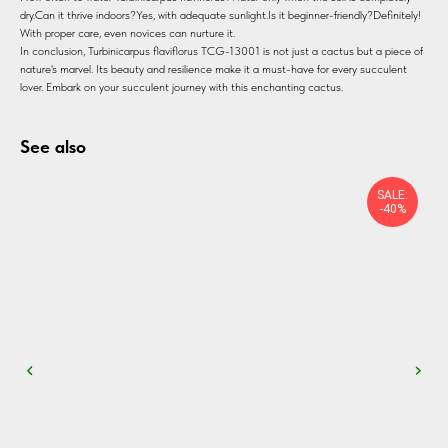
dry.Can it thrive indoors?Yes, with adequate sunlight.Is it beginner-friendly?Definitely!
With proper care, even novices can nurture it.
In conclusion, Turbinicarpus flaviflorus TCG-13001 is not just a cactus but a piece of
nature's marvel. Its beauty and resilience make it a must-have for every succulent
lover. Embark on your succulent journey with this enchanting cactus.
See also
SALE:
-40%