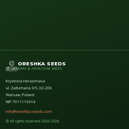
ORESHKA SEEDS
RARE & HEIRLOOM SEEDS
Krystsina Herasimava
ul. Zadumana 3/5, 02-206
Warsaw, Poland
NIP 7011115414
info@oreshka-seeds.com
© All rights reserved 2020–2026