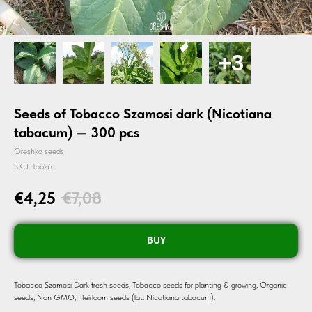
Seeds of Tobacco Szamosi dark (Nicotiana
tabacum) — 300 pcs
Oreshka seeds
SKU:
Tob26
€
4,25
€
7,08
BUY
Tobacco Szamosi Dark fresh seeds, Tobacco seeds for planting & growing, Organic
seeds, Non GMO, Heirloom seeds (lat. Nicotiana tabacum).