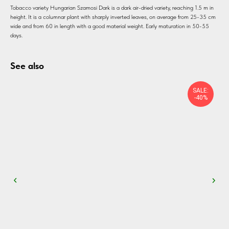
Tobacco variety Hungarian Szamosi Dark is a dark air-dried variety, reaching 1.5 m in
height. It is a columnar plant with sharply inverted leaves, on average from 25-35 cm
wide and from 60 in length with a good material weight. Early maturation in 50-55
days.
See also
SALE:
-40%