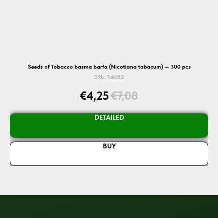
Seeds of Tobacco basma barfa (Nicotiana tabacum) — 300 pcs
SKU:
Tob182
€
4,25
€
7,08
DETAILED
BUY