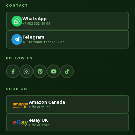
CONTACT
WhatsApp
+7 982 332-59-99
Telegram
@PitomnikOreshkaSklad
FOLLOW US
SHOP ON
Amazon Canada
amazon
Official seller
eBay UK
e
B
a
y
Official store